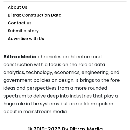
About Us
Biltrax Construction Data
Contact us
Submit a story
Advertise with Us
Biltrax Media
chronicles architecture and
construction with a focus on the role of data
analytics, technology, economics, engineering, and
government policies on design. It brings to the fore
ideas and perspectives from a more rounded
spectrum to delve deep into industries that play a
huge role in the systems but are seldom spoken
about in mainstream media.
© 2019-2026 By
Biltrax Media