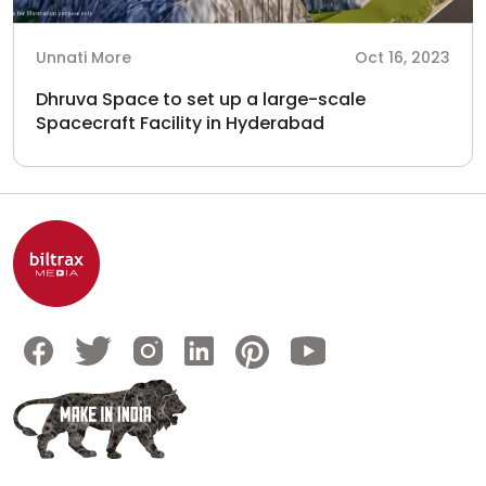
Unnati More
Oct 16, 2023
Dhruva Space to set up a large-scale
Spacecraft Facility in Hyderabad