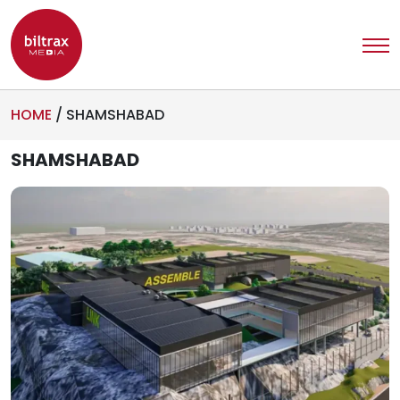
HOME
/
SHAMSHABAD
SHAMSHABAD