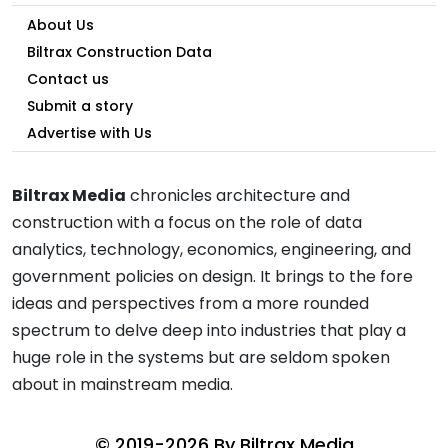
About Us
Biltrax Construction Data
Contact us
Submit a story
Advertise with Us
Biltrax Media
chronicles architecture and
construction with a focus on the role of data
analytics, technology, economics, engineering, and
government policies on design. It brings to the fore
ideas and perspectives from a more rounded
spectrum to delve deep into industries that play a
huge role in the systems but are seldom spoken
about in mainstream media.
© 2019-2026 By
Biltrax Media