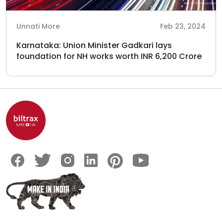
Unnati More
Feb 23, 2024
Karnataka: Union Minister Gadkari lays
foundation for NH works worth INR 6,200 Crore