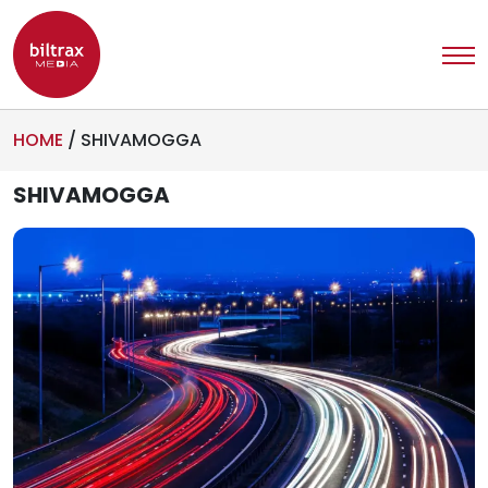
HOME
/
SHIVAMOGGA
SHIVAMOGGA