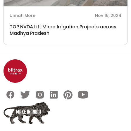
Unnati More
Nov 16, 2024
TOP NVDA Lift Micro Irrigation Projects across
Madhya Pradesh