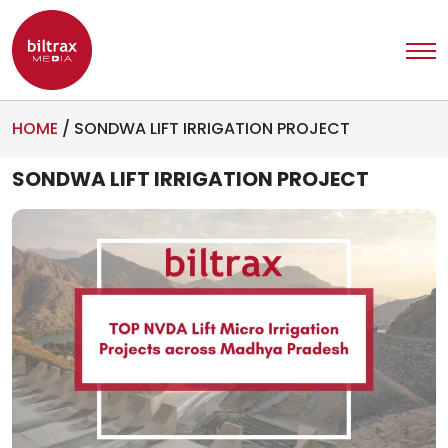
HOME
/
SONDWA LIFT IRRIGATION PROJECT
SONDWA LIFT IRRIGATION PROJECT