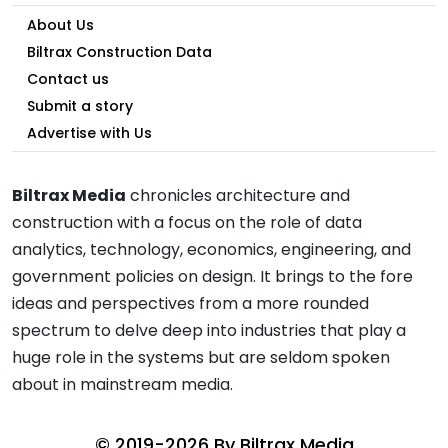
About Us
Biltrax Construction Data
Contact us
Submit a story
Advertise with Us
Biltrax Media
chronicles architecture and
construction with a focus on the role of data
analytics, technology, economics, engineering, and
government policies on design. It brings to the fore
ideas and perspectives from a more rounded
spectrum to delve deep into industries that play a
huge role in the systems but are seldom spoken
about in mainstream media.
© 2019-2026 By
Biltrax Media