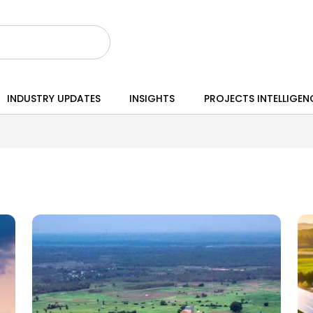
INDUSTRY UPDATES
INSIGHTS
PROJECTS INTELLIGEN