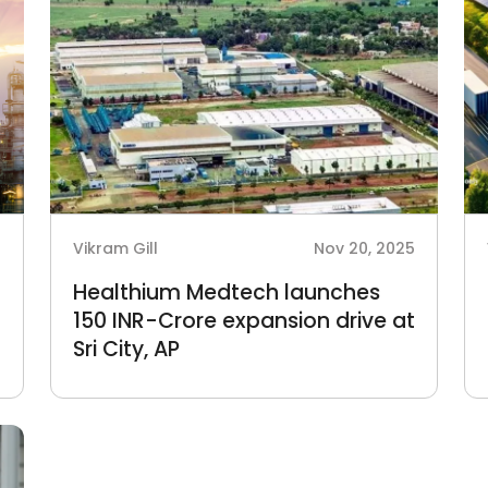
6
Vikram Gill
Nov 20, 2025
Healthium Medtech launches
150 INR-Crore expansion drive at
Sri City, AP