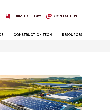
SUBMIT A STORY
CONTACT US
CE
CONSTRUCTION TECH
RESOURCES