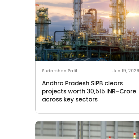
Sudarshan Patil
Jun 19, 202
Andhra Pradesh SIPB clears
projects worth 30,515 INR-Crore
across key sectors