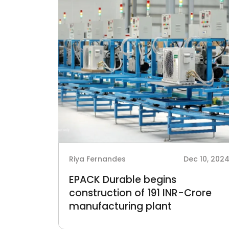
Riya Fernandes
Dec 10, 202
EPACK Durable begins
construction of 191 INR-Crore
manufacturing plant