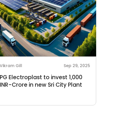
Vikram Gill
Sep 29, 2025
PG Electroplast to invest 1,000
INR-Crore in new Sri City Plant