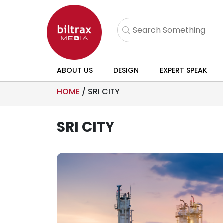
ABOUT US
DESIGN
EXPERT SPEAK
HOME
/
SRI CITY
SRI CITY