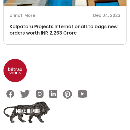
Unnati More
Dec 04, 2023
Kalpataru Projects International Ltd bags new
orders worth INR 2,263 Crore