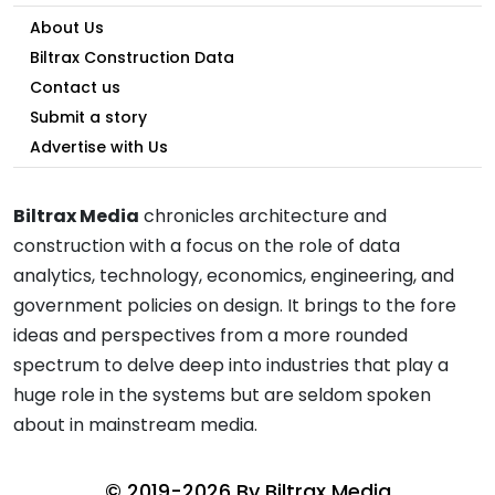
About Us
Biltrax Construction Data
Contact us
Submit a story
Advertise with Us
Biltrax Media
chronicles architecture and
construction with a focus on the role of data
analytics, technology, economics, engineering, and
government policies on design. It brings to the fore
ideas and perspectives from a more rounded
spectrum to delve deep into industries that play a
huge role in the systems but are seldom spoken
about in mainstream media.
© 2019-2026 By
Biltrax Media