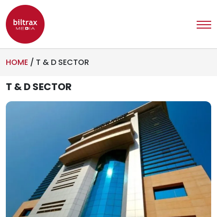
HOME
/
T & D SECTOR
T & D SECTOR