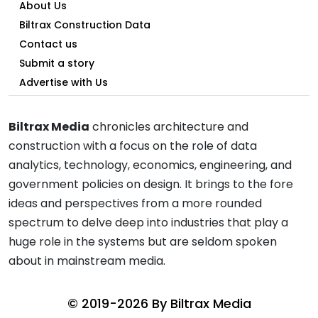
About Us
Biltrax Construction Data
Contact us
Submit a story
Advertise with Us
Biltrax Media
chronicles architecture and
construction with a focus on the role of data
analytics, technology, economics, engineering, and
government policies on design. It brings to the fore
ideas and perspectives from a more rounded
spectrum to delve deep into industries that play a
huge role in the systems but are seldom spoken
about in mainstream media.
© 2019-2026 By
Biltrax Media