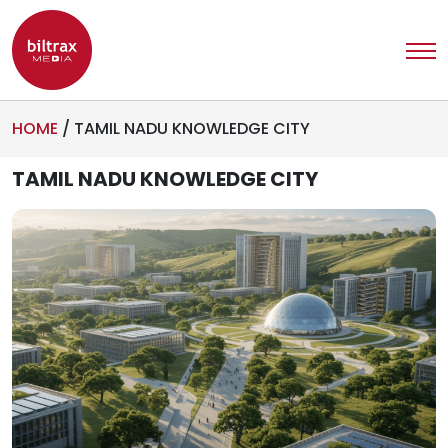
HOME
/
TAMIL NADU KNOWLEDGE CITY
TAMIL NADU KNOWLEDGE CITY