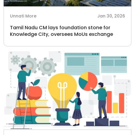
Unnati More
Jan 30, 2026
Tamil Nadu CM lays foundation stone for
Knowledge City, oversees MoUs exchange