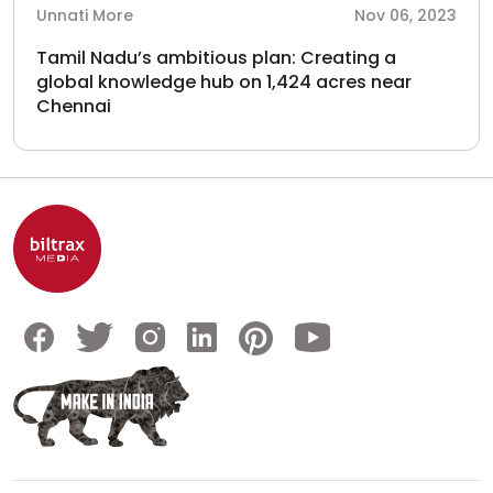
Unnati More
Nov 06, 2023
Tamil Nadu’s ambitious plan: Creating a
global knowledge hub on 1,424 acres near
Chennai