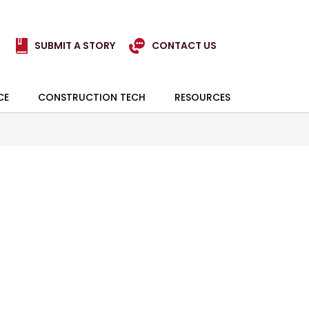
SUBMIT A STORY
CONTACT US
CE
CONSTRUCTION TECH
RESOURCES