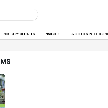
INDUSTRY UPDATES
INSIGHTS
PROJECTS INTELLIGEN
EMS