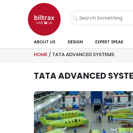
ABOUT US
DESIGN
EXPERT SPEAK
HOME
/
TATA ADVANCED SYSTEMS
TATA ADVANCED SYST