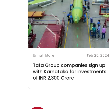
Unnati More
Feb 20, 202
Tata Group companies sign up
with Karnataka for investments
of INR 2,300 Crore