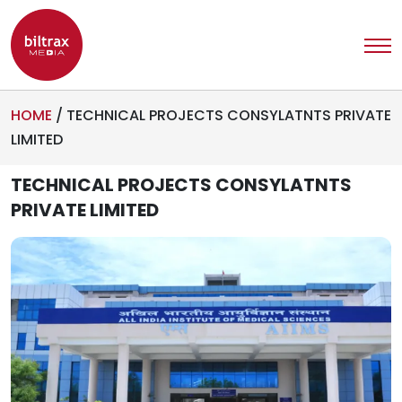
HOME
/
TECHNICAL PROJECTS CONSYLATNTS PRIVATE
LIMITED
TECHNICAL PROJECTS CONSYLATNTS
PRIVATE LIMITED