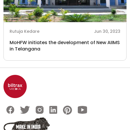
Rutuja Kedare
Jun 30, 2023
MoHFW initiates the development of New AIIMS
in Telangana