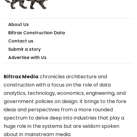
About Us
Biltrax Construction Data
Contact us
Submit a story
Advertise with Us
Biltrax Media
chronicles architecture and
construction with a focus on the role of data
analytics, technology, economics, engineering, and
government policies on design. It brings to the fore
ideas and perspectives from a more rounded
spectrum to delve deep into industries that play a
huge role in the systems but are seldom spoken
about in mainstream media.