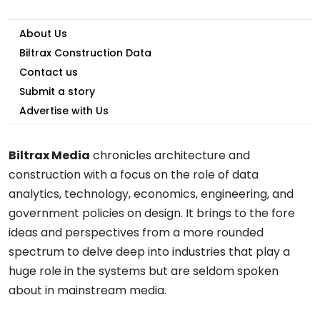
About Us
Biltrax Construction Data
Contact us
Submit a story
Advertise with Us
Biltrax Media
chronicles architecture and
construction with a focus on the role of data
analytics, technology, economics, engineering, and
government policies on design. It brings to the fore
ideas and perspectives from a more rounded
spectrum to delve deep into industries that play a
huge role in the systems but are seldom spoken
about in mainstream media.