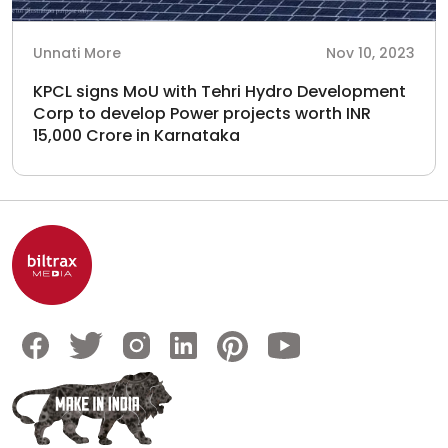
Unnati More
Nov 10, 2023
KPCL signs MoU with Tehri Hydro Development
Corp to develop Power projects worth INR
15,000 Crore in Karnataka