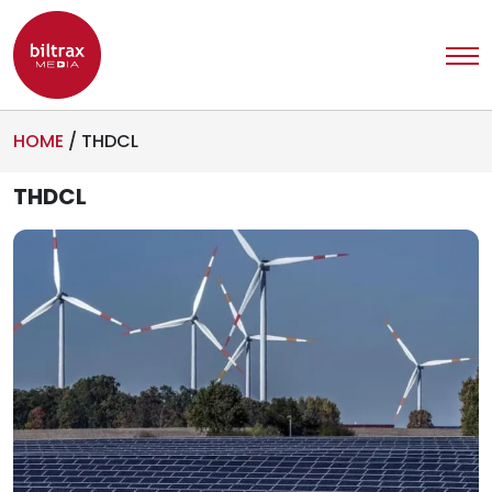
HOME
/
THDCL
THDCL