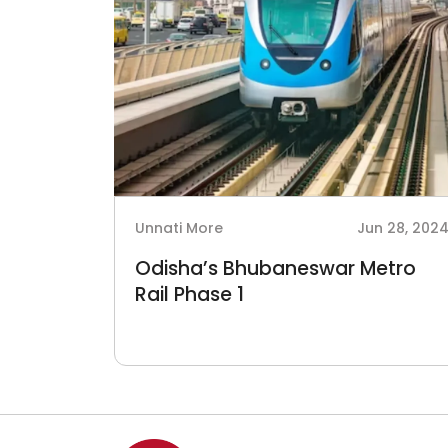
Unnati More
Jun 28, 202
Odisha’s Bhubaneswar Metro
Rail Phase 1