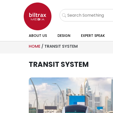
ABOUT US
DESIGN
EXPERT SPEAK
HOME
/
TRANSIT SYSTEM
TRANSIT SYSTEM