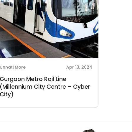
Unnati More
Apr 13, 2024
Gurgaon Metro Rail Line
(Millennium City Centre – Cyber
City)