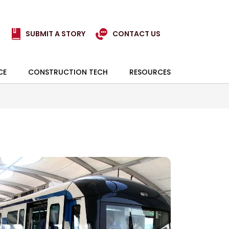
SUBMIT A STORY
CONTACT US
CE
CONSTRUCTION TECH
RESOURCES