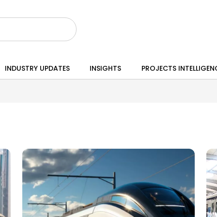
INDUSTRY UPDATES
INSIGHTS
PROJECTS INTELLIGEN