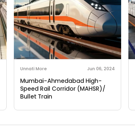
4
Unnati More
Jun 06, 2024
Mumbai-Ahmedabad High-
Speed Rail Corridor (MAHSR)/
Bullet Train