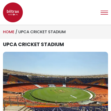
HOME
/
UPCA CRICKET STADIUM
UPCA CRICKET STADIUM