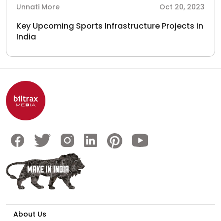
Unnati More
Oct 20, 2023
Key Upcoming Sports Infrastructure Projects in
India
About Us