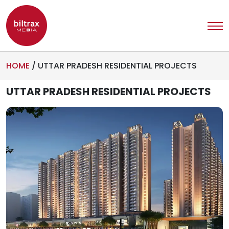
HOME
/
UTTAR PRADESH RESIDENTIAL PROJECTS
UTTAR PRADESH RESIDENTIAL PROJECTS