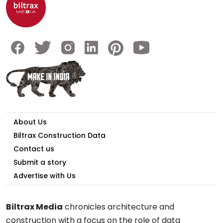
About Us
Biltrax Construction Data
Contact us
Submit a story
Advertise with Us
Biltrax Media
chronicles architecture and
construction with a focus on the role of data