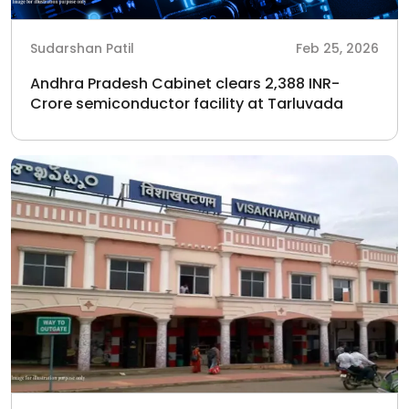
Sudarshan Patil
Feb 25, 2026
Andhra Pradesh Cabinet clears 2,388 INR-
Crore semiconductor facility at Tarluvada