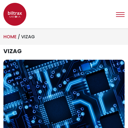
HOME
/
VIZAG
VIZAG