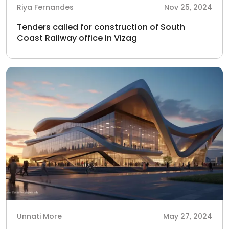
Riya Fernandes
Nov 25, 2024
Tenders called for construction of South
Coast Railway office in Vizag
Unnati More
May 27, 2024