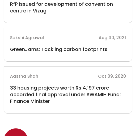
RfP issued for development of convention
centre in Vizag
Sakshi Agrawal
Aug 30, 2021
GreenJams: Tackling carbon footprints
Aastha Shah
Oct 09, 2020
33 housing projects worth Rs 4,197 crore
accorded final approval under SWAMIH Fund:
Finance Minister