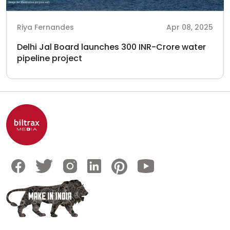
Riya Fernandes
Apr 08, 2025
Delhi Jal Board launches 300 INR-Crore water
pipeline project