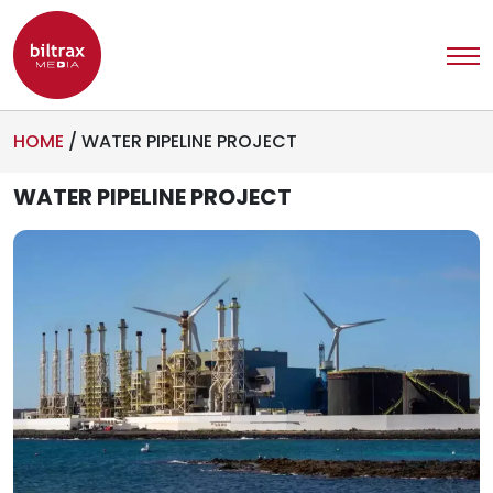
HOME
/
WATER PIPELINE PROJECT
WATER PIPELINE PROJECT