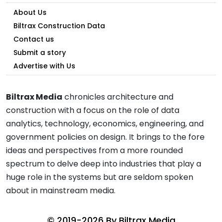
About Us
Biltrax Construction Data
Contact us
Submit a story
Advertise with Us
Biltrax Media
chronicles architecture and
construction with a focus on the role of data
analytics, technology, economics, engineering, and
government policies on design. It brings to the fore
ideas and perspectives from a more rounded
spectrum to delve deep into industries that play a
huge role in the systems but are seldom spoken
about in mainstream media.
© 2019-2026 By
Biltrax Media