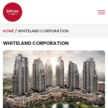
HOME
/
WHITELAND CORPORATION
WHITELAND CORPORATION