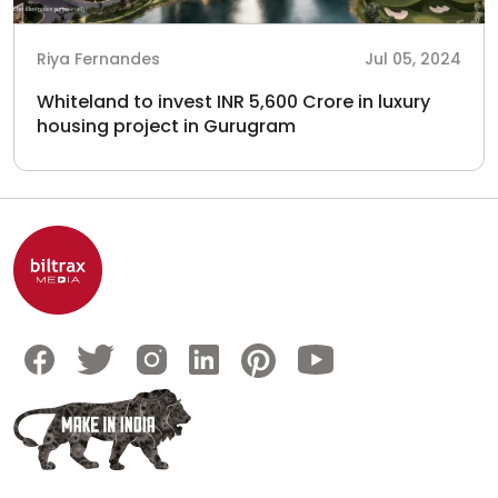
Riya Fernandes
Jul 05, 2024
Whiteland to invest INR 5,600 Crore in luxury
housing project in Gurugram