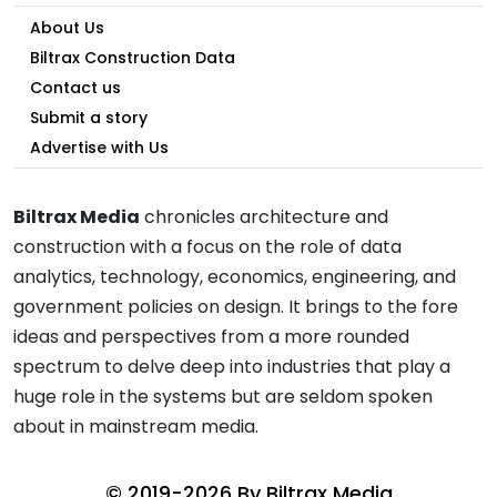
About Us
Biltrax Construction Data
Contact us
Submit a story
Advertise with Us
Biltrax Media
chronicles architecture and
construction with a focus on the role of data
analytics, technology, economics, engineering, and
government policies on design. It brings to the fore
ideas and perspectives from a more rounded
spectrum to delve deep into industries that play a
huge role in the systems but are seldom spoken
about in mainstream media.
© 2019-2026 By
Biltrax Media