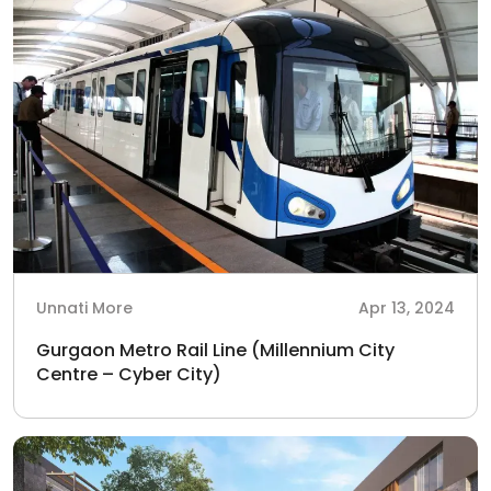
Unnati More
Apr 13, 2024
Gurgaon Metro Rail Line (Millennium City
Centre – Cyber City)