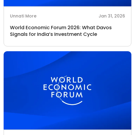
Unnati More
Jan 31, 2026
World Economic Forum 2026: What Davos
Signals for India’s Investment Cycle