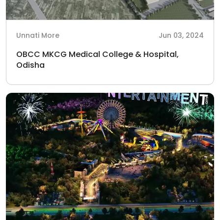
Unnati More
Jun 03, 2024
OBCC MKCG Medical College & Hospital,
Odisha