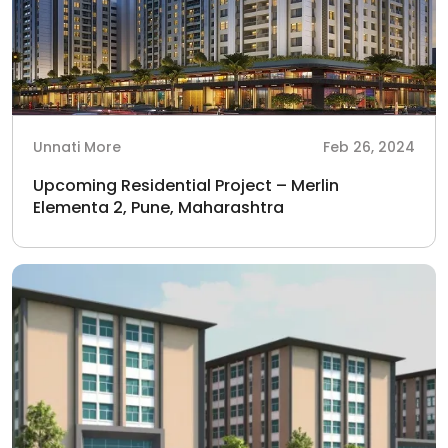
Unnati More
Feb 26, 2024
Upcoming Residential Project – Merlin
Elementa 2, Pune, Maharashtra