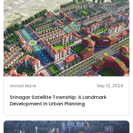
Unnati More
Sep 12, 2024
Srinagar Satellite Township: A Landmark
Development in Urban Planning