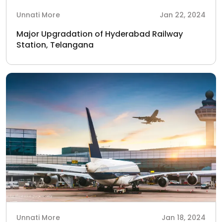
Unnati More
Jan 22, 2024
Major Upgradation of Hyderabad Railway
Station, Telangana
Unnati More
Jan 18, 2024