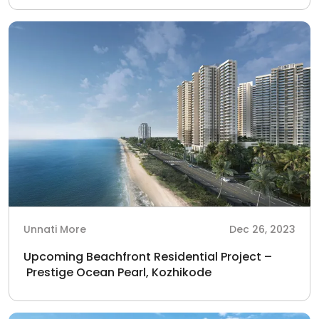
Unnati More
Dec 26, 2023
Upcoming Beachfront Residential Project –
Prestige Ocean Pearl, Kozhikode