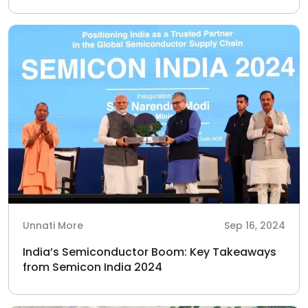
Unnati More
Sep 16, 2024
India’s Semiconductor Boom: Key Takeaways
from Semicon India 2024