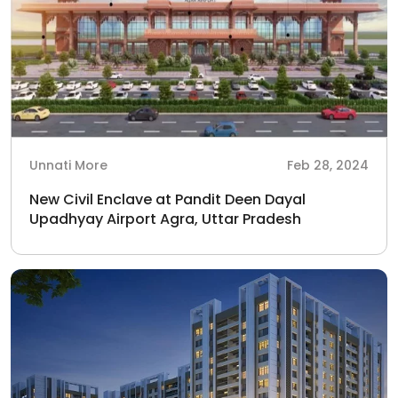
Unnati More
Feb 28, 2024
New Civil Enclave at Pandit Deen Dayal
Upadhyay Airport Agra, Uttar Pradesh