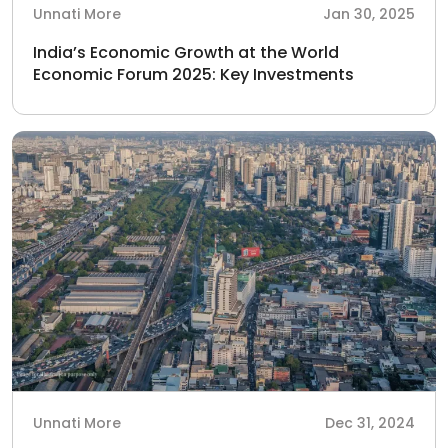
Unnati More
Jan 30, 2025
India’s Economic Growth at the World
Economic Forum 2025: Key Investments
Unnati More
Dec 31, 2024