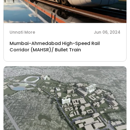
Unnati More
Jun 06, 2024
Mumbai-Ahmedabad High-Speed Rail
Corridor (MAHSR)/ Bullet Train