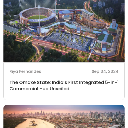
Riya Fernandes
Sep 04, 2024
The Omaxe State: India’s First Integrated 5-in-1
Commercial Hub Unveiled