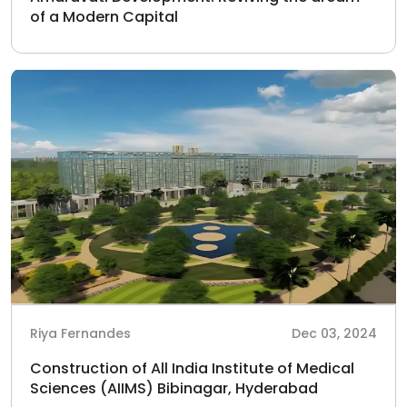
of a Modern Capital
Riya Fernandes
Dec 03, 2024
Construction of All India Institute of Medical
Sciences (AIIMS) Bibinagar, Hyderabad