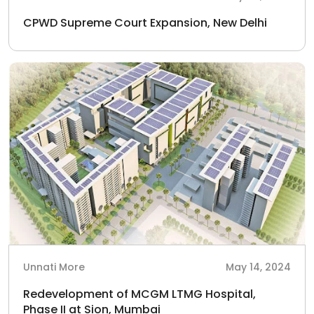
CPWD Supreme Court Expansion, New Delhi
Unnati More
May 14, 2024
Redevelopment of MCGM LTMG Hospital,
Phase II at Sion, Mumbai