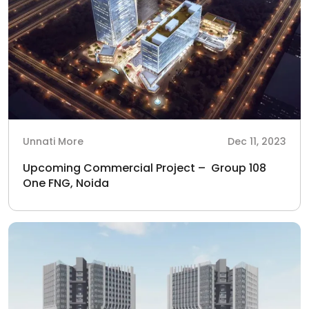
Unnati More
Dec 11, 2023
Upcoming Commercial Project – Group 108
One FNG, Noida