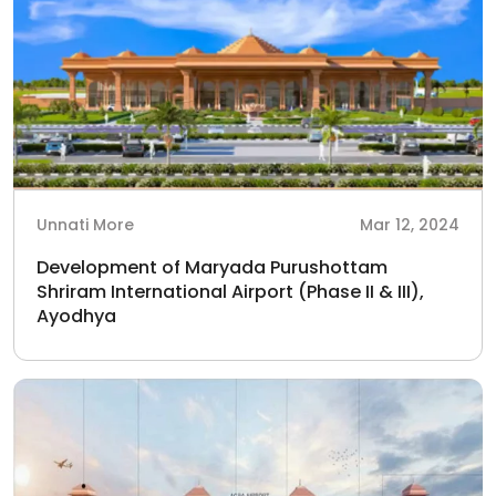
Unnati More
Mar 12, 2024
Development of Maryada Purushottam
Shriram International Airport (Phase II & III),
Ayodhya