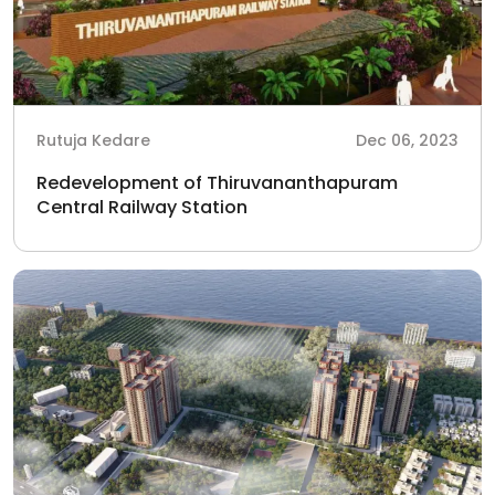
Rutuja Kedare
Dec 06, 2023
Redevelopment of Thiruvananthapuram
Central Railway Station