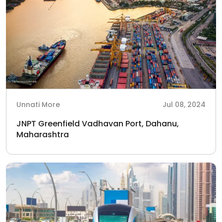
Unnati More
Jul 08, 2024
JNPT Greenfield Vadhavan Port, Dahanu,
Maharashtra