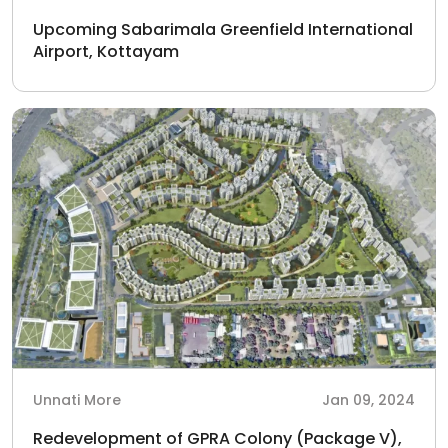
Upcoming Sabarimala Greenfield International
Airport, Kottayam
Unnati More
Jan 09, 2024
Redevelopment of GPRA Colony (Package V),