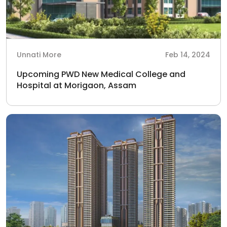
Unnati More
Feb 14, 2024
Upcoming PWD New Medical College and
Hospital at Morigaon, Assam