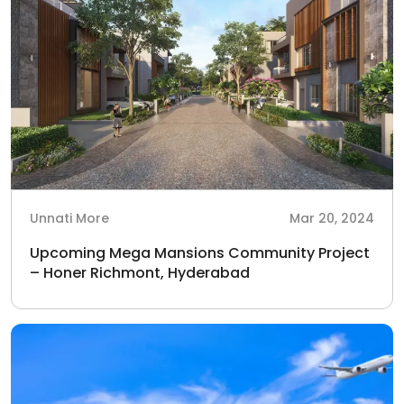
Unnati More
Mar 20, 2024
Upcoming Mega Mansions Community Project
– Honer Richmont, Hyderabad