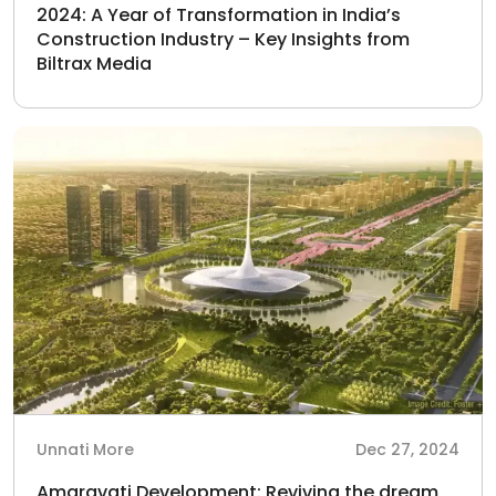
2024: A Year of Transformation in India’s
Construction Industry – Key Insights from
Biltrax Media
Unnati More
Dec 27, 2024
Amaravati Development: Reviving the dream