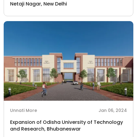
Netaji Nagar, New Delhi
Unnati More
Jan 06, 2024
Expansion of Odisha University of Technology
and Research, Bhubaneswar