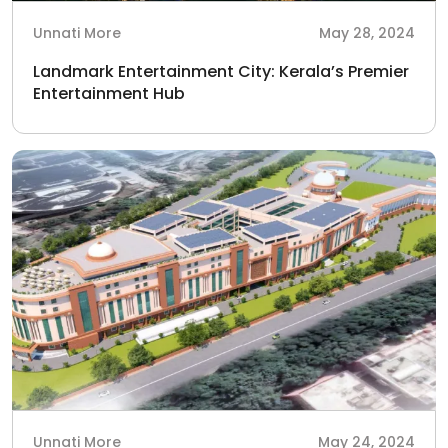
Unnati More
May 28, 2024
Landmark Entertainment City: Kerala’s Premier
Entertainment Hub
Unnati More
May 24, 2024