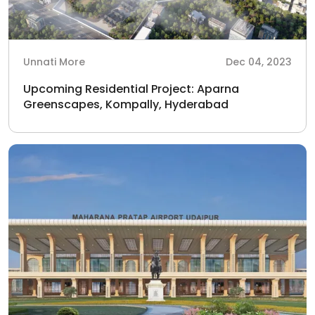
Unnati More
Dec 04, 2023
Upcoming Residential Project: Aparna
Greenscapes, Kompally, Hyderabad