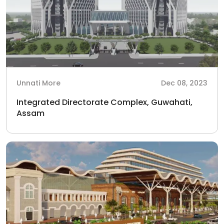
Unnati More
Dec 08, 2023
Integrated Directorate Complex, Guwahati,
Assam