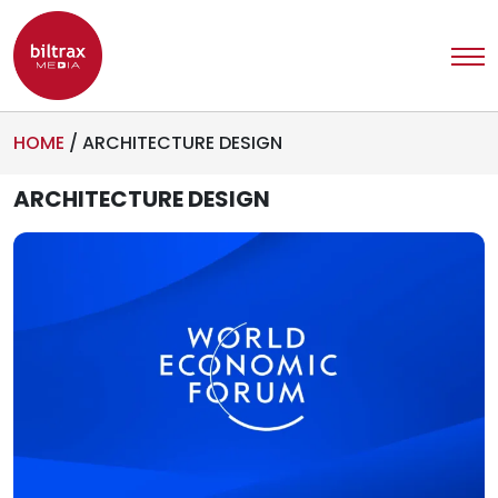
HOME
/
ARCHITECTURE DESIGN
ARCHITECTURE DESIGN