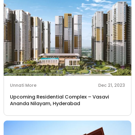
Unnati More
Dec 21, 2023
Upcoming Residential Complex – Vasavi
Ananda Nilayam, Hyderabad