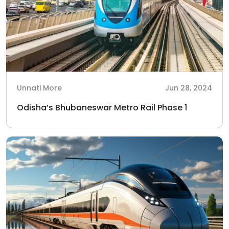
Unnati More
Jun 28, 2024
Odisha’s Bhubaneswar Metro Rail Phase 1