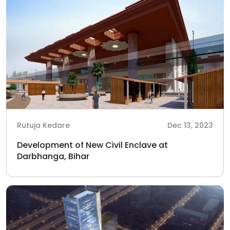
Rutuja Kedare
Dec 13, 2023
Development of New Civil Enclave at
Darbhanga, Bihar