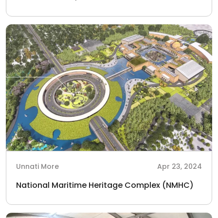
Unnati More
Apr 23, 2024
National Maritime Heritage Complex (NMHC)