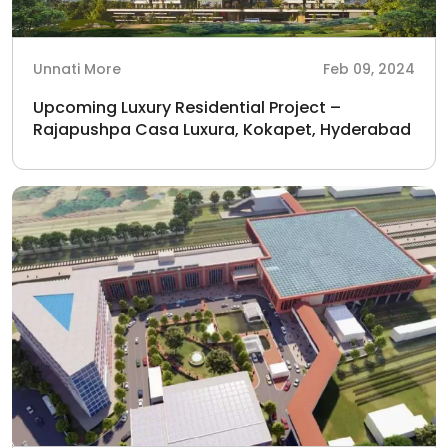
Unnati More
Feb 09, 2024
Upcoming Luxury Residential Project –
Rajapushpa Casa Luxura, Kokapet, Hyderabad