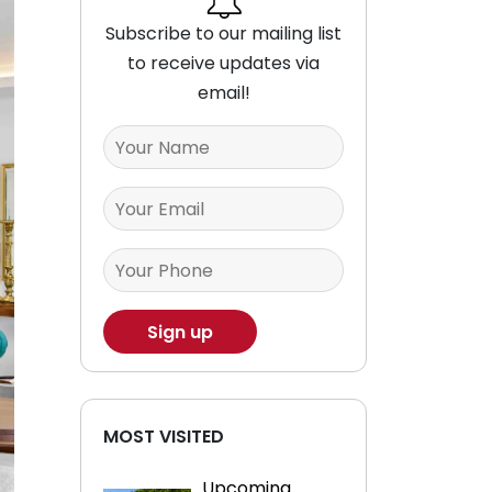
Subscribe to our mailing list
to receive updates via
email!
MOST VISITED
Upcoming