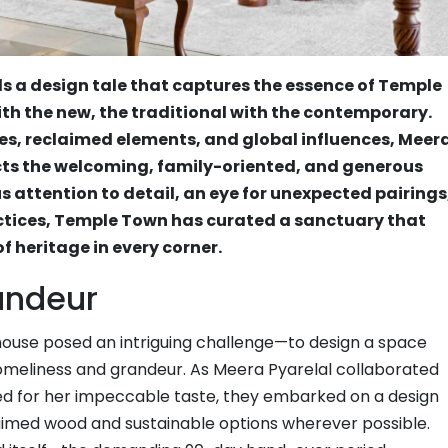
ls a design tale that captures the essence of Temple
th the new, the traditional with the contemporary.
es, reclaimed elements, and global influences, Meer
ects the welcoming, family-oriented, and generous
us attention to detail, an eye for unexpected pairings
tices, Temple Town has curated a sanctuary that
 heritage in every corner.
andeur
thouse posed an intriguing challenge—to design a space
omeliness and grandeur. As Meera Pyarelal collaborated
ned for her impeccable taste, they embarked on a design
imed wood and sustainable options wherever possible.