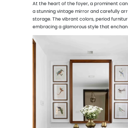
At the heart of the foyer, a prominent c
a stunning vintage mirror and carefully ar
storage. The vibrant colors, period furnit
embracing a glamorous style that enchant