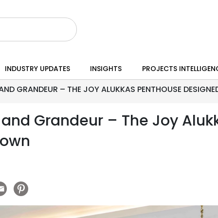
INDUSTRY UPDATES
INSIGHTS
PROJECTS INTELLIGEN
AND GRANDEUR – THE JOY ALUKKAS PENTHOUSE DESIGNE
 and Grandeur – The Joy Aluk
Town