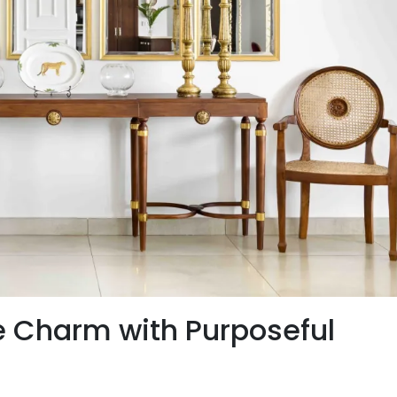
e Charm with Purposeful