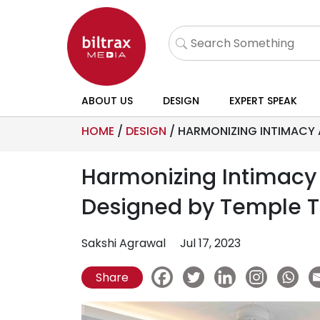
ABOUT US
DESIGN
EXPERT SPEAK
HOME
/
DESIGN
/
HARMONIZING INTIMACY 
Harmonizing Intimacy
Designed by Temple 
Sakshi Agrawal
Jul 17, 2023
Share