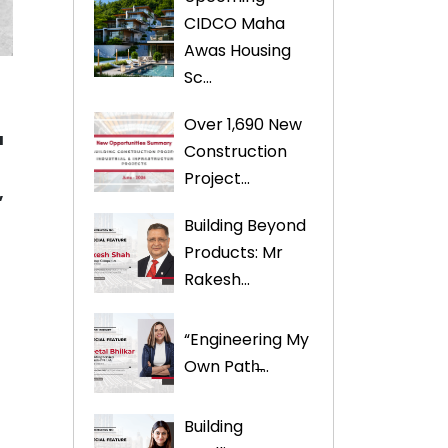
CIDCO Maha
Awas Housing
Sc...
Over 1,690 New
a
Construction
Project...
,
Building Beyond
Products: Mr
Rakesh...
“Engineering My
Own Path̶...
Building