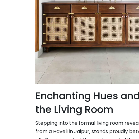
Enchanting Hues and 
the Living Room
Stepping into the formal living room reve
from a Haveli in Jaipur, stands proudly b