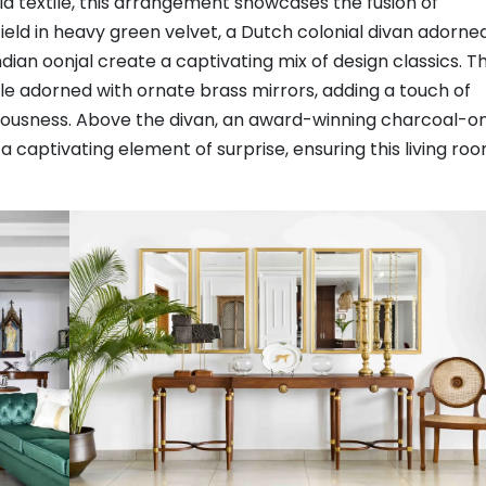
ala textile, this arrangement showcases the fusion of
eld in heavy green velvet, a Dutch colonial divan adorne
Indian oonjal create a captivating mix of design classics. T
le adorned with ornate brass mirrors, adding a touch of
iousness. Above the divan, an award-winning charcoal-o
a captivating element of surprise, ensuring this living ro