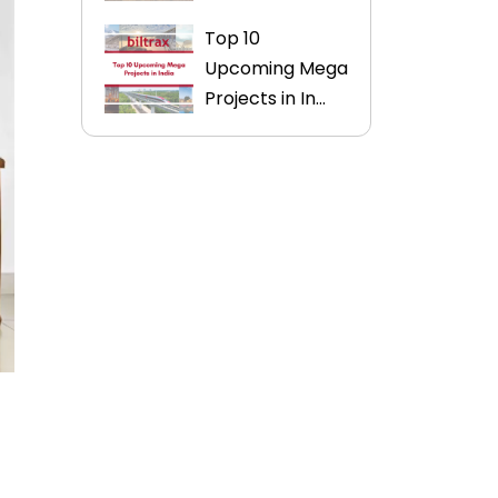
Top 10
Upcoming Mega
Projects in In...