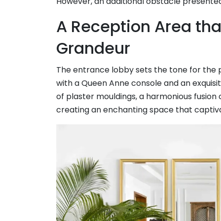
However, an additional obstacle presente
A Reception Area tha
Grandeur
The entrance lobby sets the tone for the 
with a Queen Anne console and an exquisi
of plaster mouldings, a harmonious fusion 
creating an enchanting space that captiv