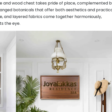
ane and wood chest takes pride of place, complemented b
ranged botanicals that offer both aesthetics and practic
ure, and layered fabrics come together harmoniously,
s the eye.