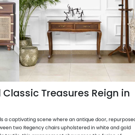
Classic Treasures Reign in
als a captivating scene where an antique door, repurpose
etween two Regency chairs upholstered in white and gold