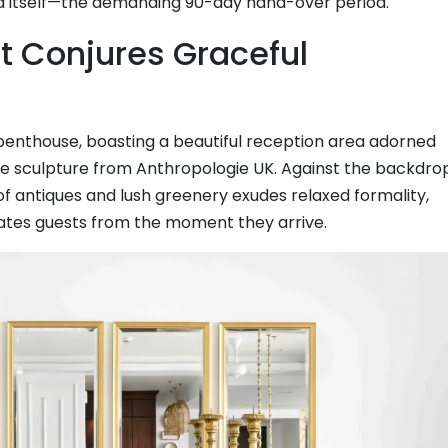
d itself—the demanding 90-day hand-over period.
t Conjures Graceful
penthouse, boasting a beautiful reception area adorned
te sculpture from Anthropologie UK. Against the backdro
of antiques and lush greenery exudes relaxed formality,
ates guests from the moment they arrive.