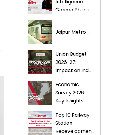
Intelligence:
Garima Bhara...
Jaipur Metro...
p
Union Budget
2026-27:
Impact on Ind...
Economic
Survey 2026:
Key Insights ...
Top 10 Railway
Station
Redevelopmen...