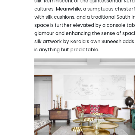
silk. Reminiscent of the quintessential Ker
cultures. Meanwhile, a sumptuous chesterfi
with silk cushions, and a traditional South 
space is further elevated by a console tab
glamour and enhancing the sense of spac
silk artwork by Kerala’s own Suneesh adds 
is anything but predictable.