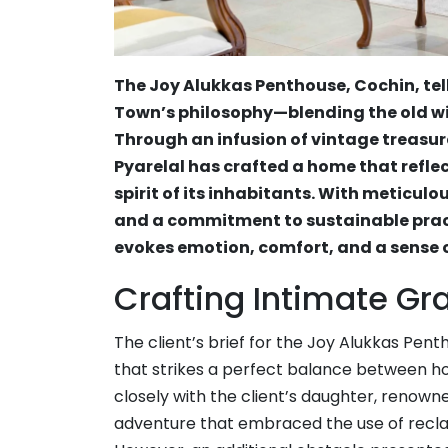
The Joy Alukkas Penthouse, Cochin, tel
Town’s philosophy—blending the old wi
Through an infusion of vintage treasur
Pyarelal has crafted a home that refl
spirit of its inhabitants. With meticulo
and a commitment to sustainable prac
evokes emotion, comfort, and a sense of
Crafting Intimate Gr
The client’s brief for the Joy Alukkas Pen
that strikes a perfect balance between h
closely with the client’s daughter, renow
adventure that embraced the use of recla