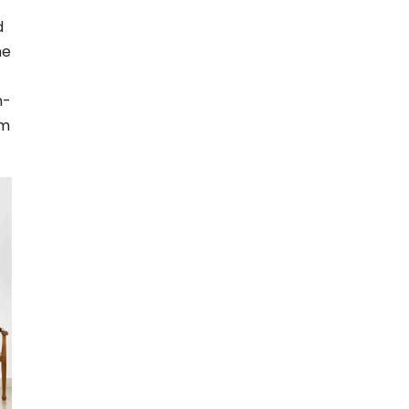
d
he
n-
om