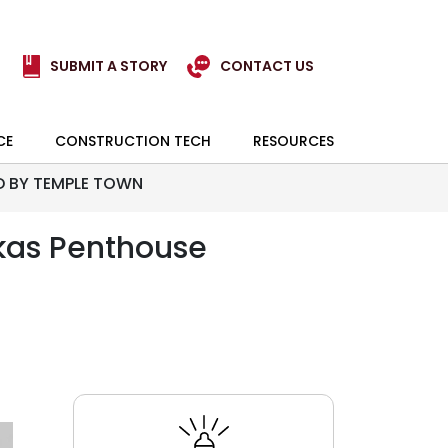
SUBMIT A STORY
CONTACT US
CE
CONSTRUCTION TECH
RESOURCES
D BY TEMPLE TOWN
kas Penthouse