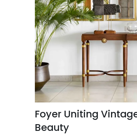
Foyer Uniting Vintag
Beauty