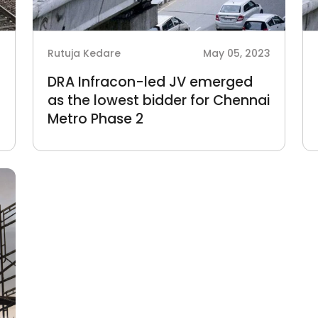
3
Rutuja Kedare
May 05, 2023
DRA Infracon-led JV emerged
as the lowest bidder for Chennai
Metro Phase 2