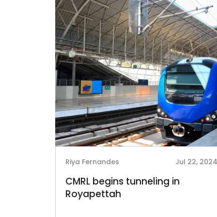
Riya Fernandes
Jul 22, 202
CMRL begins tunneling in
Royapettah