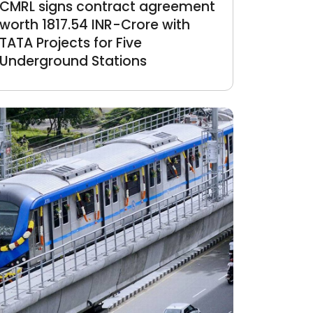
CMRL signs contract agreement
worth 1817.54 INR-Crore with
TATA Projects for Five
Underground Stations