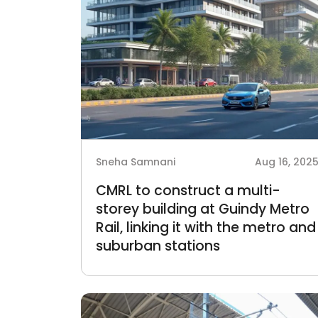
Sneha Samnani
Aug 16, 202
CMRL to construct a multi-
storey building at Guindy Metro
Rail, linking it with the metro and
suburban stations