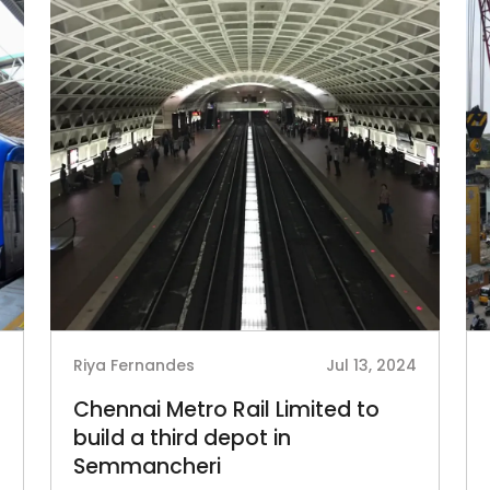
4
Riya Fernandes
Jul 13, 2024
Chennai Metro Rail Limited to
build a third depot in
Semmancheri