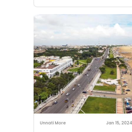
Unnati More
Jan 15, 202