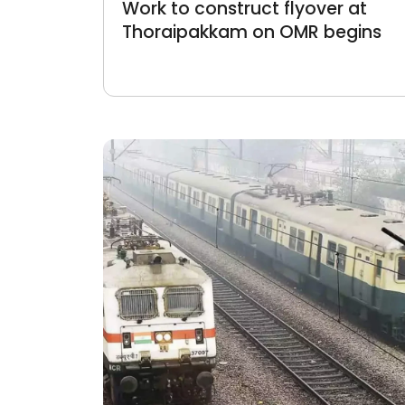
Work to construct flyover at
Thoraipakkam on OMR begins