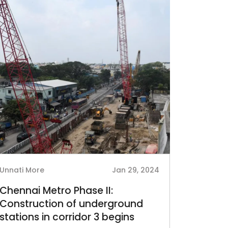
Unnati More
Jan 29, 2024
Chennai Metro Phase II:
Construction of underground
stations in corridor 3 begins