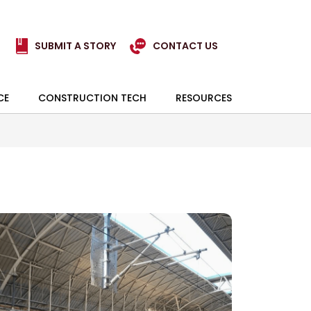
SUBMIT A STORY
CONTACT US
CE
CONSTRUCTION TECH
RESOURCES