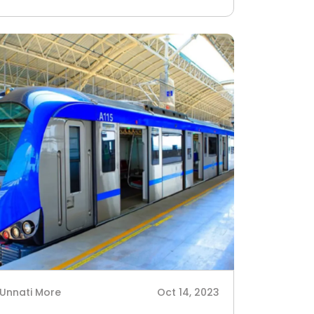
Unnati More
Oct 14, 2023