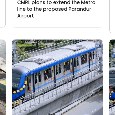
CMRL plans to extend the Metro
line to the proposed Parandur
Airport