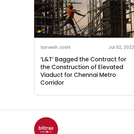
Sarvesh Joshi
Jul 02, 202
‘L&T’ Bagged the Contract for
the Construction of Elevated
Viaduct for Chennai Metro
Corridor