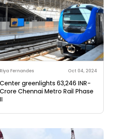
Riya Fernandes
Oct 04, 2024
Center greenlights 63,246 INR-
Crore Chennai Metro Rail Phase
II