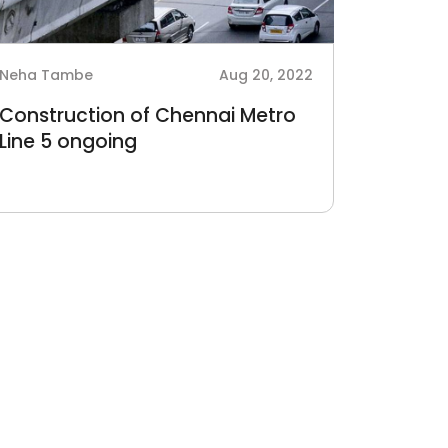
Neha Tambe
Aug 20, 2022
Construction of Chennai Metro
Line 5 ongoing