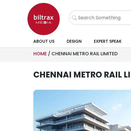
ABOUT US
DESIGN
EXPERT SPEAK
HOME
/
CHENNAI METRO RAIL LIMITED
CHENNAI METRO RAIL L