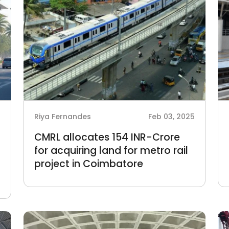
5
Riya Fernandes
Feb 03, 2025
CMRL allocates 154 INR-Crore
for acquiring land for metro rail
project in Coimbatore