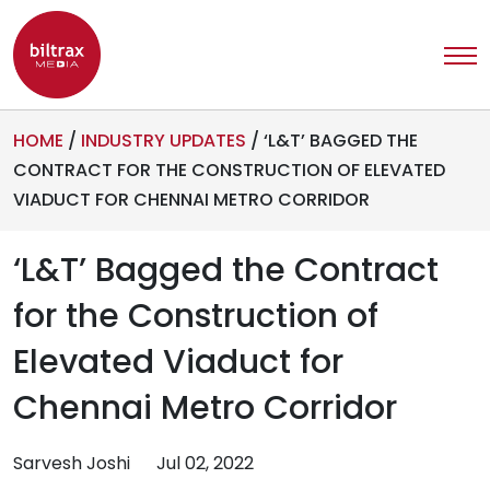
HOME
/
INDUSTRY UPDATES
/
‘L&T’ BAGGED THE
CONTRACT FOR THE CONSTRUCTION OF ELEVATED
VIADUCT FOR CHENNAI METRO CORRIDOR
‘L&T’ Bagged the Contract
for the Construction of
Elevated Viaduct for
Chennai Metro Corridor
Sarvesh Joshi
Jul 02, 2022