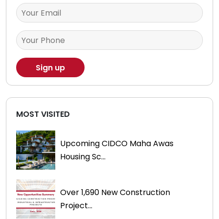
MOST VISITED
Upcoming CIDCO Maha Awas
Housing Sc...
Over 1,690 New Construction
Project...