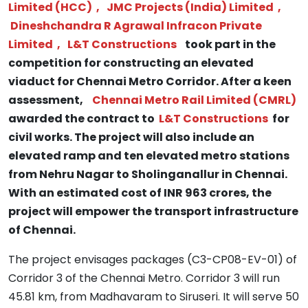
Limited (HCC)
,
JMC Projects (India) Limited
,
Dineshchandra R Agrawal Infracon Private
Limited
,
L&T Constructions
took part in the
competition for constructing an elevated
viaduct for Chennai Metro Corridor. After a keen
assessment,
Chennai Metro Rail Limited (CMRL)
awarded the contract to
L&T Constructions
for
civil works. The project will also include an
elevated ramp and ten elevated metro stations
from Nehru Nagar to Sholinganallur in Chennai.
With an estimated cost of INR 963 crores, the
project will empower the transport infrastructure
of Chennai.
The project envisages packages (C3-CP08-EV-01) of
Corridor 3 of the Chennai Metro. Corridor 3 will run
45.81 km, from Madhavaram to Siruseri. It will serve 50