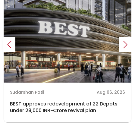
Sudarshan Patil
Aug 06, 2026
BEST approves redevelopment of 22 Depots
under 28,000 INR-Crore revival plan