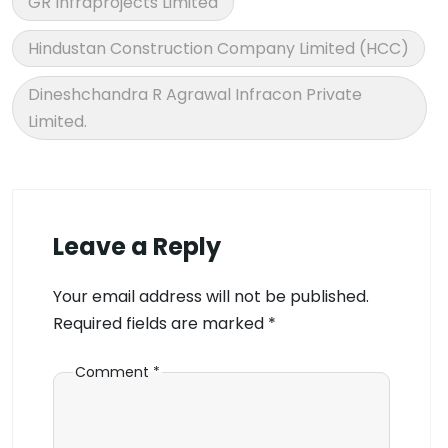
GR Infraprojects Limited
Hindustan Construction Company Limited (HCC)
Dineshchandra R Agrawal Infracon Private
Limited.
Leave a Reply
Your email address will not be published.
Required fields are marked
*
Comment
*