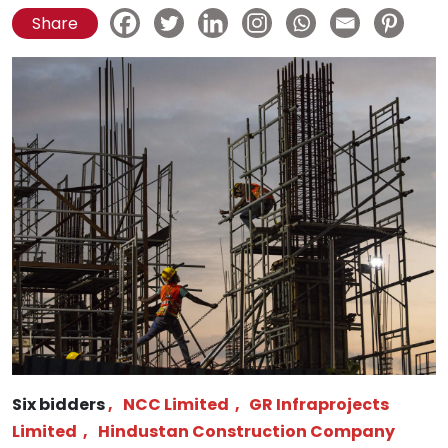
Share
Six bidders
,
NCC Limited
,
GR Infraprojects
Limited
,
Hindustan Construction Company