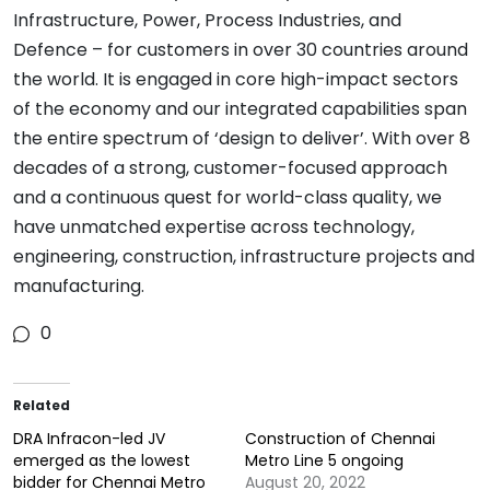
Infrastructure, Power, Process Industries, and
Defence – for customers in over 30 countries around
the world. It is engaged in core high-impact sectors
of the economy and our integrated capabilities span
the entire spectrum of ‘design to deliver’. With over 8
decades of a strong, customer-focused approach
and a continuous quest for world-class quality, we
have unmatched expertise across technology,
engineering, construction, infrastructure projects and
manufacturing.
0
Related
DRA Infracon-led JV
Construction of Chennai
emerged as the lowest
Metro Line 5 ongoing
bidder for Chennai Metro
August 20, 2022