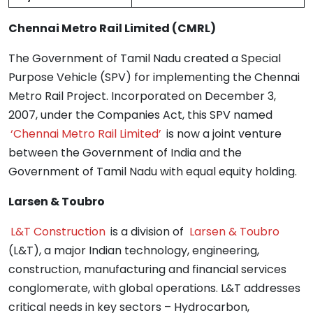
Chennai Metro Rail Limited (CMRL)
The Government of Tamil Nadu created a Special
Purpose Vehicle (SPV) for implementing the Chennai
Metro Rail Project. Incorporated on December 3,
2007, under the Companies Act, this SPV named
‘Chennai Metro Rail Limited’
is now a joint venture
between the Government of India and the
Government of Tamil Nadu with equal equity holding.
Larsen & Toubro
L&T Construction
is a division of
Larsen & Toubro
(L&T), a major Indian technology, engineering,
construction, manufacturing and financial services
conglomerate, with global operations. L&T addresses
critical needs in key sectors – Hydrocarbon,