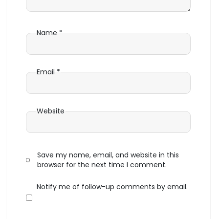
Name
*
Email
*
Website
Save my name, email, and website in this
browser for the next time I comment.
Notify me of follow-up comments by email.