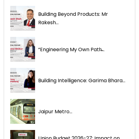
Building Beyond Products: Mr
Rakesh...
“Engineering My Own Path̶...
Building Intelligence: Garima Bhara...
Jaipur Metro...
Union Budget 2026-27: Impact on