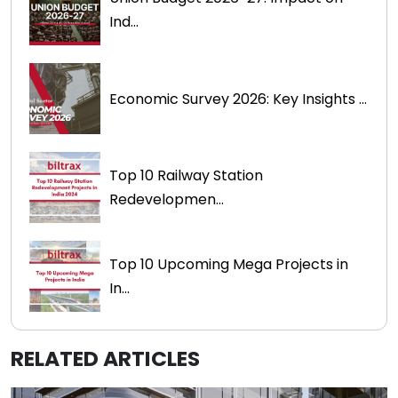
Ind...
Economic Survey 2026: Key Insights ...
Top 10 Railway Station
Redevelopmen...
Top 10 Upcoming Mega Projects in
In...
RELATED ARTICLES