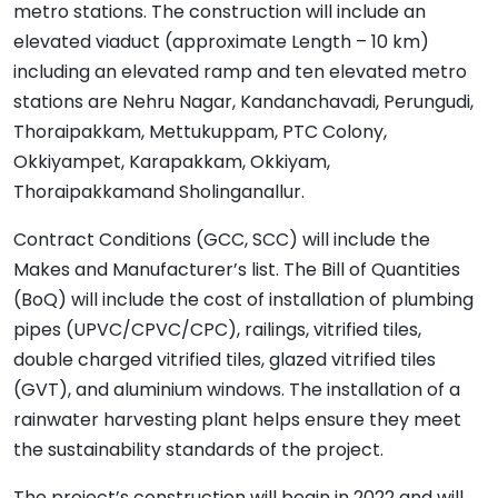
metro stations. The construction will include an
elevated viaduct (approximate Length – 10 km)
including an elevated ramp and ten elevated metro
stations are Nehru Nagar, Kandanchavadi, Perungudi,
Thoraipakkam, Mettukuppam, PTC Colony,
Okkiyampet, Karapakkam, Okkiyam,
Thoraipakkamand Sholinganallur.
Contract Conditions (GCC, SCC) will include the
Makes and Manufacturer’s list. The Bill of Quantities
(BoQ) will include the cost of installation of plumbing
pipes (UPVC/CPVC/CPC), railings, vitrified tiles,
double charged vitrified tiles, glazed vitrified tiles
(GVT), and aluminium windows. The installation of a
rainwater harvesting plant helps ensure they meet
the sustainability standards of the project.
The project’s construction will begin in 2022 and will