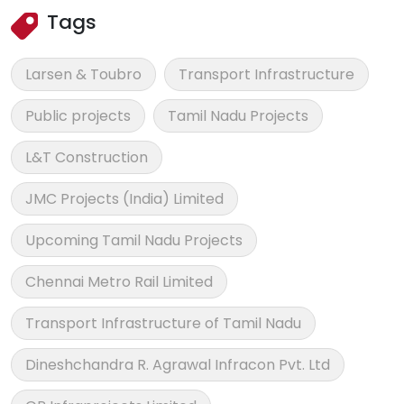
Tags
Larsen & Toubro
Transport Infrastructure
Public projects
Tamil Nadu Projects
L&T Construction
JMC Projects (India) Limited
Upcoming Tamil Nadu Projects
Chennai Metro Rail Limited
Transport Infrastructure of Tamil Nadu
Dineshchandra R. Agrawal Infracon Pvt. Ltd