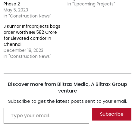
Phase 2
In "Upcoming Projects"
May 5, 2023
In "Construction News"
J Kumar Infraprojects bags
order worth INR 582 Crore
for Elevated corridor in
Chennai
December 18, 2023
In "Construction News"
Discover more from Biltrax Media, A Biltrax Group
venture
Subscribe to get the latest posts sent to your email.
Type your email…
Subscribe