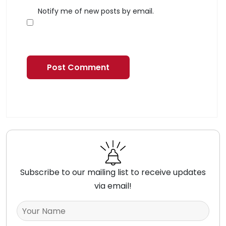
Notify me of new posts by email.
Subscribe to our mailing list to receive updates
via email!