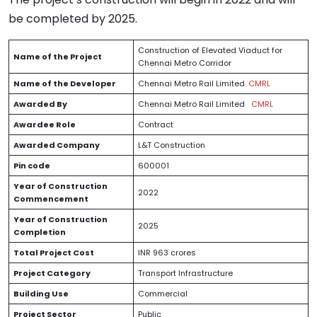
be completed by 2025.
Construction of Elevated Viaduct for
Name of the Project
Chennai Metro Corridor
Name of the Developer
Chennai Metro Rail Limited
CMRL
Awarded By
Chennai Metro Rail Limited
CMRL
Awardee Role
Contract
Awarded Company
L&T Construction
Pin code
600001
Year of Construction
2022
Commencement
Year of Construction
2025
Completion
Total Project Cost
INR 963 crores
Project Category
Transport Infrastructure
Building Use
Commercial
Project Sector
Public