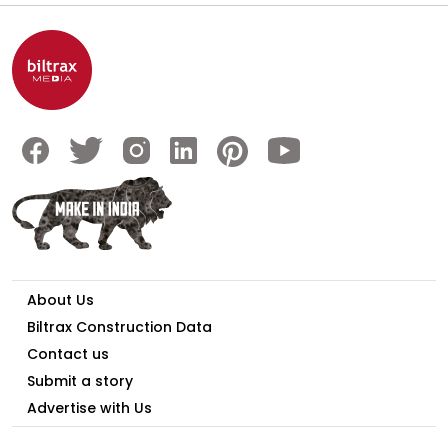
About Us
Biltrax Construction Data
Contact us
Submit a story
Advertise with Us