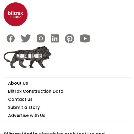
About Us
Biltrax Construction Data
Contact us
Submit a story
Advertise with Us