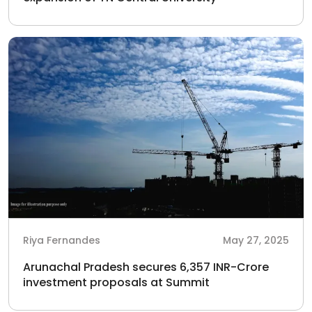
Riya Fernandes
May 27, 2025
Arunachal Pradesh secures 6,357 INR-Crore
investment proposals at Summit