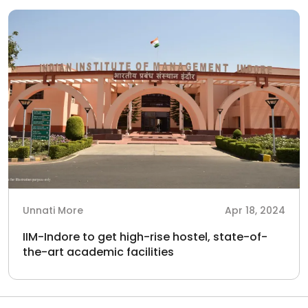
Unnati More
Apr 18, 2024
IIM-Indore to get high-rise hostel, state-of-
the-art academic facilities