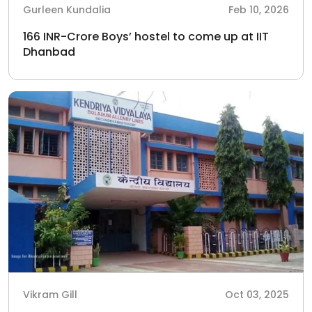
Gurleen Kundalia
Feb 10, 2026
166 INR-Crore Boys’ hostel to come up at IIT
Dhanbad
Vikram Gill
Oct 03, 2025