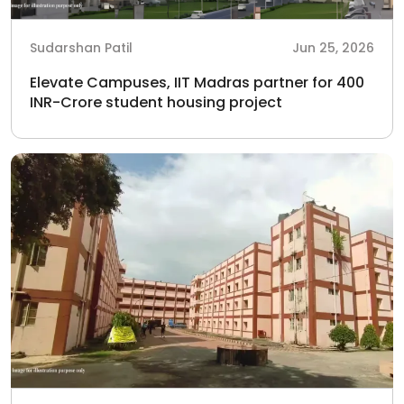
Sudarshan Patil
Jun 25, 2026
Elevate Campuses, IIT Madras partner for 400
INR-Crore student housing project