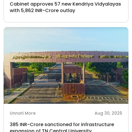
Cabinet approves 57 new Kendriya Vidyalayas
with 5,862 INR-Crore outlay
Unnati More
Aug 30, 2025
385 INR-Crore sanctioned for infrastructure
expansion of TN Central University