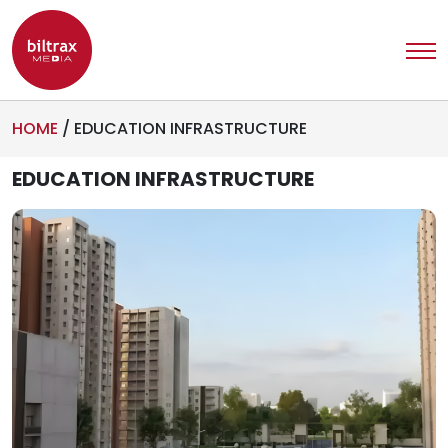
HOME
/
EDUCATION INFRASTRUCTURE
EDUCATION INFRASTRUCTURE