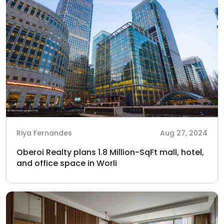
Riya Fernandes
Aug 27, 2024
Oberoi Realty plans 1.8 Million-SqFt mall, hotel,
and office space in Worli