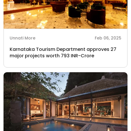
Unnati More
Feb 06, 2025
Karnataka Tourism Department approves 27
major projects worth 793 INR-Crore