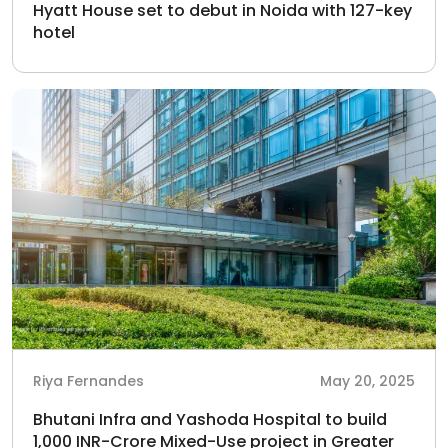
Hyatt House set to debut in Noida with 127-key
hotel
Riya Fernandes
May 20, 2025
Bhutani Infra and Yashoda Hospital to build
1,000 INR-Crore Mixed-Use project in Greater