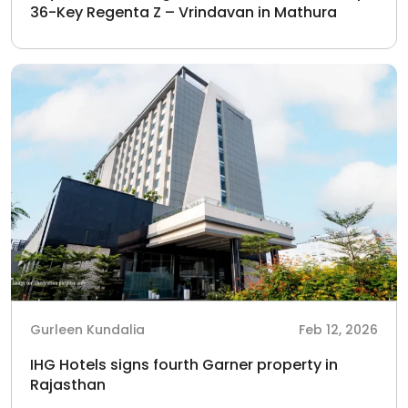
36-Key Regenta Z – Vrindavan in Mathura
Gurleen Kundalia
Feb 12, 2026
IHG Hotels signs fourth Garner property in
Rajasthan