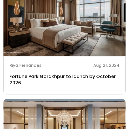
Riya Fernandes
Aug 21, 2024
Fortune Park Gorakhpur to launch by October
2026