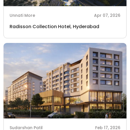
Unnati More
Apr 07, 2026
Radisson Collection Hotel, Hyderabad
Sudarshan Patil
Feb 17, 2026