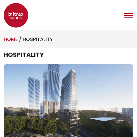
HOME
/
HOSPITALITY
HOSPITALITY