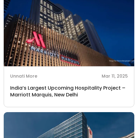
Unnati More
Mar 11, 2025
India’s Largest Upcoming Hospitality Project –
Marriott Marquis, New Delhi