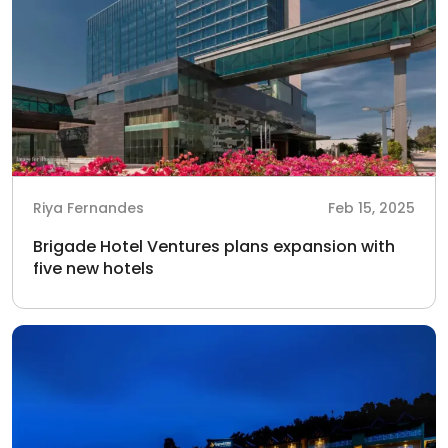
Riya Fernandes
Feb 15, 2025
Brigade Hotel Ventures plans expansion with
five new hotels