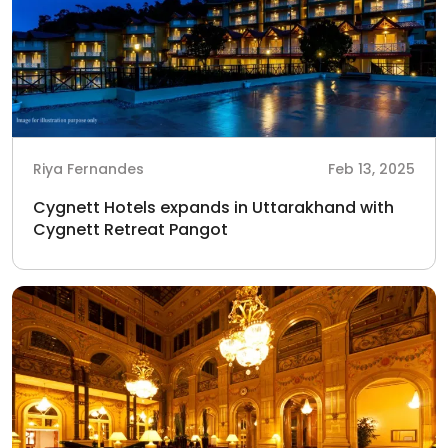
Riya Fernandes
Feb 13, 2025
Cygnett Hotels expands in Uttarakhand with
Cygnett Retreat Pangot