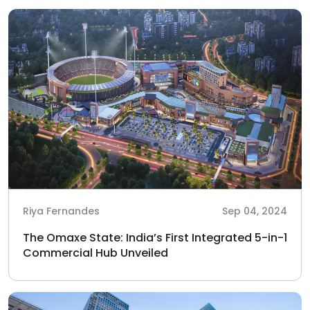
Riya Fernandes
Sep 04, 2024
The Omaxe State: India’s First Integrated 5-in-1
Commercial Hub Unveiled