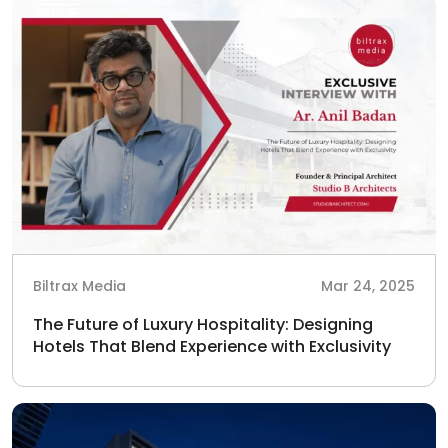
Biltrax Media
Mar 24, 2025
The Future of Luxury Hospitality: Designing
Hotels That Blend Experience with Exclusivity