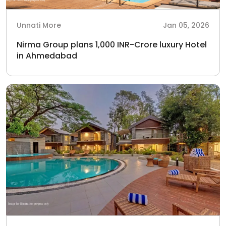
Unnati More
Jan 05, 2026
Nirma Group plans 1,000 INR-Crore luxury Hotel
in Ahmedabad