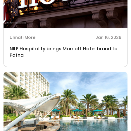
Unnati More
Jan 16, 2026
NILE Hospitality brings Marriott Hotel brand to
Patna