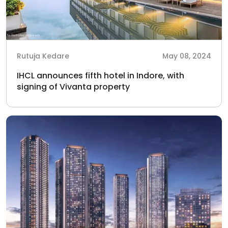
Rutuja Kedare
May 08, 2024
IHCL announces fifth hotel in Indore, with
signing of Vivanta property