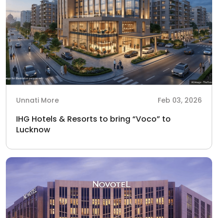
Unnati More
Feb 03, 2026
IHG Hotels & Resorts to bring “Voco” to
Lucknow