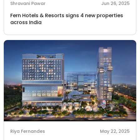
Shravani Pawar
Jun 26, 2025
Fern Hotels & Resorts signs 4 new properties
across India
Riya Fernandes
May 22, 2025