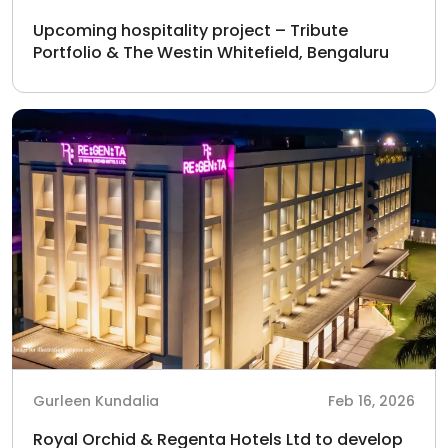
Upcoming hospitality project – Tribute
Portfolio & The Westin Whitefield, Bengaluru
Gurleen Kundalia
Feb 16, 2026
Royal Orchid & Regenta Hotels Ltd to develop