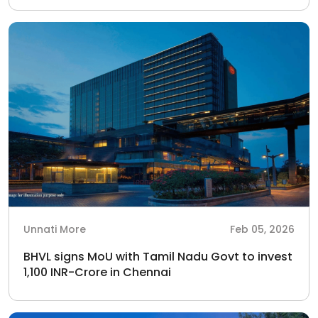
Unnati More
Feb 05, 2026
BHVL signs MoU with Tamil Nadu Govt to invest
1,100 INR-Crore in Chennai