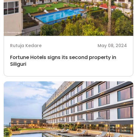
Rutuja Kedare
May 08, 2024
Fortune Hotels signs its second property in
Siliguri