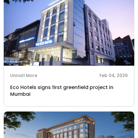
Unnati More
Feb 04, 2026
Eco Hotels signs first greenfield project in
Mumbai