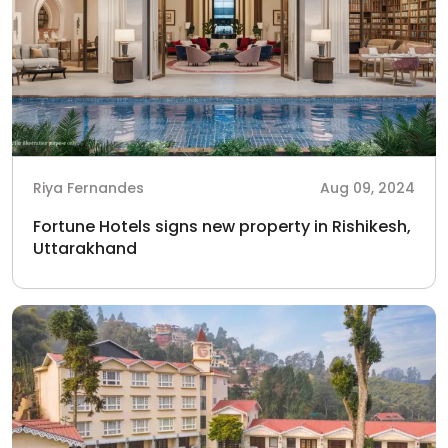
Riya Fernandes
Aug 09, 2024
Fortune Hotels signs new property in Rishikesh,
Uttarakhand