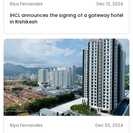
Riya Fernandes
Dec 12, 2024
IHCL announces the signing of a gateway hotel
in Rishikesh
Riya Fernandes
Dec 03, 2024