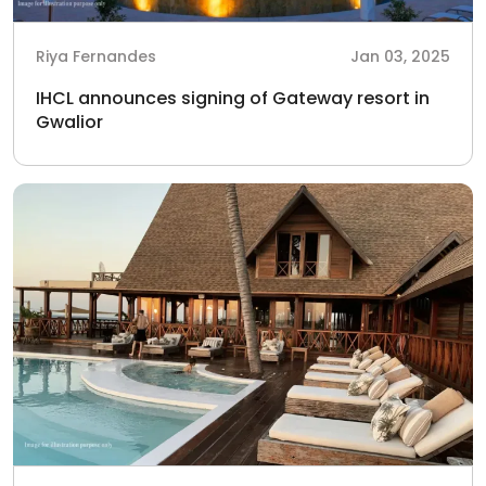
Riya Fernandes
Jan 03, 2025
IHCL announces signing of Gateway resort in
Gwalior