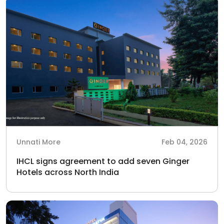
Unnati More
Feb 04, 2026
IHCL signs agreement to add seven Ginger
Hotels across North India