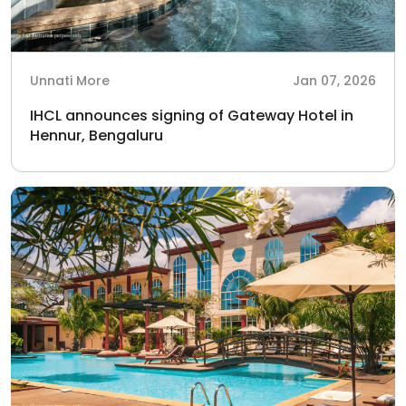
Unnati More
Jan 07, 2026
IHCL announces signing of Gateway Hotel in
Hennur, Bengaluru