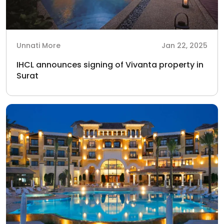
Unnati More
Jan 22, 2025
IHCL announces signing of Vivanta property in
Surat