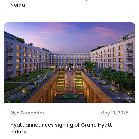
Noida
Riya Fernandes
May 13, 2025
Hyatt announces signing of Grand Hyatt
Indore