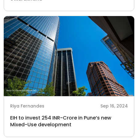
Riya Fernandes
Sep 16, 2024
EIH to invest 254 INR-Crore in Pune’s new
Mixed-Use development