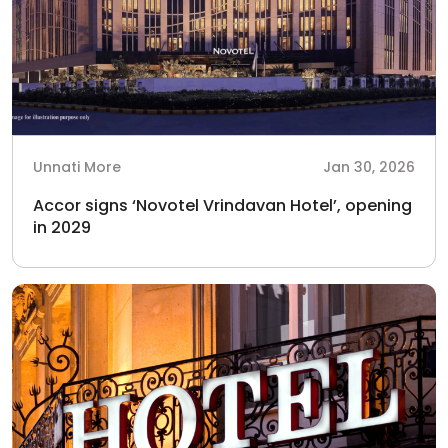
Unnati More
Jan 30, 2026
Accor signs ‘Novotel Vrindavan Hotel’, opening
in 2029