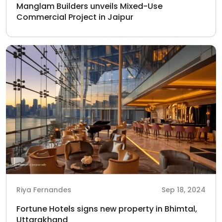
Manglam Builders unveils Mixed-Use
Commercial Project in Jaipur
Riya Fernandes
Sep 18, 2024
Fortune Hotels signs new property in Bhimtal,
Uttarakhand