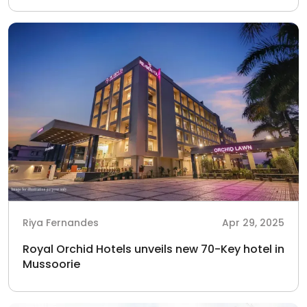
Riya Fernandes
Apr 29, 2025
Royal Orchid Hotels unveils new 70-Key hotel in
Mussoorie