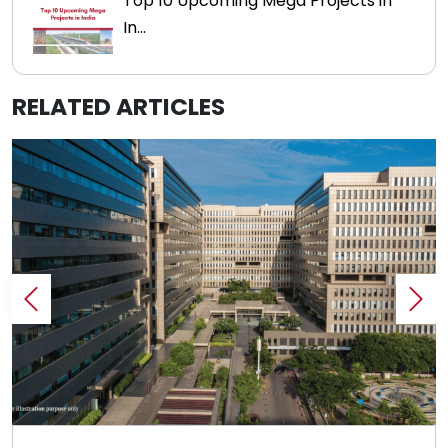
Top 10 Upcoming Mega Projects in
In...
RELATED ARTICLES