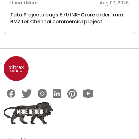
Unnati More
Aug 07, 2026
Tata Projects bags 670 INR-Crore order from
RMZ for Chennai commercial project