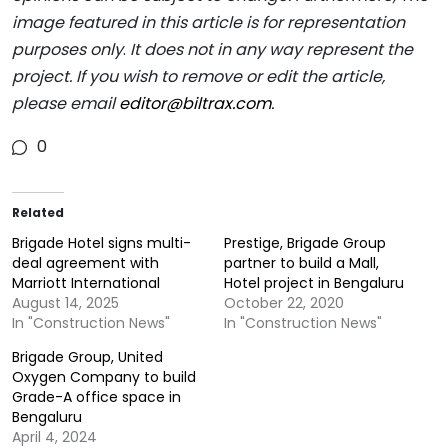
image featured in this article is for representation
purposes only
.
It does not in any way represent the
project. If you wish to remove or edit the article,
please email
editor@biltrax.com
.
0
Related
Brigade Hotel signs multi-
Prestige, Brigade Group
deal agreement with
partner to build a Mall,
Marriott International
Hotel project in Bengaluru
August 14, 2025
October 22, 2020
In "Construction News"
In "Construction News"
Brigade Group, United
Oxygen Company to build
Grade-A office space in
Bengaluru
April 4, 2024