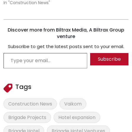
In "Construction News"
Discover more from Biltrax Media, A Biltrax Group
venture
Subscribe to get the latest posts sent to your email.
Type your email…
Subscribe
Tags
Construction News
Vaikom
Brigade Projects
Hotel expansion
Brigade Hotel
Brigade Hotel Ventures