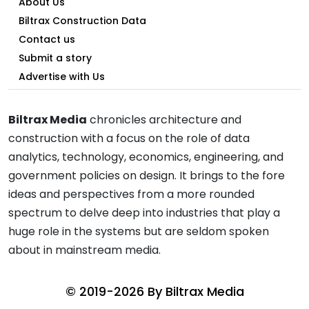
About Us
Biltrax Construction Data
Contact us
Submit a story
Advertise with Us
Biltrax Media
chronicles architecture and
construction with a focus on the role of data
analytics, technology, economics, engineering, and
government policies on design. It brings to the fore
ideas and perspectives from a more rounded
spectrum to delve deep into industries that play a
huge role in the systems but are seldom spoken
about in mainstream media.
© 2019-2026 By
Biltrax Media