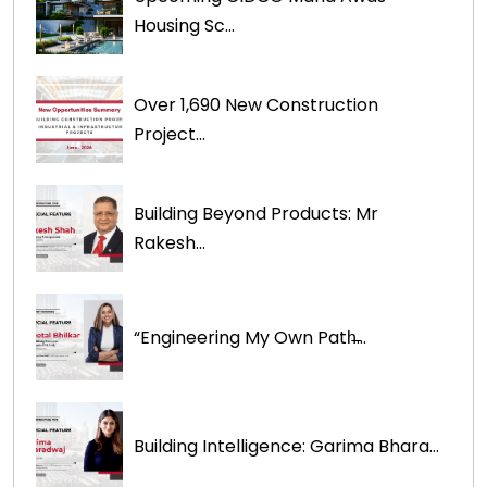
Housing Sc...
Over 1,690 New Construction
Project...
Building Beyond Products: Mr
Rakesh...
“Engineering My Own Path̶...
Building Intelligence: Garima Bhara...