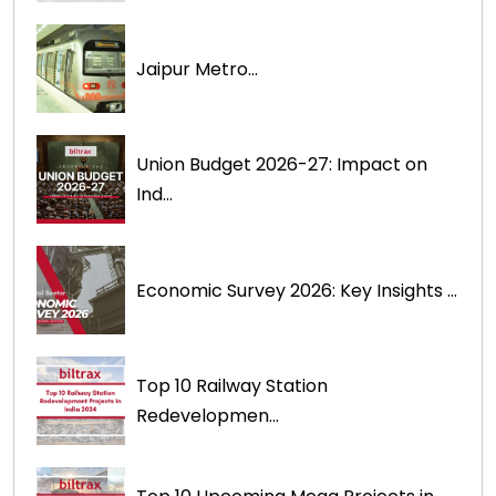
Jaipur Metro...
Union Budget 2026-27: Impact on
Ind...
Economic Survey 2026: Key Insights ...
Top 10 Railway Station
Redevelopmen...