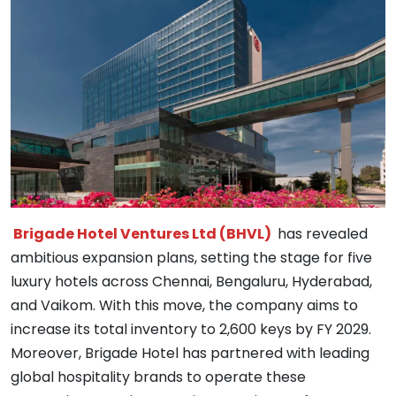
Brigade Hotel Ventures Ltd (BHVL)
has revealed
ambitious expansion plans, setting the stage for five
luxury hotels across Chennai, Bengaluru, Hyderabad,
and Vaikom. With this move, the company aims to
increase its total inventory to 2,600 keys by FY 2029.
Moreover, Brigade Hotel has partnered with leading
global hospitality brands to operate these