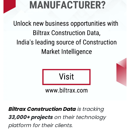
Biltrax Construction Data
is tracking
33,000+ projects
on their technology
platform for their clients.