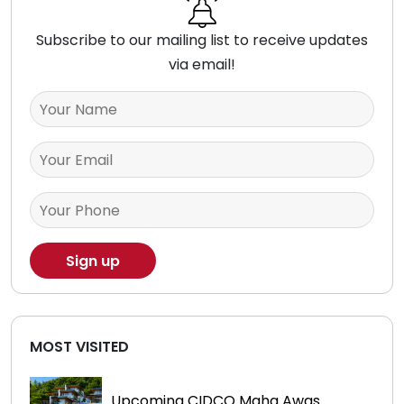
Subscribe to our mailing list to receive updates
via email!
MOST VISITED
Upcoming CIDCO Maha Awas