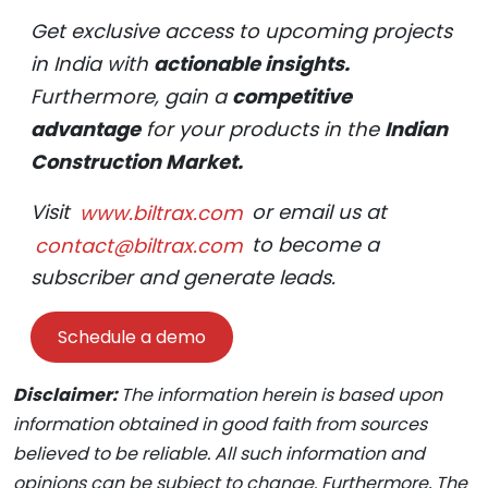
Get exclusive access to upcoming projects
in India with
actionable insights.
Furthermore, gain a
competitive
advantage
for your products in the
Indian
Construction Market.
Visit
www.biltrax.com
or email us at
contact@biltrax.com
to become a
subscriber and generate leads.
Schedule a demo
Disclaimer:
The information herein is based upon
information obtained in good faith from sources
believed to be reliable. All such information and
opinions can be subject to change. Furthermore, The