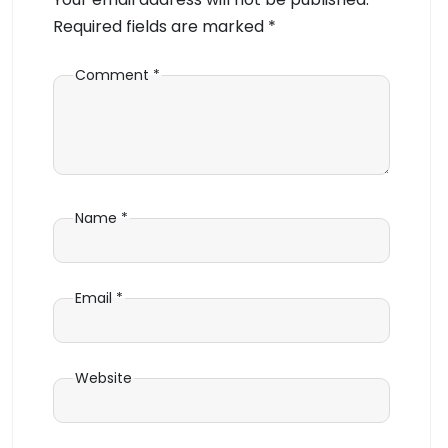
Required fields are marked
*
Comment
*
Name
*
Email
*
Website