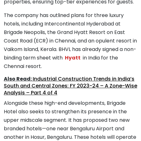
properties, ensuring top-tier experiences for guests.
The company has outlined plans for three luxury
hotels, including Intercontinental Hyderabad at
Brigade Neopolis, the Grand Hyatt Resort on East
Coast Road (ECR) in Chennai, and an opulent resort in
Vaikom Island, Kerala. BHVL has already signed a non-
binding term sheet with
Hyatt
in India for the
Chennai resort.
Also Read:
Industrial Construction Trends in India’s
South and Central Zones: FY 2023-24 – A Zone-Wise
Analysis – Part 4 of 4
Alongside these high-end developments, Brigade
Hotel also seeks to strengthen its presence in the
upper midscale segment. It has proposed two new
branded hotels—one near Bengaluru Airport and
another in Hosur, Bengaluru. These hotels will operate