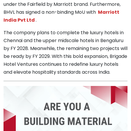
under the Fairfield by Marriott brand. Furthermore,
BHVL has signed a non-binding MoU with
Marriott
India Pvt Ltd
.
The company plans to complete the luxury hotels in
Chennai and the upper midscale hotels in Bengaluru
by FY 2028. Meanwhile, the remaining two projects will
be ready by FY 2029. With this bold expansion, Brigade
Hotel Ventures continues to redefine luxury hotels
and elevate hospitality standards across India.