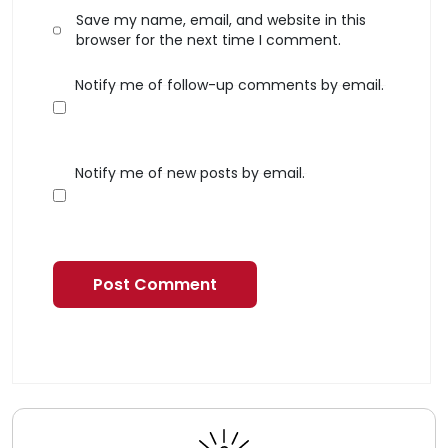
Save my name, email, and website in this
browser for the next time I comment.
Notify me of follow-up comments by email.
Notify me of new posts by email.