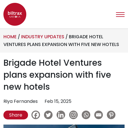
HOME
/
INDUSTRY UPDATES
/
BRIGADE HOTEL
VENTURES PLANS EXPANSION WITH FIVE NEW HOTELS
Brigade Hotel Ventures
plans expansion with five
new hotels
Riya Fernandes
Feb 15, 2025
Share