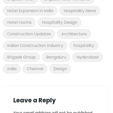
Hotel Expansion in India
Hospitality News
Hotel rooms
Hospitality Design
Construction Updates
Architecture
Indian Construction Industry
hospitality
Brigade Group
Bengaluru
Hyderabad
India
Chennai
Design
Leave a Reply
Your email address will not be published.