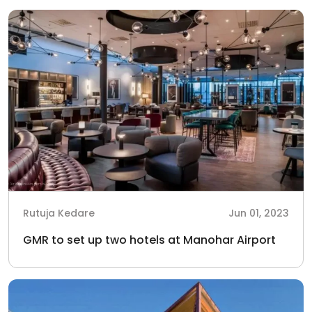
Rutuja Kedare
Jun 01, 2023
GMR to set up two hotels at Manohar Airport