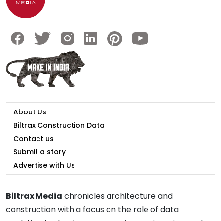
About Us
Biltrax Construction Data
Contact us
Submit a story
Advertise with Us
Biltrax Media
chronicles architecture and
construction with a focus on the role of data