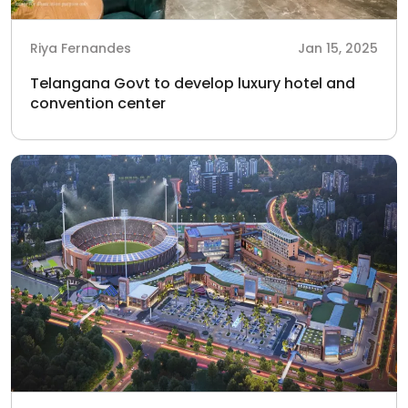
Riya Fernandes
Jan 15, 2025
Telangana Govt to develop luxury hotel and
convention center