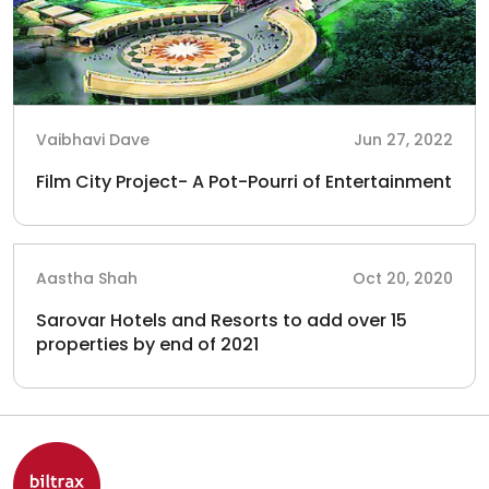
Vaibhavi Dave
Jun 27, 2022
Film City Project- A Pot-Pourri of Entertainment
Aastha Shah
Oct 20, 2020
Sarovar Hotels and Resorts to add over 15
properties by end of 2021