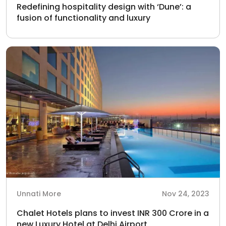
Redefining hospitality design with ‘Dune’: a
fusion of functionality and luxury
Unnati More
Nov 24, 2023
Chalet Hotels plans to invest INR 300 Crore in a
new Luxury Hotel at Delhi Airport