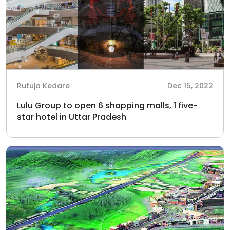
Rutuja Kedare
Dec 15, 2022
Lulu Group to open 6 shopping malls, 1 five-
star hotel in Uttar Pradesh