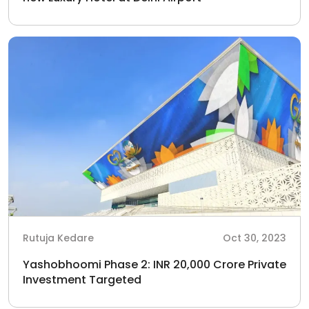
Rutuja Kedare
Oct 30, 2023
Yashobhoomi Phase 2: INR 20,000 Crore Private
Investment Targeted