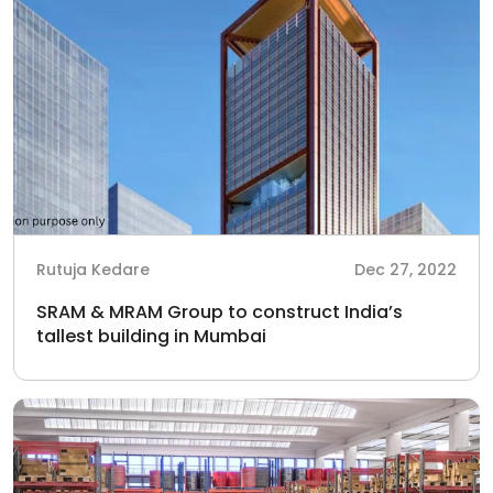
Rutuja Kedare
Dec 27, 2022
SRAM & MRAM Group to construct India’s
tallest building in Mumbai