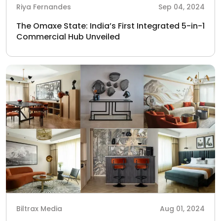
Riya Fernandes
Sep 04, 2024
The Omaxe State: India’s First Integrated 5-in-1
Commercial Hub Unveiled
Biltrax Media
Aug 01, 2024