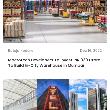
Rutuja Kedare
Dec 16, 2022
Macrotech Developers To Invest INR 330 Crore
To Build In-City Warehouse In Mumbai