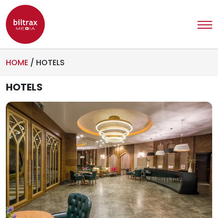
HOME
/
HOTELS
HOTELS