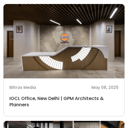
Biltrax Media
May 08, 2025
IOCL Office, New Delhi | GPM Architects &
Planners