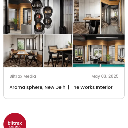
Biltrax Media
May 03, 2025
Aroma sphere, New Delhi | The Works Interior