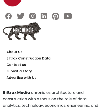
About Us
Biltrax Construction Data
Contact us
Submit a story
Advertise with Us
Biltrax Media
chronicles architecture and
construction with a focus on the role of data
analytics, technology, economics, engineering, and