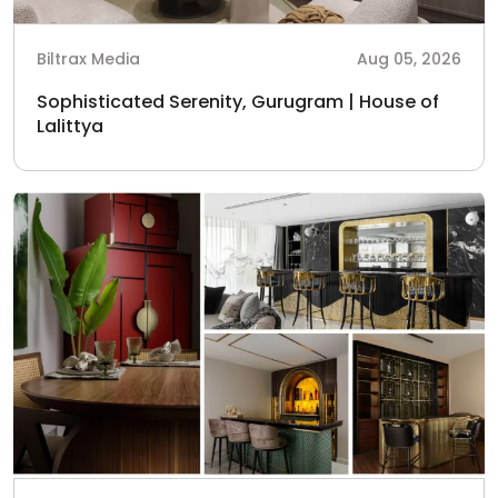
Biltrax Media
Aug 05, 2026
Sophisticated Serenity, Gurugram | House of
Lalittya