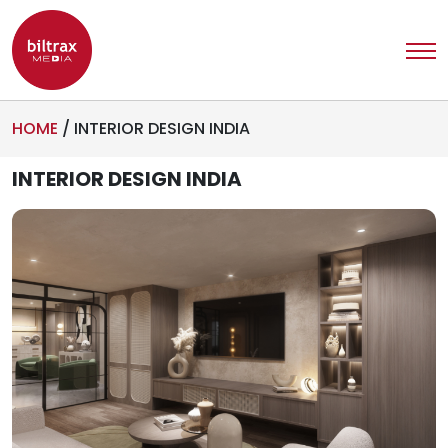
HOME
/
INTERIOR DESIGN INDIA
INTERIOR DESIGN INDIA