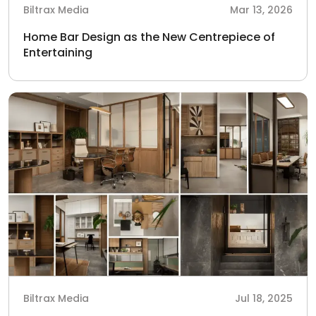
Biltrax Media
Mar 13, 2026
Home Bar Design as the New Centrepiece of
Entertaining
Biltrax Media
Jul 18, 2025