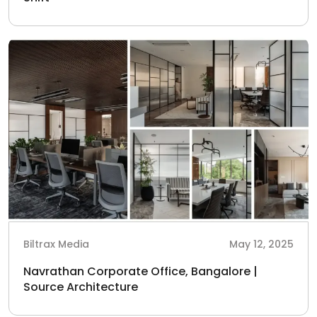
Biltrax Media
May 12, 2025
Navrathan Corporate Office, Bangalore |
Source Architecture