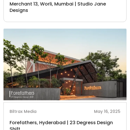
Merchant 13, Worli, Mumbai | Studio Jane
Designs
Biltrax Media
May 16, 2025
Forefathers, Hyderabad | 23 Degress Design
Shift