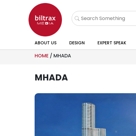
ABOUT US
DESIGN
EXPERT SPEAK
HOME
/
MHADA
MHADA