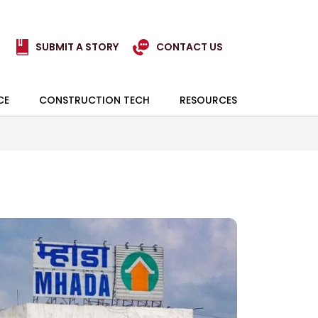
SUBMIT A STORY
CONTACT US
CE
CONSTRUCTION TECH
RESOURCES