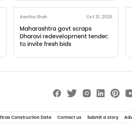
0
Aastha Shah
Oct 31, 2020
Maharashtra govt scraps
Dharavi redevelopment tender;
to invite fresh bids
iltrax Construction Data
Contact us
Submit a story
Adv