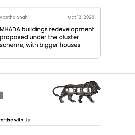
Aastha Shah
Oct 12, 2020
MHADA buildings redevelopment
proposed under the cluster
scheme, with bigger houses
ertise with Us