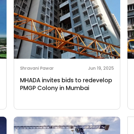
6
Shravani Pawar
Jun 19, 2025
MHADA invites bids to redevelop
PMGP Colony in Mumbai