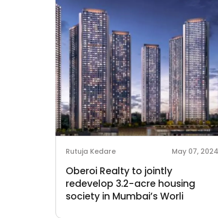
Rutuja Kedare
May 07, 202
Oberoi Realty to jointly
redevelop 3.2-acre housing
society in Mumbai’s Worli