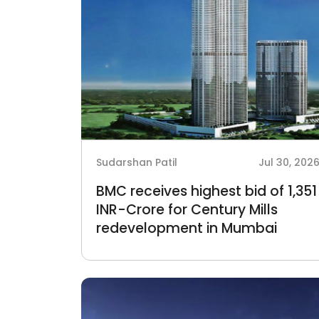
Sudarshan Patil
Jul 30, 202
BMC receives highest bid of 1,351
INR-Crore for Century Mills
redevelopment in Mumbai