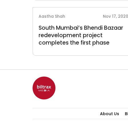
Aastha Shah
Nov 17, 202
South Mumbai’s Bhendi Bazaar
redevelopment project
completes the first phase
About Us
B