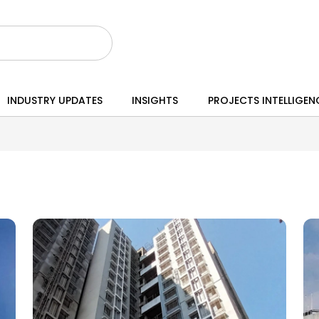
INDUSTRY UPDATES
INSIGHTS
PROJECTS INTELLIGEN