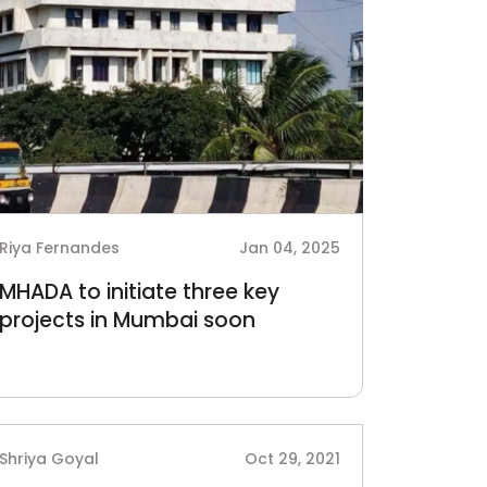
Riya Fernandes
Jan 04, 2025
MHADA to initiate three key
projects in Mumbai soon
Shriya Goyal
Oct 29, 2021