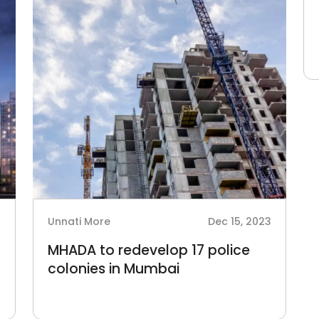
4
Unnati More
Dec 15, 2023
MHADA to redevelop 17 police
colonies in Mumbai