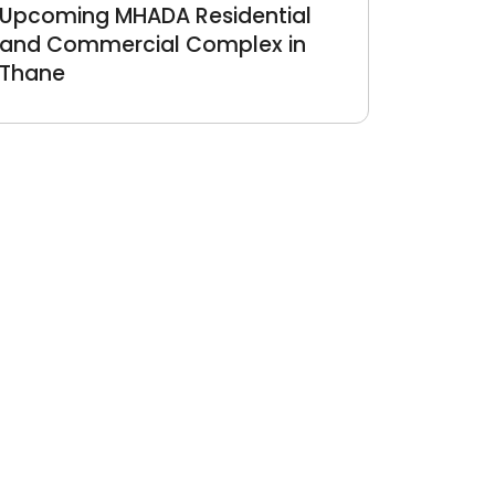
Upcoming MHADA Residential
and Commercial Complex in
Thane