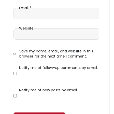
Email
*
Website
Save my name, email, and website in this
browser for the next time I comment.
Notify me of follow-up comments by email.
Notify me of new posts by email.