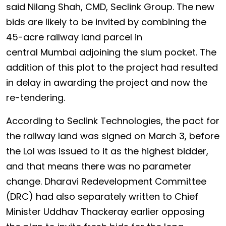
said Nilang Shah, CMD, Seclink Group. The new
bids are likely to be invited by combining the
45-acre railway land parcel in
central Mumbai adjoining the slum pocket. The
addition of this plot to the project had resulted
in delay in awarding the project and now the
re-tendering.
According to Seclink Technologies, the pact for
the railway land was signed on March 3, before
the LoI was issued to it as the highest bidder,
and that means there was no parameter
change. Dharavi Redevelopment Committee
(DRC) had also separately written to Chief
Minister Uddhav Thackeray earlier opposing