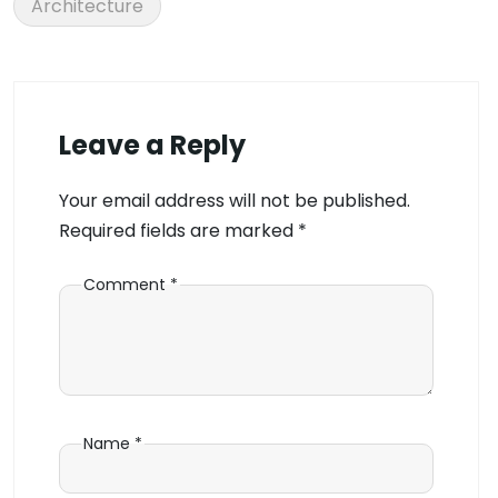
Architecture
Leave a Reply
Your email address will not be published.
Required fields are marked
*
Comment
*
Name
*