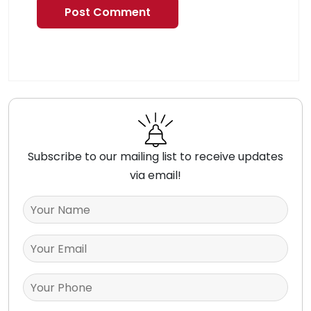
Subscribe to our mailing list to receive updates
via email!