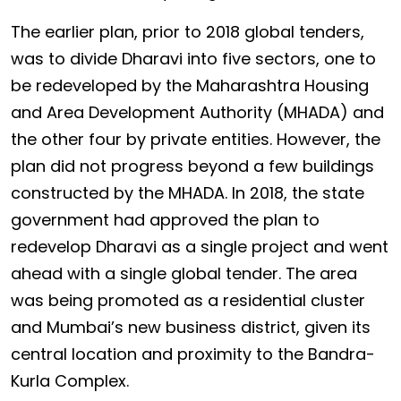
The earlier plan, prior to 2018 global tenders,
was to divide Dharavi into five sectors, one to
be redeveloped by the Maharashtra Housing
and Area Development Authority (MHADA) and
the other four by private entities. However, the
plan did not progress beyond a few buildings
constructed by the MHADA. In 2018, the state
government had approved the plan to
redevelop Dharavi as a single project and went
ahead with a single global tender. The area
was being promoted as a residential cluster
and Mumbai’s new business district, given its
central location and proximity to the Bandra-
Kurla Complex.