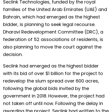
Seclink Technologies, funded by the royal
families of the United Arab Emirates (UAE) and
Bahrain, which had emerged as the highest
bidder, is planning to seek legal recourse.
Dharavi Redevelopment Committee (DRC), a
federation of 52 associations of residents, is
also planning to move the court against the
decision.
Seclink had emerged as the highest bidder
with its bid of over $1 billion for the project to
redevelop the slum spread over 600 acres,
following the global bids invited by the
government in 2018. However, the project had
not taken off until now. Following the delay in
awarding the project, Seclink had written to the