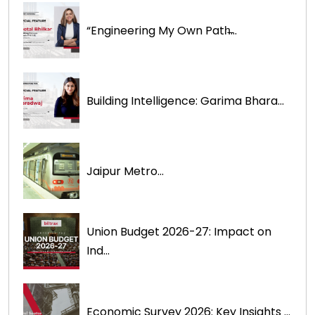
“Engineering My Own Path̶...
Building Intelligence: Garima Bhara...
Jaipur Metro...
Union Budget 2026-27: Impact on
Ind...
Economic Survey 2026: Key Insights ...