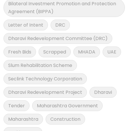
Bilateral Investment Promotion and Protection
Agreement (BIPPA)
Letter of Intent
DRC
Dharavi Redevelopment Committee (DRC)
Fresh Bids
Scrapped
MHADA
UAE
Slum Rehabilitation Scheme
Seclink Technology Corporation
Dharavi Redevelopment Project
Dharavi
Tender
Maharashtra Government
Maharashtra
Construction