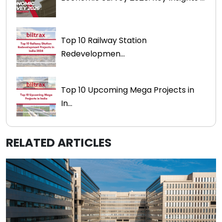
Top 10 Railway Station
Redevelopmen...
Top 10 Upcoming Mega Projects in
In...
RELATED ARTICLES