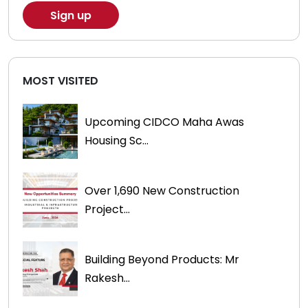
MOST VISITED
Upcoming CIDCO Maha Awas
Housing Sc...
Over 1,690 New Construction
Project...
Building Beyond Products: Mr
Rakesh...