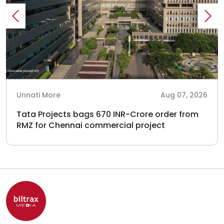
Unnati More
Aug 07, 2026
Tata Projects bags 670 INR-Crore order from
RMZ for Chennai commercial project