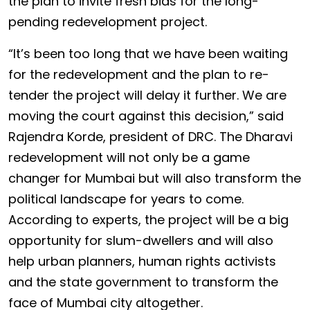
the plan to invite fresh bids for the long-
pending redevelopment project.
“It’s been too long that we have been waiting
for the redevelopment and the plan to re-
tender the project will delay it further. We are
moving the court against this decision,” said
Rajendra Korde, president of DRC. The Dharavi
redevelopment will not only be a game
changer for Mumbai but will also transform the
political landscape for years to come.
According to experts, the project will be a big
opportunity for slum-dwellers and will also
help urban planners, human rights activists
and the state government to transform the
face of Mumbai city altogether.