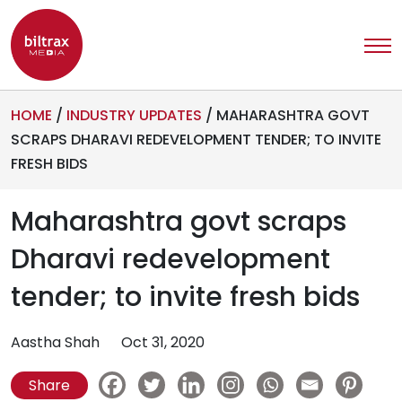
HOME
/
INDUSTRY UPDATES
/
MAHARASHTRA GOVT
SCRAPS DHARAVI REDEVELOPMENT TENDER; TO INVITE
FRESH BIDS
Maharashtra govt scraps
Dharavi redevelopment
tender; to invite fresh bids
Aastha Shah
Oct 31, 2020
Share