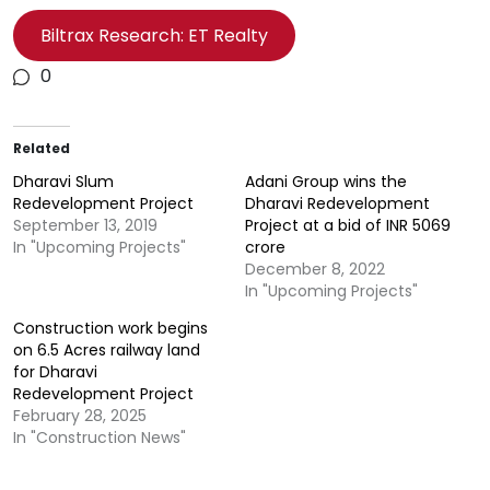
Biltrax Research: ET Realty
0
Related
Dharavi Slum
Adani Group wins the
Redevelopment Project
Dharavi Redevelopment
September 13, 2019
Project at a bid of INR 5069
In "Upcoming Projects"
crore
December 8, 2022
In "Upcoming Projects"
Construction work begins
on 6.5 Acres railway land
for Dharavi
Redevelopment Project
February 28, 2025
In "Construction News"