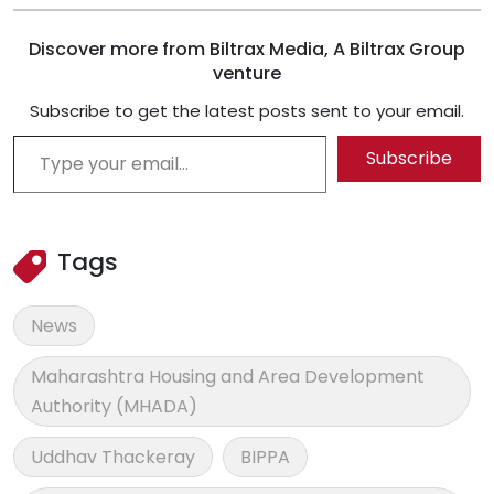
Discover more from Biltrax Media, A Biltrax Group
venture
Subscribe to get the latest posts sent to your email.
Type your email…
Subscribe
Tags
News
Maharashtra Housing and Area Development
Authority (MHADA)
Uddhav Thackeray
BIPPA