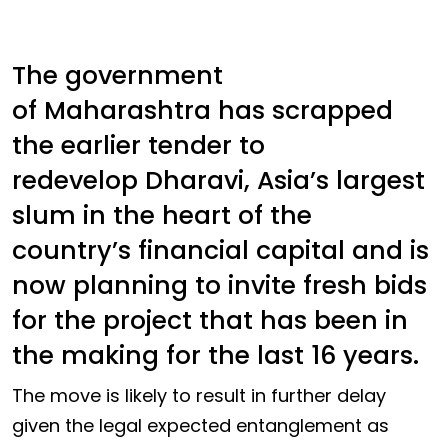
The government
of Maharashtra has scrapped
the earlier tender to
redevelop Dharavi, Asia’s largest
slum in the heart of the
country’s financial capital and is
now planning to invite fresh bids
for the project that has been in
the making for the last 16 years.
The move is likely to result in further delay
given the legal expected entanglement as