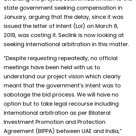
state government seeking compensation in
January, arguing that the delay, since it was
issued the letter of intent (LoI) on March 8,
2019, was costing it. Seclink is now looking at
seeking international arbitration in this matter.
“Despite requesting repeatedly, no official
meetings have been held with us to
understand our project vision which clearly
meant that the government’s intent was to
sabotage the bid process. We will have no
option but to take legal recourse including
international arbitration as per Bilateral
Investment Promotion and Protection
Agreement (BIPPA) between UAE and India,”