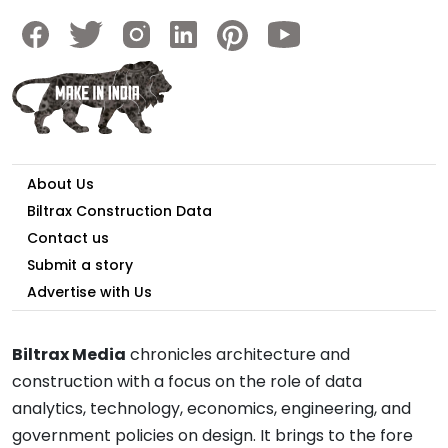
About Us
Biltrax Construction Data
Contact us
Submit a story
Advertise with Us
Biltrax Media
chronicles architecture and
construction with a focus on the role of data
analytics, technology, economics, engineering, and
government policies on design. It brings to the fore