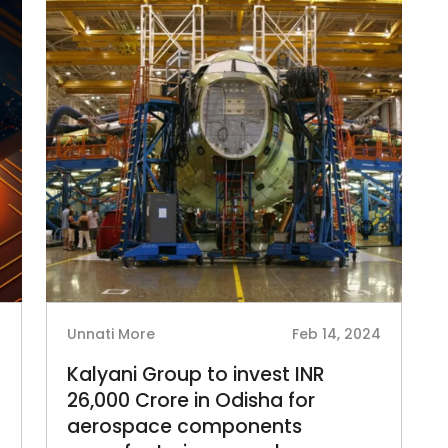
5
Unnati More
Feb 14, 2024
Kalyani Group to invest INR
26,000 Crore in Odisha for
aerospace components