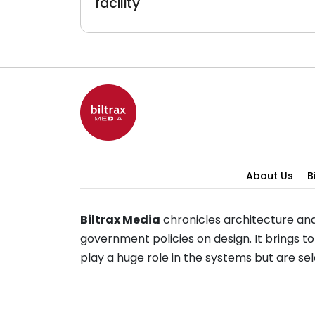
facility
About Us
B
Biltrax Media
chronicles architecture and
government policies on design. It brings 
play a huge role in the systems but are 