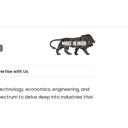
ertise with Us
 technology, economics, engineering, and
ectrum to delve deep into industries that