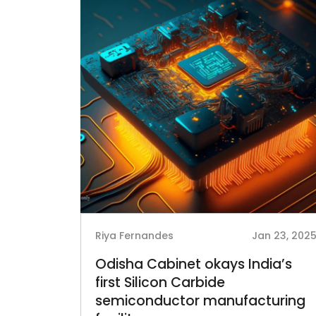
Riya Fernandes
Jan 23, 202
Odisha Cabinet okays India’s
first Silicon Carbide
semiconductor manufacturing