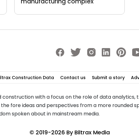
manufacturing complex
iltrax Construction Data
Contact us
Submit a story
Adv
 construction with a focus on the role of data analytics,
to the fore ideas and perspectives from a more rounded sp
seldom spoken about in mainstream media.
© 2019-2026 By
Biltrax Media