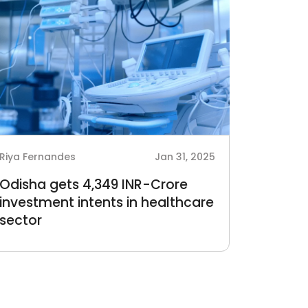
Riya Fernandes
Jan 31, 2025
Odisha gets 4,349 INR-Crore
investment intents in healthcare
sector