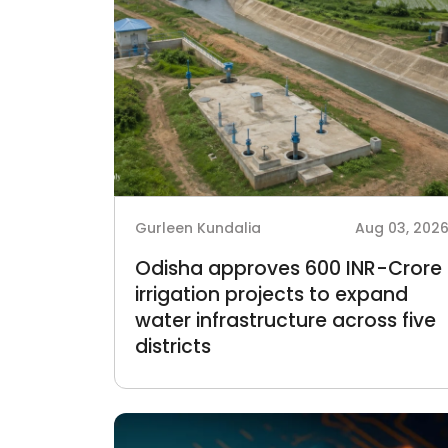
Gurleen Kundalia
Aug 03, 202
Odisha approves 600 INR-Crore
irrigation projects to expand
water infrastructure across five
districts