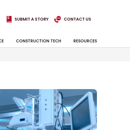
SUBMIT A STORY
CONTACT US
CE
CONSTRUCTION TECH
RESOURCES