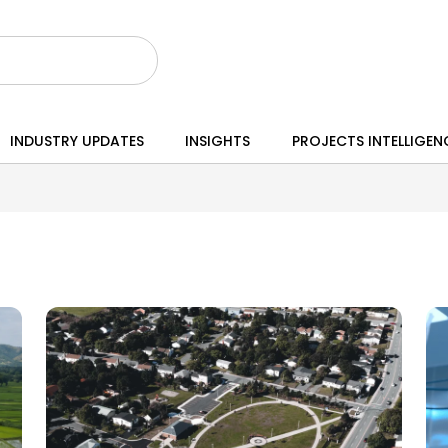
INDUSTRY UPDATES
INSIGHTS
PROJECTS INTELLIGEN