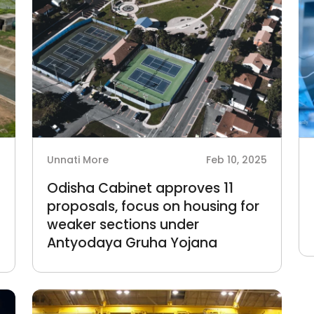
6
Unnati More
Feb 10, 2025
Odisha Cabinet approves 11
proposals, focus on housing for
weaker sections under
Antyodaya Gruha Yojana