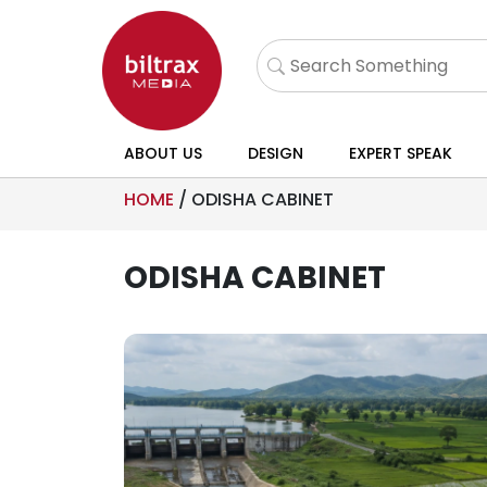
ABOUT US
DESIGN
EXPERT SPEAK
HOME
/
ODISHA CABINET
ODISHA CABINET