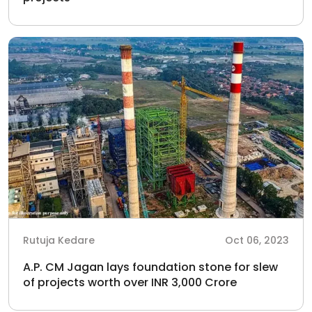
Rutuja Kedare
Oct 06, 2023
A.P. CM Jagan lays foundation stone for slew
of projects worth over INR 3,000 Crore