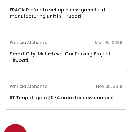
EPACK Prefab to set up a new greenfield
manufacturing unit in Tirupati
Patricia Alphonso
Mar 05, 2020
Smart City: Multi-Level Car Parking Project
Tirupati
Patricia Alphonso
Nov 05, 2019
IIT Tirupati gets ₹1,074 crore for new campus