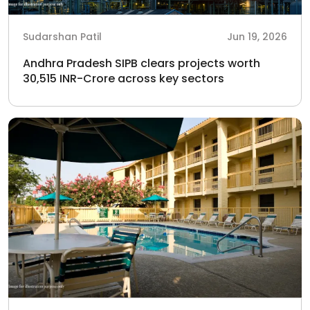
Sudarshan Patil
Jun 19, 2026
Andhra Pradesh SIPB clears projects worth
30,515 INR-Crore across key sectors