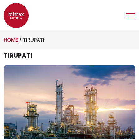
HOME
/
TIRUPATI
TIRUPATI