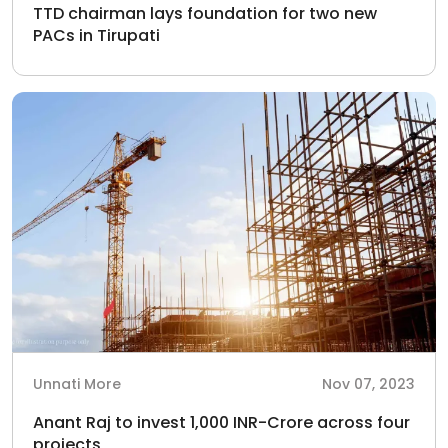
TTD chairman lays foundation for two new
PACs in Tirupati
Unnati More
Nov 07, 2023
Anant Raj to invest 1,000 INR-Crore across four
projects