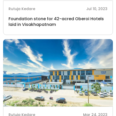
Rutuja Kedare
Jul 10, 2023
Foundation stone for 42-acred Oberoi Hotels
laid in Visakhapatnam
Rutuja Kedare
Mar 24, 2023