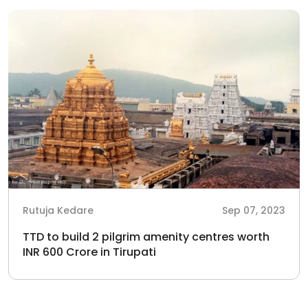
Rutuja Kedare
Sep 07, 2023
TTD to build 2 pilgrim amenity centres worth
INR 600 Crore in Tirupati