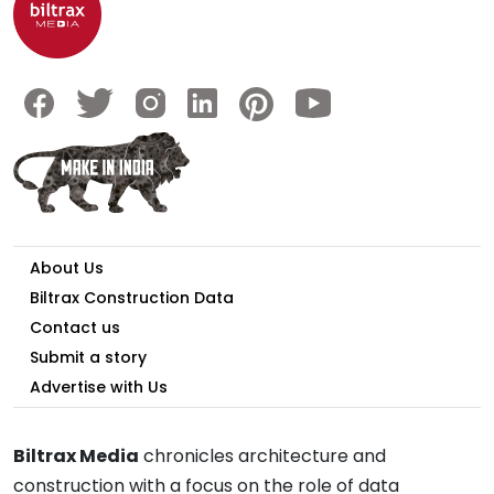
About Us
Biltrax Construction Data
Contact us
Submit a story
Advertise with Us
Biltrax Media
chronicles architecture and
construction with a focus on the role of data