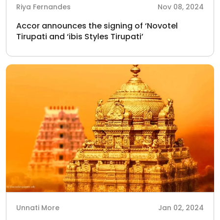
Riya Fernandes
Nov 08, 2024
Accor announces the signing of ‘Novotel
Tirupati and ‘ibis Styles Tirupati’
Unnati More
Jan 02, 2024