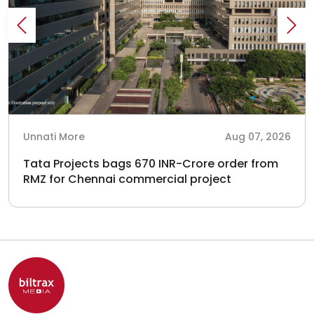
Unnati More
Aug 07, 2026
Tata Projects bags 670 INR-Crore order from
RMZ for Chennai commercial project