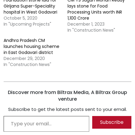
Girijana Super-Speciality
lays stone for Food
hospital in West Godavari
Processing Units worth INR
October 5, 2020
1,100 Crore
In "Upcoming Projects"
December 1, 2023
In "Construction News"
Andhra Pradesh CM
launches housing scheme
in East Godavari district
December 29, 2020
In "Construction News"
Discover more from Biltrax Media, A Biltrax Group
venture
Subscribe to get the latest posts sent to your email.
Type your email…
Subscribe