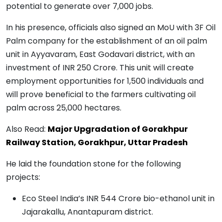
potential to generate over 7,000 jobs.
In his presence, officials also signed an MoU with 3F Oil
Palm company for the establishment of an oil palm
unit in Ayyavaram, East Godavari district, with an
investment of INR 250 Crore. This unit will create
employment opportunities for 1,500 individuals and
will prove beneficial to the farmers cultivating oil
palm across 25,000 hectares.
Also Read:
Major Upgradation of Gorakhpur
Railway Station, Gorakhpur, Uttar Pradesh
He laid the foundation stone for the following
projects:
Eco Steel India’s INR 544 Crore bio-ethanol unit in
Jajarakallu, Anantapuram district.