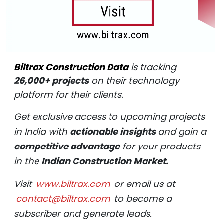
Biltrax Construction Data
is tracking
26,000+ projects
on their technology
platform for their clients.
Get exclusive access to upcoming projects
in India with
actionable insights
and gain a
competitive advantage
for your products
in the
Indian Construction Market.
Visit
www.biltrax.com
or email us at
contact@biltrax.com
to become a
subscriber and generate leads.