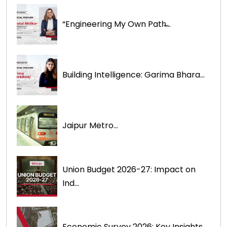
“Engineering My Own Path̶...
Building Intelligence: Garima Bhara...
Jaipur Metro...
Union Budget 2026-27: Impact on
Ind...
Economic Survey 2026: Key Insights ...