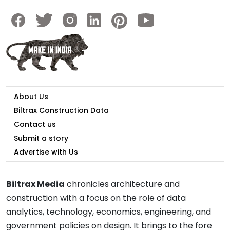
About Us
Biltrax Construction Data
Contact us
Submit a story
Advertise with Us
Biltrax Media
chronicles architecture and
construction with a focus on the role of data
analytics, technology, economics, engineering, and
government policies on design. It brings to the fore