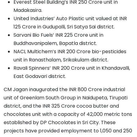
Everest Steel Building’s INR 250 Crore unit in
Madakasira.
United Industries’ Auto Plastic unit valued at INR
125 Crore in Gudupalli, Sri Satya Sai district.
Sarvani Bio Fuels’ INR 225 Crore unit in
Buddhavanipalem, Bapatla district.
NACL Multichem’s INR 200 Crore bio-pesticides
unit in Ranasthalam, Srikakulam district.
Ravali Spinners’ INR 200 Crore unit in Khandavalli,
East Godavari district.
CM Jagan inaugurated the INR 800 Crore industrial
unit of Greenlam South Group in Naidupeta, Tirupati
district, and the INR 325 Crore cocoa butter and
chocolates unit with a capacity of 42,000 metric tons
established by DP Chocolates in Sri City. These
projects have provided employment to 1,050 and 250