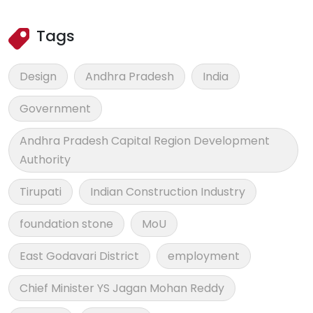
Tags
Design
Andhra Pradesh
India
Government
Andhra Pradesh Capital Region Development
Authority
Tirupati
Indian Construction Industry
foundation stone
MoU
East Godavari District
employment
Chief Minister YS Jagan Mohan Reddy