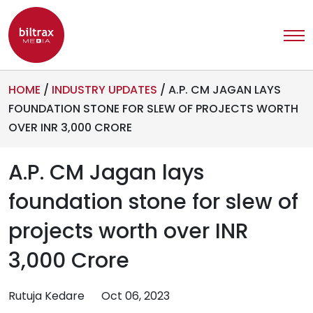
HOME
/
INDUSTRY UPDATES
/
A.P. CM JAGAN LAYS
FOUNDATION STONE FOR SLEW OF PROJECTS WORTH
OVER INR 3,000 CRORE
A.P. CM Jagan lays
foundation stone for slew of
projects worth over INR
3,000 Crore
Rutuja Kedare
Oct 06, 2023