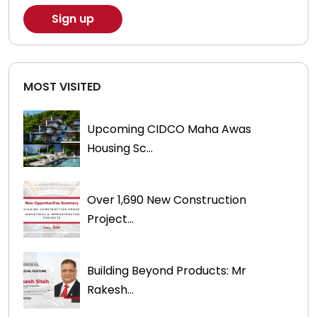
MOST VISITED
Upcoming CIDCO Maha Awas
Housing Sc...
Over 1,690 New Construction
Project...
Building Beyond Products: Mr
Rakesh...