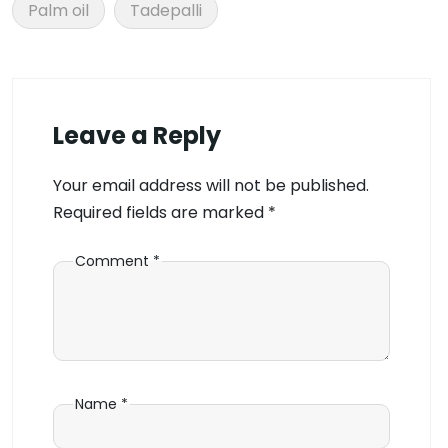
Palm oil
Tadepalli
Leave a Reply
Your email address will not be published.
Required fields are marked
*
Comment
*
Name
*