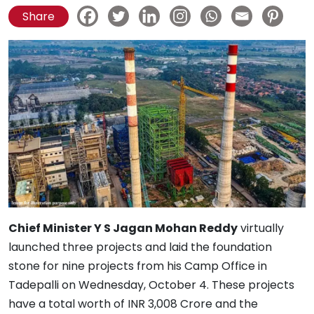
Share
Chief Minister Y S Jagan Mohan Reddy
virtually
launched three projects and laid the foundation
stone for nine projects from his Camp Office in
Tadepalli on Wednesday, October 4. These projects
have a total worth of INR 3,008 Crore and the