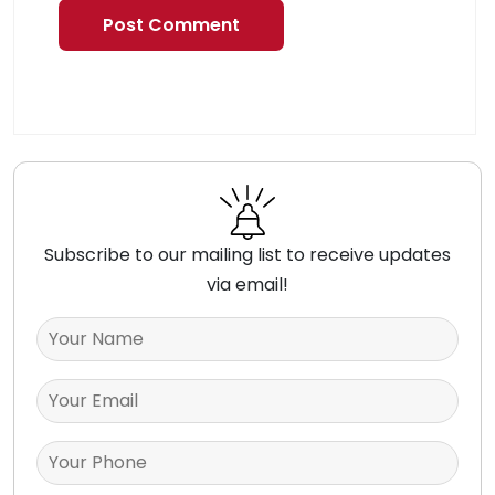
Subscribe to our mailing list to receive updates
via email!