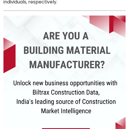
individuals, respectively.