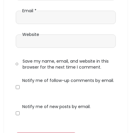
Email
*
Website
Save my name, email, and website in this
browser for the next time I comment.
Notify me of follow-up comments by email.
Notify me of new posts by email.