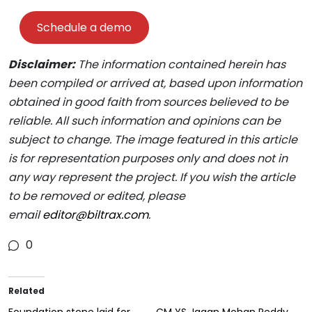
Schedule a demo
Disclaimer:
The information contained herein has
been compiled or arrived at, based upon information
obtained in good faith from sources believed to be
reliable. All such information and opinions can be
subject to change. The image featured in this article
is for representation purposes only and does not in
any way represent the project. If you wish the article
to be removed or edited, please
email
editor@biltrax.com
.
0
Related
Foundation stone laid for
CM YS Jagan Mohan Reddy