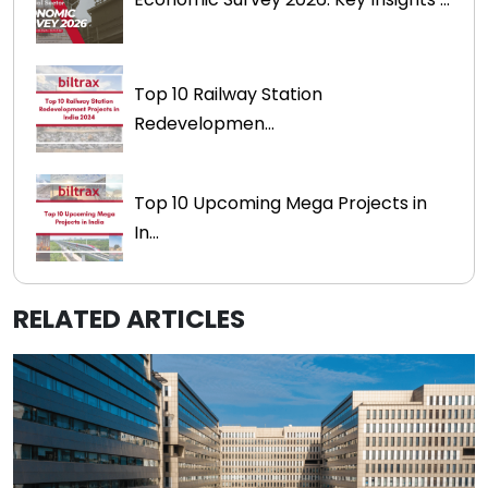
Top 10 Railway Station
Redevelopmen...
Top 10 Upcoming Mega Projects in
In...
RELATED ARTICLES