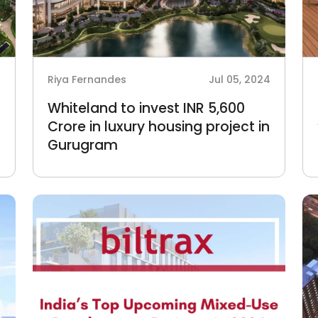
4
Riya Fernandes
Jul 05, 2024
Whiteland to invest INR 5,600
Crore in luxury housing project in
Gurugram