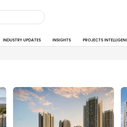
INDUSTRY UPDATES
INSIGHTS
PROJECTS INTELLIGEN