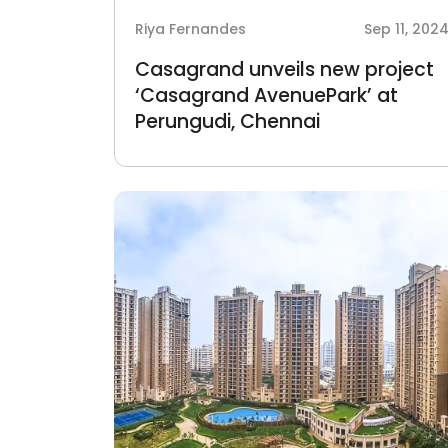
Riya Fernandes
Sep 11, 202
Casagrand unveils new project
‘Casagrand AvenuePark’ at
Perungudi, Chennai