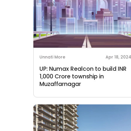
Unnati More
Apr 18, 202
UP: Numax Realcon to build INR
1,000 Crore township in
Muzaffarnagar