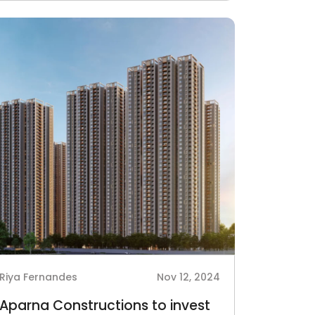
Riya Fernandes
Nov 12, 2024
Aparna Constructions to invest