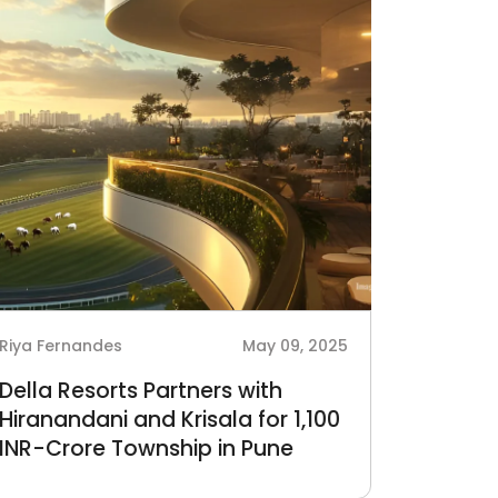
Riya Fernandes
May 09, 2025
Della Resorts Partners with
Hiranandani and Krisala for 1,100
INR-Crore Township in Pune