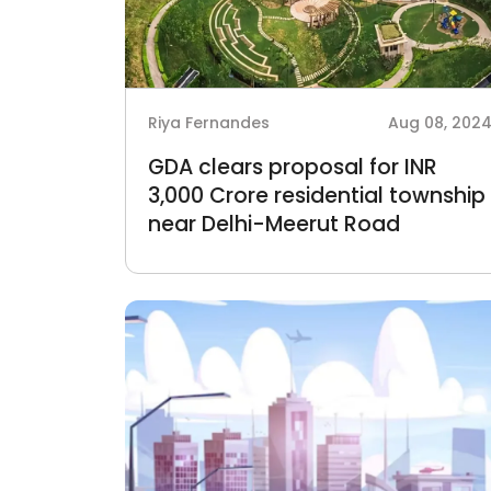
Riya Fernandes
Aug 08, 202
GDA clears proposal for INR
3,000 Crore residential township
near Delhi-Meerut Road