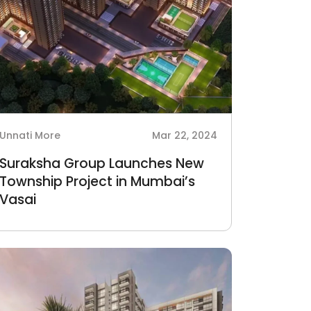
Unnati More
Mar 22, 2024
Suraksha Group Launches New
Township Project in Mumbai’s
Vasai