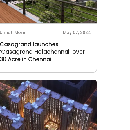
Unnati More
May 07, 2024
Casagrand launches
‘Casagrand Holachennai’ over
30 Acre in Chennai