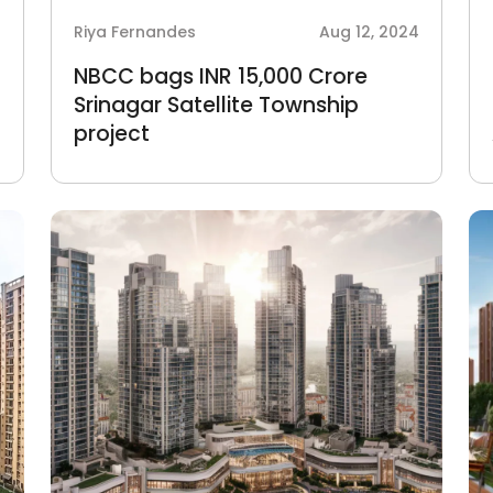
4
Riya Fernandes
Aug 12, 2024
NBCC bags INR 15,000 Crore
Srinagar Satellite Township
project