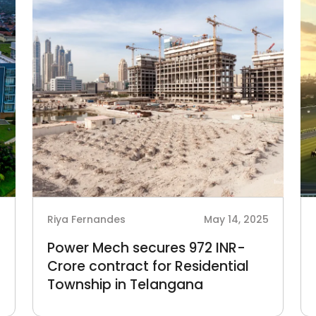
5
Riya Fernandes
May 14, 2025
Power Mech secures 972 INR-
Crore contract for Residential
Township in Telangana