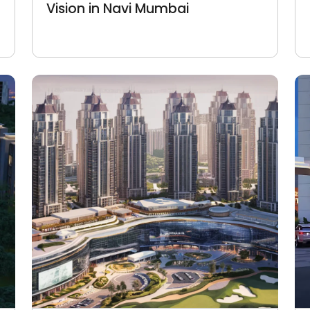
Vision in Navi Mumbai