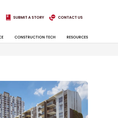
SUBMIT A STORY
CONTACT US
CE
CONSTRUCTION TECH
RESOURCES