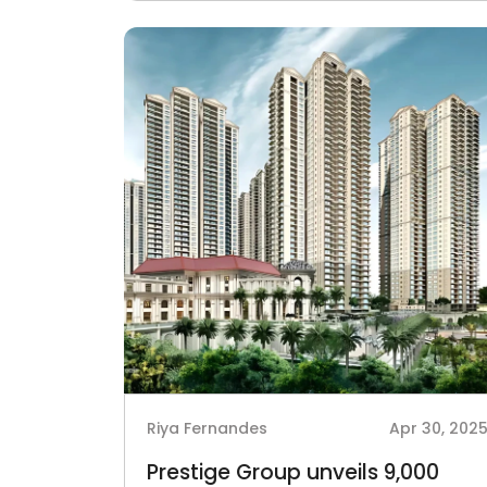
Riya Fernandes
Apr 30, 202
Prestige Group unveils 9,000