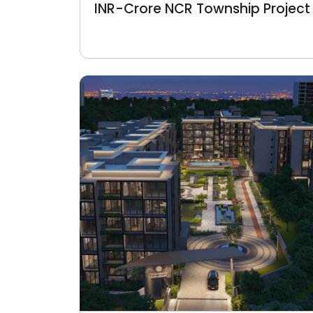
INR-Crore NCR Township Project