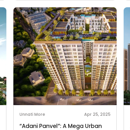
5
Unnati More
Apr 25, 2025
“Adani Panvel”: A Mega Urban