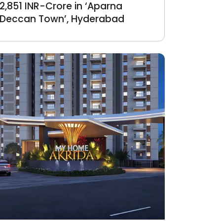
2,851 INR-Crore in ‘Aparna
Deccan Town’, Hyderabad