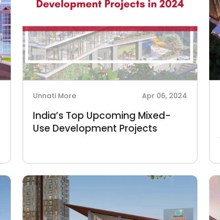
4
Unnati More
Apr 06, 2024
India’s Top Upcoming Mixed-
Use Development Projects