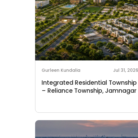
Gurleen Kundalia
Jul 31, 202
Integrated Residential Township
– Reliance Township, Jamnagar