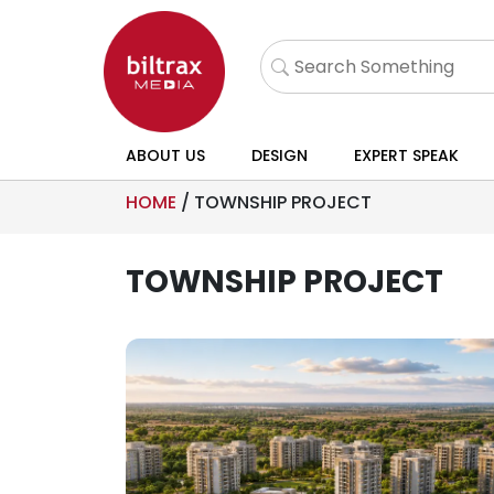
ABOUT US
DESIGN
EXPERT SPEAK
HOME
/
TOWNSHIP PROJECT
TOWNSHIP PROJECT