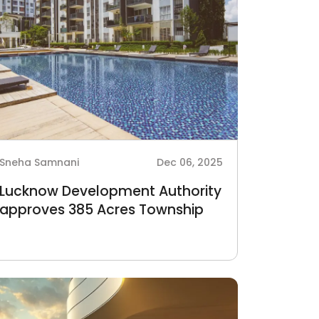
Sneha Samnani
Dec 06, 2025
Lucknow Development Authority
approves 385 Acres Township