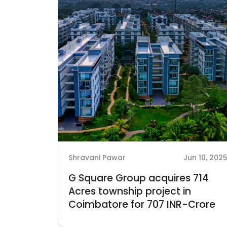
Shravani Pawar
Jun 10, 202
G Square Group acquires 714
Acres township project in
Coimbatore for 707 INR-Crore