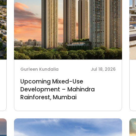
6
Gurleen Kundalia
Jul 18, 2026
Upcoming Mixed-Use
Development – Mahindra
Rainforest, Mumbai