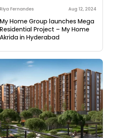
Riya Fernandes
Aug 12, 2024
My Home Group launches Mega
Residential Project – My Home
Akrida in Hyderabad