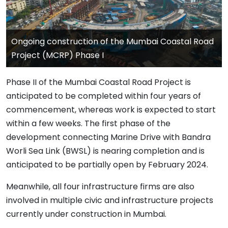
Ongoing construction of the Mumbai Coastal Road
Project (MCRP) Phase I
Phase II of the Mumbai Coastal Road Project is
anticipated to be completed within four years of
commencement, whereas work is expected to start
within a few weeks. The first phase of the
development connecting Marine Drive with Bandra
Worli Sea Link (BWSL) is nearing completion and is
anticipated to be partially open by February 2024.
Meanwhile, all four infrastructure firms are also
involved in multiple civic and infrastructure projects
currently under construction in Mumbai.