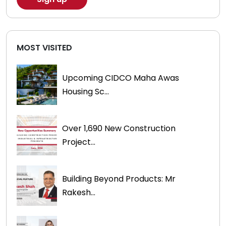
MOST VISITED
Upcoming CIDCO Maha Awas
Housing Sc...
Over 1,690 New Construction
Project...
Building Beyond Products: Mr
Rakesh...