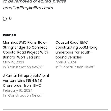
to be removed or edited, please
email
editor@biltrax.com
.
0
Related
Mumbai: BMC Plans ‘Bow-
Coastal Road: BMC
String’ Bridge To Connect
constructing 550M-long
Coastal Road Project With
underpass for south-
Bandra-Worli Sea Link
bound vehicles
May 15, 2023
April 8, 2024
In "Construction News"
In "Construction News"
J Kumar Infraprojects’ joint
venture wins INR 4,548
Crore order from BMC
February 10, 2024
In "Construction News"