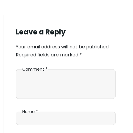
Leave a Reply
Your email address will not be published.
Required fields are marked
*
Comment
*
Name
*