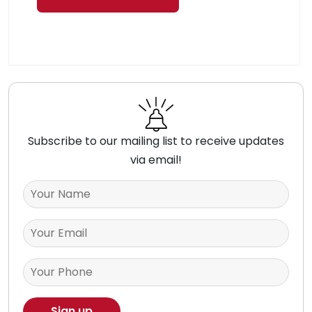
Subscribe to our mailing list to receive updates
via email!