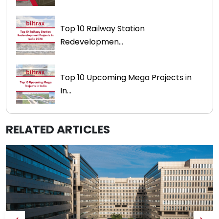
Top 10 Railway Station
Redevelopmen...
Top 10 Upcoming Mega Projects in
In...
RELATED ARTICLES