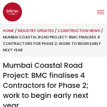
HOME
/
INDUSTRY UPDATES
/
CONSTRUCTION NEWS
/
MUMBAI COASTAL ROAD PROJECT: BMC FINALISES 4
CONTRACTORS FOR PHASE 2; WORK TO BEGIN EARLY
NEXT YEAR
Mumbai Coastal Road
Project: BMC finalises 4
Contractors for Phase 2;
work to begin early next
year