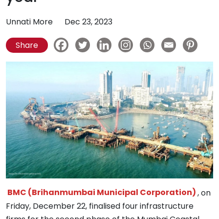
Unnati More
Dec 23, 2023
Share
BMC (Brihanmumbai Municipal Corporation)
, on
Friday, December 22, finalised four infrastructure