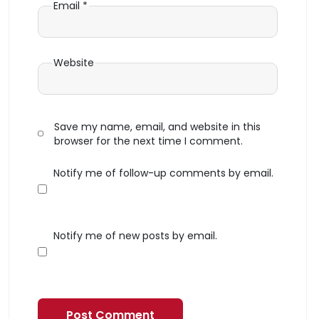
Email
*
Website
Save my name, email, and website in this
browser for the next time I comment.
Notify me of follow-up comments by email.
Notify me of new posts by email.