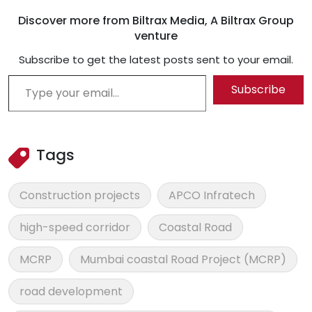
Discover more from Biltrax Media, A Biltrax Group
venture
Subscribe to get the latest posts sent to your email.
Type your email…
Subscribe
Tags
Construction projects
APCO Infratech
high-speed corridor
Coastal Road
MCRP
Mumbai coastal Road Project (MCRP)
road development