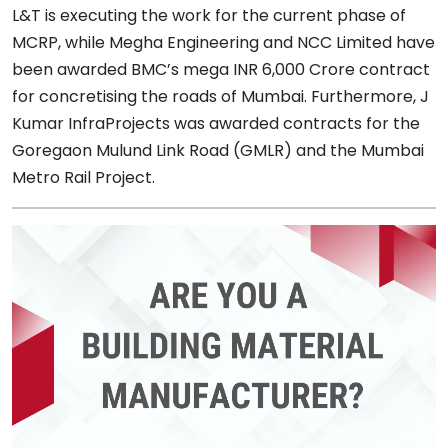
L&T is executing the work for the current phase of
MCRP, while Megha Engineering and NCC Limited have
been awarded BMC’s mega INR 6,000 Crore contract
for concretising the roads of Mumbai. Furthermore, J
Kumar InfraProjects was awarded contracts for the
Goregaon Mulund Link Road (GMLR) and the Mumbai
Metro Rail Project.