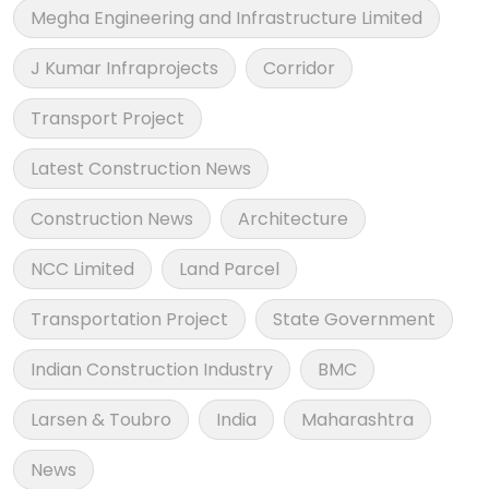
Megha Engineering and Infrastructure Limited
J Kumar Infraprojects
Corridor
Transport Project
Latest Construction News
Construction News
Architecture
NCC Limited
Land Parcel
Transportation Project
State Government
Indian Construction Industry
BMC
Larsen & Toubro
India
Maharashtra
News