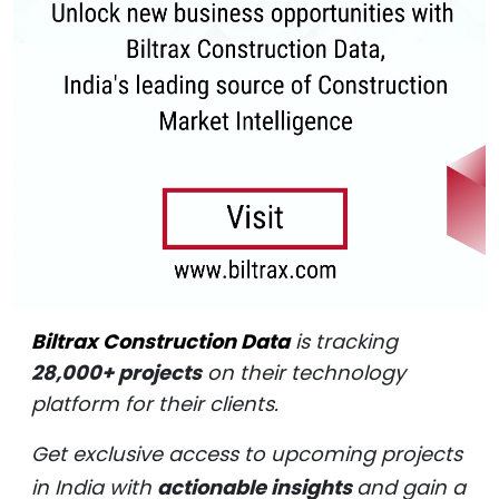
Biltrax Construction Data
is tracking
28,000+ projects
on their technology
platform for their clients.
Get exclusive access to upcoming projects
in India with
actionable insights
and gain a