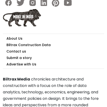
About Us
Biltrax Construction Data
Contact us
Submit a story
Advertise with Us
Biltrax Media
chronicles architecture and
construction with a focus on the role of data
analytics, technology, economics, engineering, and
government policies on design. It brings to the fore
ideas and perspectives from a more rounded