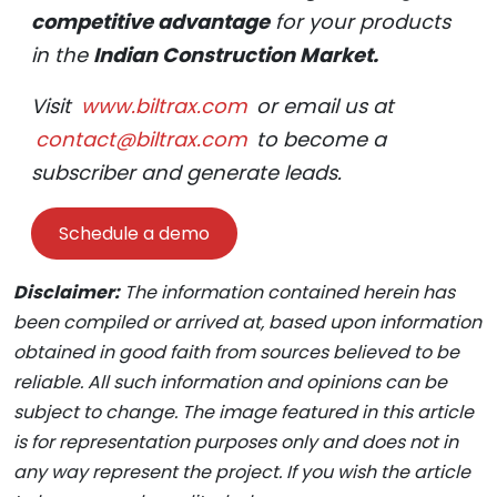
competitive advantage
for your products
in the
Indian Construction Market.
Visit
www.biltrax.com
or email us at
contact@biltrax.com
to become a
subscriber and generate leads.
Schedule a demo
Disclaimer:
The information contained herein has
been compiled or arrived at, based upon information
obtained in good faith from sources believed to be
reliable. All such information and opinions can be
subject to change. The image featured in this article
is for representation purposes only and does not in
any way represent the project. If you wish the article