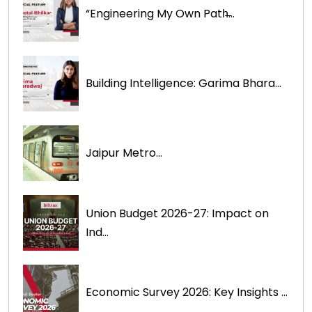
“Engineering My Own Path̶...
Building Intelligence: Garima Bhara...
Jaipur Metro...
Union Budget 2026-27: Impact on
Ind...
Economic Survey 2026: Key Insights ...