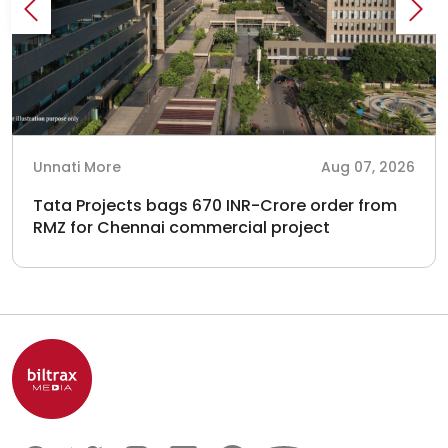
Unnati More
Aug 07, 2026
Tata Projects bags 670 INR-Crore order from
RMZ for Chennai commercial project