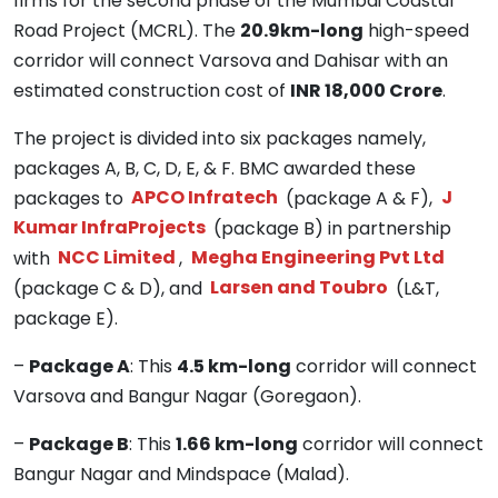
firms for the second phase of the Mumbai Coastal
Road Project (MCRL). The
20.9km-long
high-speed
corridor will connect Varsova and Dahisar with an
estimated construction cost of
INR 18,000 Crore
.
The project is divided into six packages namely,
packages A, B, C, D, E, & F. BMC awarded these
packages to
APCO Infratech
(package A & F),
J
Kumar InfraProjects
(package B) in partnership
with
NCC Limited
,
Megha Engineering Pvt Ltd
(package C & D), and
Larsen and Toubro
(L&T,
package E).
–
Package A
: This
4.5 km-long
corridor will connect
Varsova and Bangur Nagar (Goregaon).
–
Package B
: This
1.66 km-long
corridor will connect
Bangur Nagar and Mindspace (Malad).