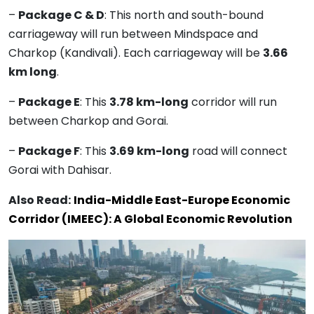
–
Package C & D
: This north and south-bound
carriageway will run between Mindspace and
Charkop (Kandivali). Each carriageway will be
3.66
km long
.
–
Package E
: This
3.78 km-long
corridor will run
between Charkop and Gorai.
–
Package F
: This
3.69 km-long
road will connect
Gorai with Dahisar.
Also Read:
India-Middle East-Europe Economic
Corridor (IMEEC): A Global Economic Revolution