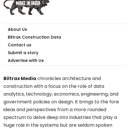
About Us
Biltrax Construction Data
Contact us
Submit a story
Advertise with Us
Biltrax Media
chronicles architecture and
construction with a focus on the role of data
analytics, technology, economics, engineering, and
government policies on design. It brings to the fore
ideas and perspectives from a more rounded
spectrum to delve deep into industries that play a
huge role in the systems but are seldom spoken