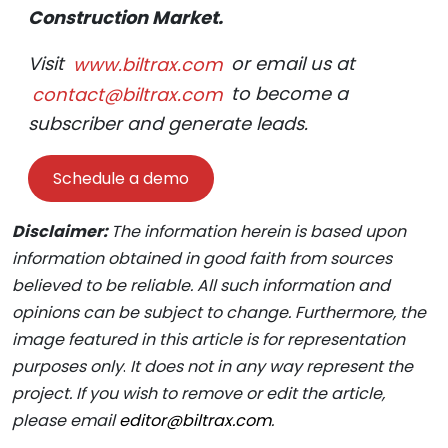
Construction Market.
Visit
www.biltrax.com
or email us at
contact@biltrax.com
to become a
subscriber and generate leads.
Schedule a demo
Disclaimer:
The information herein is based upon
information obtained in good faith from sources
believed to be reliable. All such information and
opinions can be subject to change. Furthermore, the
image featured in this article is for representation
purposes only
.
It does not in any way represent the
project. If you wish to remove or edit the article,
please email
editor@biltrax.com
.