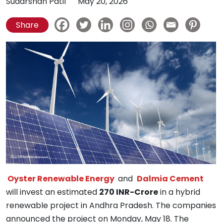
Sudarshan Patil
May 20, 2026
Share
Oyster Renewable Energy
and
Dalmia Cement
will invest an estimated
270 INR-Crore
in a hybrid
renewable project in Andhra Pradesh. The companies
announced the project on Monday, May 18. The