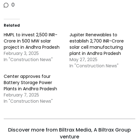
0
Related
HMPL to invest 2,500 INR-
Jupiter Renewables to
Crore in 500 MW solar
establish 2,700 INR-Crore
project in Andhra Pradesh
solar cell manufacturing
February 3, 2025
plant in Andhra Pradesh
In "Construction News"
May 27, 2025
In "Construction News"
Center approves four
Battery Storage Power
Plants in Andhra Pradesh
February 7, 2025
In "Construction News"
Discover more from Biltrax Media, A Biltrax Group
venture