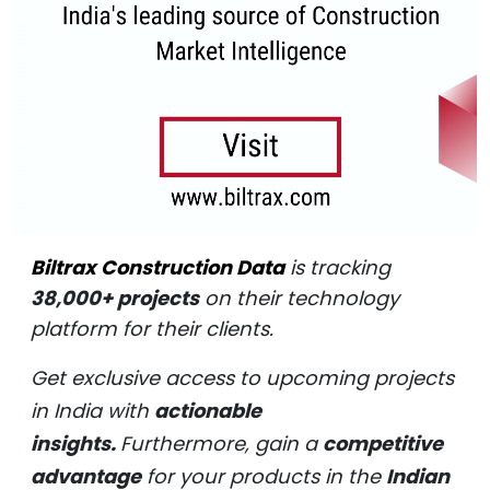
Biltrax Construction Data
is tracking
38,000+ projects
on their technology
platform for their clients.
Get exclusive access to upcoming projects
in India with
actionable
insights.
Furthermore, gain a
competitive
advantage
for your products in the
Indian