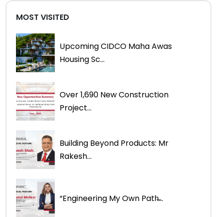
MOST VISITED
Upcoming CIDCO Maha Awas
Housing Sc...
Over 1,690 New Construction
Project...
Building Beyond Products: Mr
Rakesh...
“Engineering My Own Path̶...