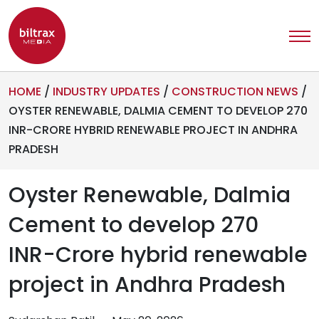
HOME
/
INDUSTRY UPDATES
/
CONSTRUCTION NEWS
/
OYSTER RENEWABLE, DALMIA CEMENT TO DEVELOP 270
INR-CRORE HYBRID RENEWABLE PROJECT IN ANDHRA
PRADESH
Oyster Renewable, Dalmia
Cement to develop 270
INR-Crore hybrid renewable
project in Andhra Pradesh