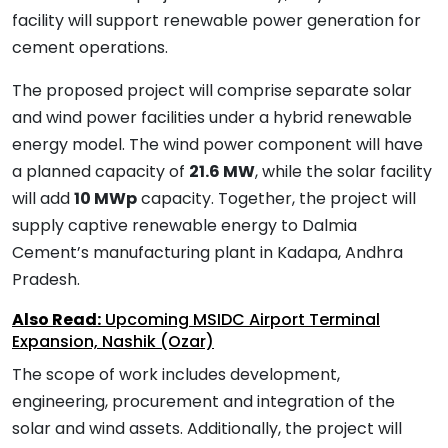
facility will support renewable power generation for
cement operations.
The proposed project will comprise separate solar
and wind power facilities under a hybrid renewable
energy model. The wind power component will have
a planned capacity of
21.6 MW
, while the solar facility
will add
10 MWp
capacity. Together, the project will
supply captive renewable energy to Dalmia
Cement’s manufacturing plant in Kadapa, Andhra
Pradesh.
Also Read:
Upcoming MSIDC Airport Terminal
Expansion, Nashik (Ozar)
The scope of work includes development,
engineering, procurement and integration of the
solar and wind assets. Additionally, the project will