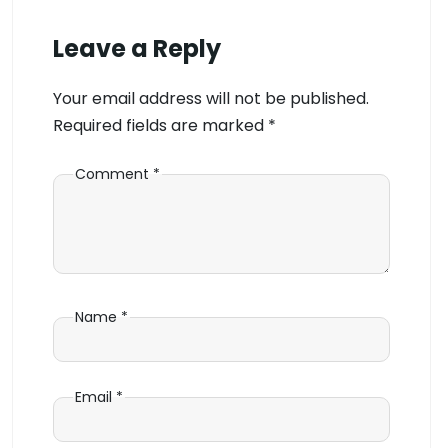
Leave a Reply
Your email address will not be published.
Required fields are marked
*
Comment
*
Name
*
Email
*