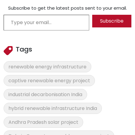
Subscribe to get the latest posts sent to your email.
Type your email…
Subscribe
Tags
renewable energy infrastructure
captive renewable energy project
industrial decarbonisation India
hybrid renewable infrastructure India
Andhra Pradesh solar project