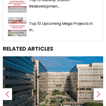
Redevelopmen...
Top 10 Upcoming Mega Projects in
In...
RELATED ARTICLES