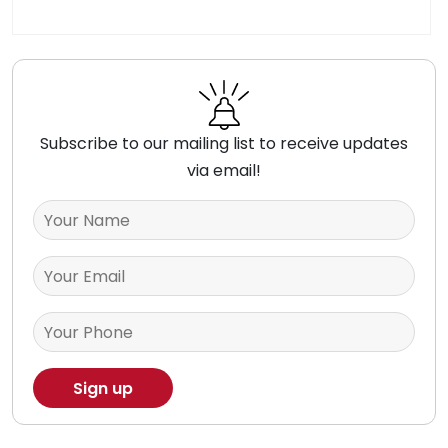
Subscribe to our mailing list to receive updates
via email!