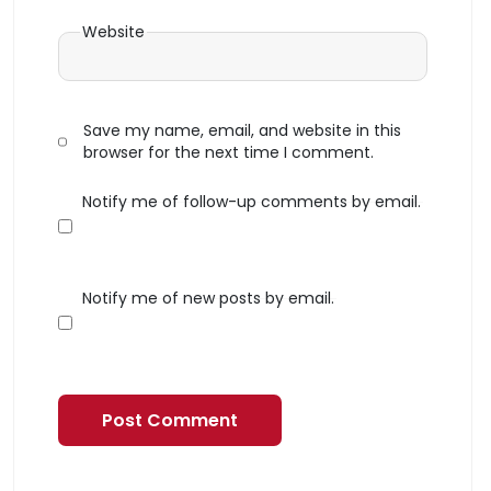
Website
Save my name, email, and website in this
browser for the next time I comment.
Notify me of follow-up comments by email.
Notify me of new posts by email.