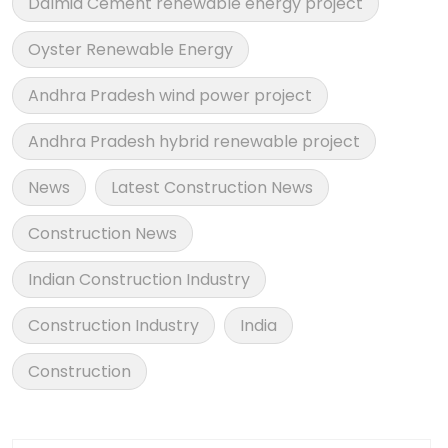
Dalmia Cement renewable energy project
Oyster Renewable Energy
Andhra Pradesh wind power project
Andhra Pradesh hybrid renewable project
News
Latest Construction News
Construction News
Indian Construction Industry
Construction Industry
India
Construction