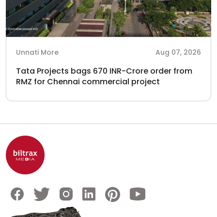
Unnati More
Aug 07, 2026
Tata Projects bags 670 INR-Crore order from
RMZ for Chennai commercial project