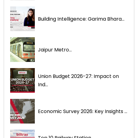
Building Intelligence: Garima Bhara...
Jaipur Metro...
Union Budget 2026-27: Impact on
Ind...
Economic Survey 2026: Key Insights ...
Top 10 Railway Station