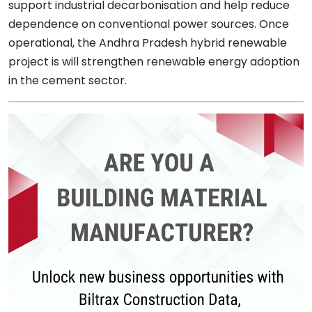
support industrial decarbonisation and help reduce
dependence on conventional power sources. Once
operational, the Andhra Pradesh hybrid renewable
project is will strengthen renewable energy adoption
in the cement sector.