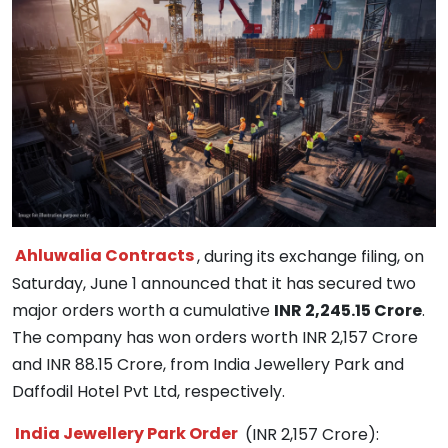
Ahluwalia Contracts
, during its exchange filing, on
Saturday, June 1 announced that it has secured two
major orders worth a cumulative
INR 2,245.15 Crore
.
The company has won orders worth INR 2,157 Crore
and INR 88.15 Crore, from India Jewellery Park and
Daffodil Hotel Pvt Ltd, respectively.
India Jewellery Park Order
(INR 2,157 Crore):