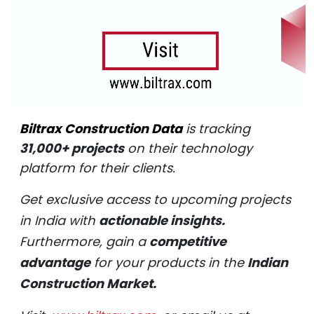
Biltrax Construction Data
is tracking
31,000+ projects
on their technology
platform for their clients.
Get exclusive access to upcoming projects
in India with
actionable insights.
Furthermore, gain a
competitive
advantage
for your products in the
Indian
Construction Market.