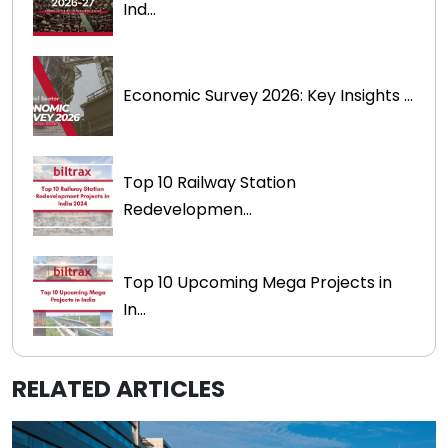
Ind...
Economic Survey 2026: Key Insights ...
Top 10 Railway Station
Redevelopmen...
Top 10 Upcoming Mega Projects in
In...
RELATED ARTICLES