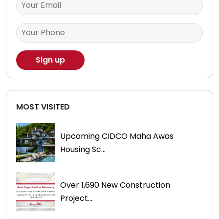
MOST VISITED
Upcoming CIDCO Maha Awas
Housing Sc...
Over 1,690 New Construction
Project...