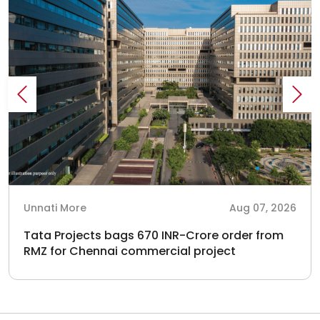
Unnati More
Aug 07, 2026
Tata Projects bags 670 INR-Crore order from
RMZ for Chennai commercial project