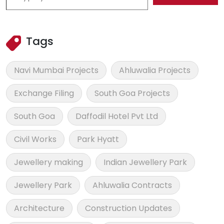
Tags
Navi Mumbai Projects
Ahluwalia Projects
Exchange Filing
South Goa Projects
South Goa
Daffodil Hotel Pvt Ltd
Civil Works
Park Hyatt
Jewellery making
Indian Jewellery Park
Jewellery Park
Ahluwalia Contracts
Architecture
Construction Updates