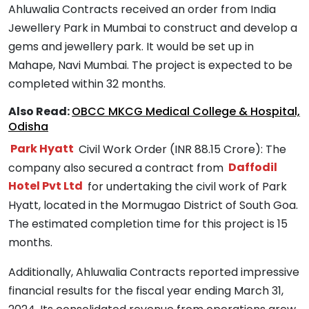
Ahluwalia Contracts received an order from India
Jewellery Park in Mumbai to construct and develop a
gems and jewellery park. It would be set up in
Mahape, Navi Mumbai. The project is expected to be
completed within 32 months.
Also Read:
OBCC MKCG Medical College & Hospital,
Odisha
Park Hyatt
Civil Work Order (INR 88.15 Crore): The
company also secured a contract from
Daffodil
Hotel Pvt Ltd
for undertaking the civil work of Park
Hyatt, located in the Mormugao District of South Goa.
The estimated completion time for this project is 15
months.
Additionally, Ahluwalia Contracts reported impressive
financial results for the fiscal year ending March 31,