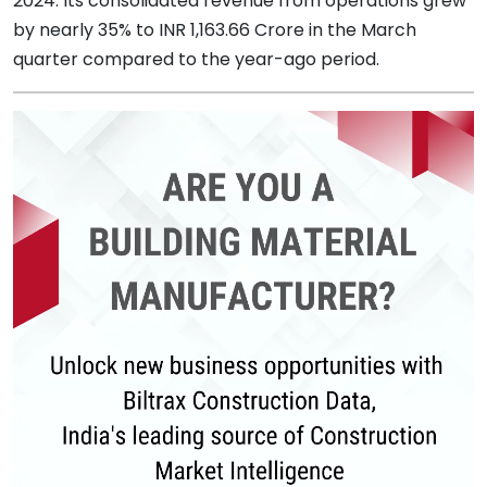
2024. Its consolidated revenue from operations grew
by nearly 35% to INR 1,163.66 Crore in the March
quarter compared to the year-ago period.