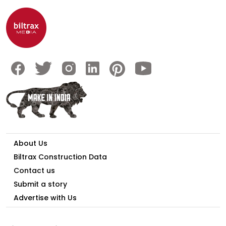
About Us
Biltrax Construction Data
Contact us
Submit a story
Advertise with Us