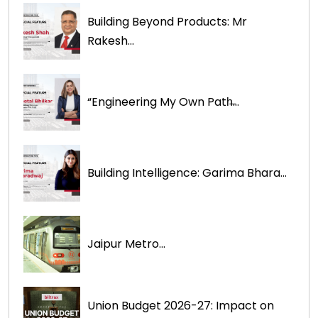
Building Beyond Products: Mr
Rakesh...
“Engineering My Own Path̶...
Building Intelligence: Garima Bhara...
Jaipur Metro...
Union Budget 2026-27: Impact on