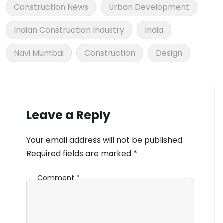
Construction News
Urban Development
Indian Construction Industry
India
Navi Mumbai
Construction
Design
Leave a Reply
Your email address will not be published.
Required fields are marked
*
Comment
*