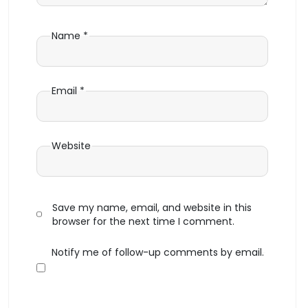
Name
*
Email
*
Website
Save my name, email, and website in this
browser for the next time I comment.
Notify me of follow-up comments by email.