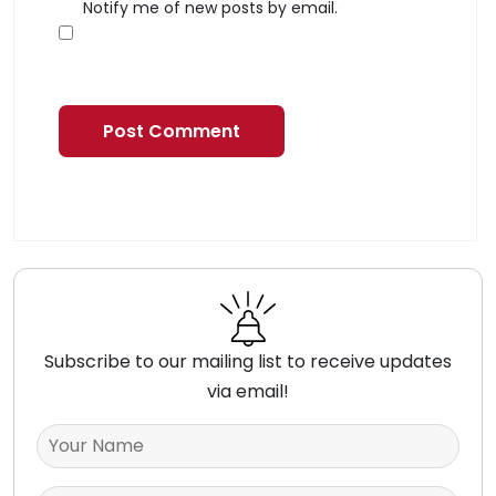
Notify me of new posts by email.
Subscribe to our mailing list to receive updates
via email!