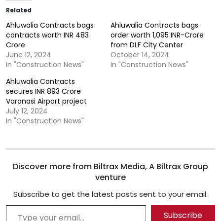
Related
Ahluwalia Contracts bags
Ahluwalia Contracts bags
contracts worth INR 483
order worth 1,095 INR-Crore
Crore
from DLF City Center
June 12, 2024
October 14, 2024
In "Construction News"
In "Construction News"
Ahluwalia Contracts
secures INR 893 Crore
Varanasi Airport project
July 12, 2024
In "Construction News"
Discover more from Biltrax Media, A Biltrax Group
venture
Subscribe to get the latest posts sent to your email.
Type your email…
Subscribe