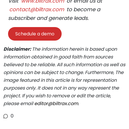
Visit
www.biltrax.com
or email us at
contact@biltrax.com
to become a
subscriber and generate leads.
Schedule a demo
Disclaimer:
The information herein is based upon
information obtained in good faith from sources
believed to be reliable. All such information as well as
opinions can be subject to change. Furthermore, The
image featured in this article is for representation
purposes only. It does not in any way represent the
project. If you wish to remove or edit the article,
please email
editor@biltrax.com
.
0