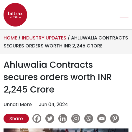
HOME
/
INDUSTRY UPDATES
/
AHLUWALIA CONTRACTS
SECURES ORDERS WORTH INR 2,245 CRORE
Ahluwalia Contracts
secures orders worth INR
2,245 Crore
Unnati More
Jun 04, 2024
Share