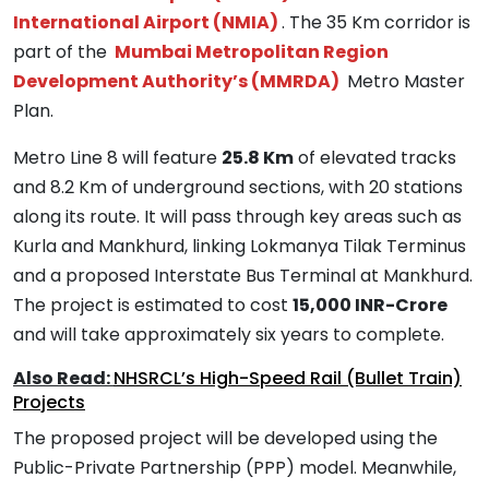
International Airport (NMIA)
. The 35 Km corridor is
part of the
Mumbai Metropolitan Region
Development Authority’s (MMRDA)
Metro Master
Plan.
Metro Line 8 will feature
25.8 Km
of elevated tracks
and 8.2 Km of underground sections, with 20 stations
along its route. It will pass through key areas such as
Kurla and Mankhurd, linking Lokmanya Tilak Terminus
and a proposed Interstate Bus Terminal at Mankhurd.
The project is estimated to cost
15,000 INR-Crore
and will take approximately six years to complete.
Also Read:
NHSRCL’s High-Speed Rail (Bullet Train)
Projects
The proposed project will be developed using the
Public-Private Partnership (PPP) model. Meanwhile,