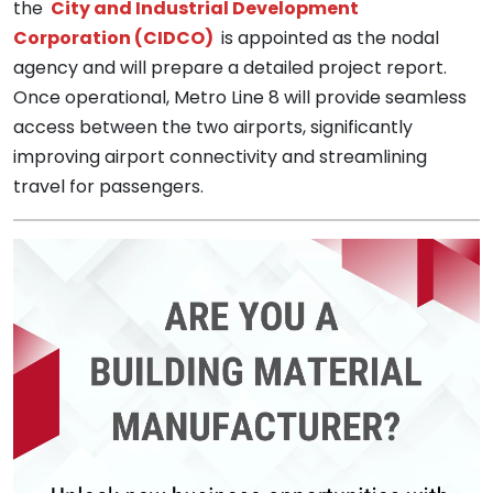
the
City and Industrial Development
Corporation (CIDCO)
is appointed as the nodal
agency and will prepare a detailed project report.
Once operational, Metro Line 8 will provide seamless
access between the two airports, significantly
improving airport connectivity and streamlining
travel for passengers.