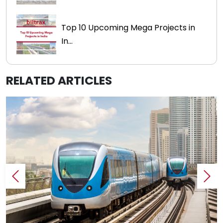
Top 10 Upcoming Mega Projects in
In...
RELATED ARTICLES