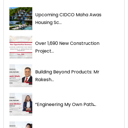
Upcoming CIDCO Maha Awas
Housing Sc...
Over 1,690 New Construction
Project...
Building Beyond Products: Mr
Rakesh...
“Engineering My Own Path̶...