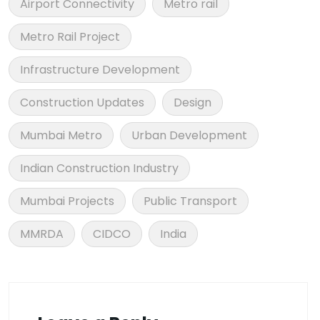
Airport Connectivity
Metro rail
Metro Rail Project
Infrastructure Development
Construction Updates
Design
Mumbai Metro
Urban Development
Indian Construction Industry
Mumbai Projects
Public Transport
MMRDA
CIDCO
India