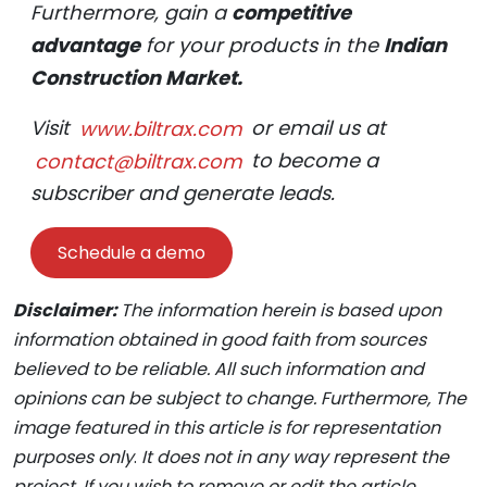
Furthermore, gain a
competitive
advantage
for your products in the
Indian
Construction Market.
Visit
www.biltrax.com
or email us at
contact@biltrax.com
to become a
subscriber and generate leads.
Schedule a demo
Disclaimer:
The information herein is based upon
information obtained in good faith from sources
believed to be reliable. All such information and
opinions can be subject to change. Furthermore, The
image featured in this article is for representation
purposes only
.
It does not in any way represent the
project. If you wish to remove or edit the article,