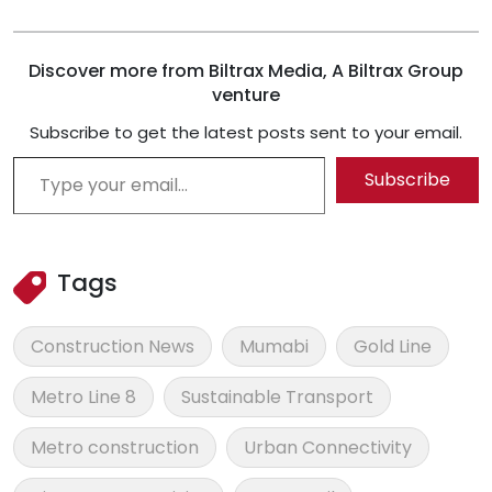
Discover more from Biltrax Media, A Biltrax Group
venture
Subscribe to get the latest posts sent to your email.
Type your email…
Subscribe
Tags
Construction News
Mumabi
Gold Line
Metro Line 8
Sustainable Transport
Metro construction
Urban Connectivity