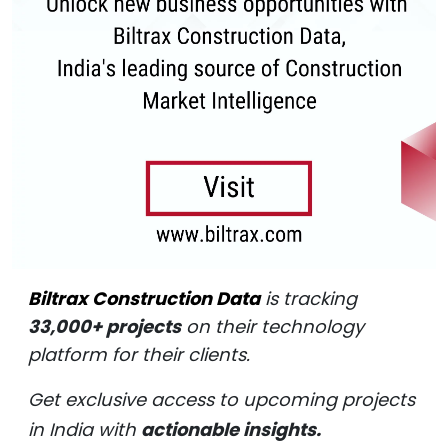
Biltrax Construction Data
is tracking
33,000+ projects
on their technology
platform for their clients.
Get exclusive access to upcoming projects
in India with
actionable insights.