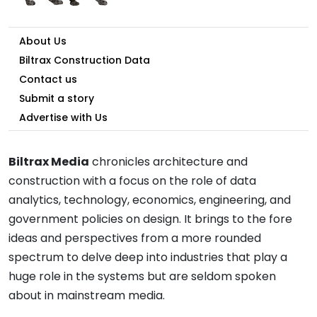
About Us
Biltrax Construction Data
Contact us
Submit a story
Advertise with Us
Biltrax Media
chronicles architecture and
construction with a focus on the role of data
analytics, technology, economics, engineering, and
government policies on design. It brings to the fore
ideas and perspectives from a more rounded
spectrum to delve deep into industries that play a
huge role in the systems but are seldom spoken
about in mainstream media.