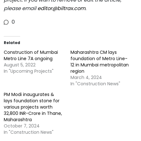
please email
editor@biltrax.com
.
0
Related
Construction of Mumbai
Maharashtra CM lays
Metro Line 7A ongoing
foundation of Metro Line-
August 5, 2022
12 in Mumbai metropolitan
In "Upcoming Projects"
region
March 4, 2024
In "Construction News"
PM Modi inaugurates &
lays foundation stone for
various projects worth
32,800 INR-Crore in Thane,
Maharashtra
October 7, 2024
In "Construction News"