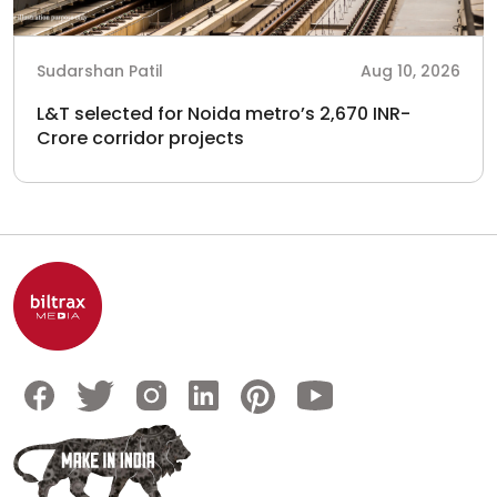
Sudarshan Patil
Aug 10, 2026
L&T selected for Noida metro’s 2,670 INR-
Crore corridor projects