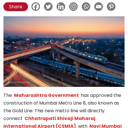
Share
The
Maharashtra Government
has approved the
construction of Mumbai Metro Line 8, also known as
the Gold Line. This new metro line will directly
connect
Chhatrapati Shivaji Maharaj
International Airport (CSMIA)
with
Navi Mumbai