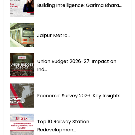
Building Intelligence: Garima Bhara...
Jaipur Metro...
Union Budget 2026-27: Impact on
Ind...
Economic Survey 2026: Key Insights ...
Top 10 Railway Station
Redevelopmen...