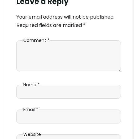
Leave a Reply
Your email address will not be published.
Required fields are marked
*
Comment
*
Name
*
Email
*
Website