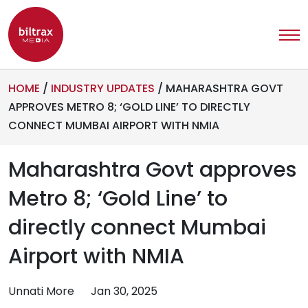
HOME
/
INDUSTRY UPDATES
/
MAHARASHTRA GOVT
APPROVES METRO 8; ‘GOLD LINE’ TO DIRECTLY
CONNECT MUMBAI AIRPORT WITH NMIA
Maharashtra Govt approves
Metro 8; ‘Gold Line’ to
directly connect Mumbai
Airport with NMIA
Unnati More
Jan 30, 2025