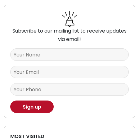
Subscribe to our mailing list to receive updates
via email!
MOST VISITED