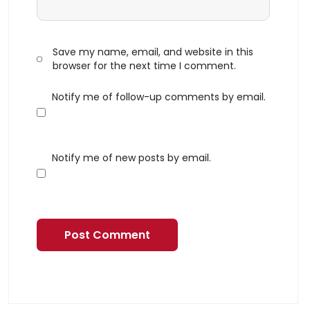
Save my name, email, and website in this
browser for the next time I comment.
Notify me of follow-up comments by email.
Notify me of new posts by email.