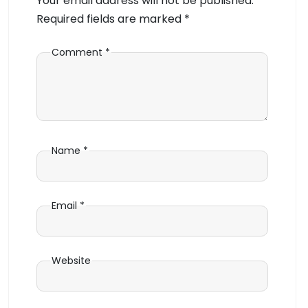
Your email address will not be published.
Required fields are marked
*
Comment
*
Name
*
Email
*
Website