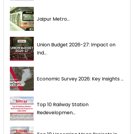
Jaipur Metro...
Union Budget 2026-27: Impact on
Ind...
Economic Survey 2026: Key Insights ...
Top 10 Railway Station
Redevelopmen...