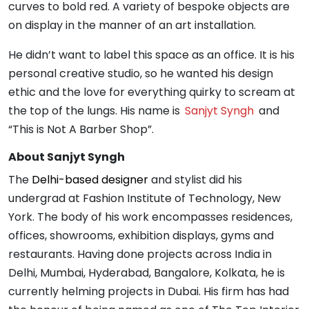
curves to bold red. A variety of bespoke objects are
on display in the manner of an art installation.
He didn’t want to label this space as an office. It is his
personal creative studio, so he wanted his design
ethic and the love for everything quirky to scream at
the top of the lungs. His name is
Sanjyt Syngh
and
“This is Not A Barber Shop”.
About Sanjyt Syngh
The
Delhi-based designer
and stylist did his
undergrad at Fashion Institute of Technology, New
York. The body of his work encompasses residences,
offices, showrooms, exhibition displays, gyms and
restaurants. Having done projects across India in
Delhi, Mumbai, Hyderabad, Bangalore, Kolkata, he is
currently helming projects in Dubai. His firm has had