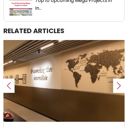
Top 10 Upcoming Mega Projects in
In...
RELATED ARTICLES