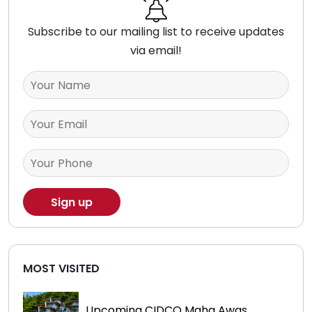
Subscribe to our mailing list to receive updates
via email!
MOST VISITED
Upcoming CIDCO Maha Awas