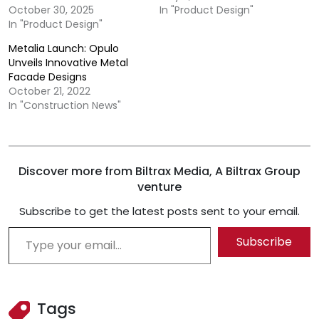
October 30, 2025
In "Product Design"
In "Product Design"
Metalia Launch: Opulo
Unveils Innovative Metal
Facade Designs
October 21, 2022
In "Construction News"
Discover more from Biltrax Media, A Biltrax Group
venture
Subscribe to get the latest posts sent to your email.
Type your email…
Subscribe
Tags