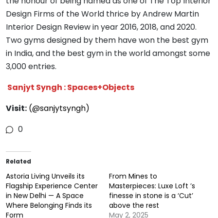
the honour of being named as one of The Top Interior
Design Firms of the World thrice by Andrew Martin
Interior Design Review in year 2016, 2018, and 2020.
Two gyms designed by them have won the best gym
in India, and the best gym in the world amongst some
3,000 entries.
Sanjyt Syngh : Spaces+Objects
Visit:
(@sanjytsyngh)
0
Related
Astoria Living Unveils its
From Mines to
Flagship Experience Center
Masterpieces: Luxe Loft ’s
in New Delhi — A Space
finesse in stone is a ‘Cut’
Where Belonging Finds its
above the rest
Form
May 2, 2025