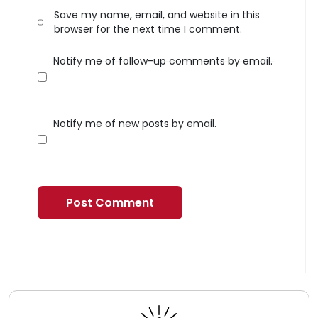
Save my name, email, and website in this
browser for the next time I comment.
Notify me of follow-up comments by email.
Notify me of new posts by email.