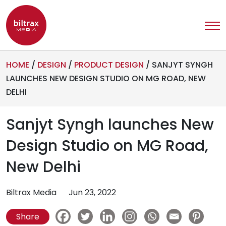
HOME
/
DESIGN
/
PRODUCT DESIGN
/
SANJYT SYNGH
LAUNCHES NEW DESIGN STUDIO ON MG ROAD, NEW
DELHI
Sanjyt Syngh launches New
Design Studio on MG Road,
New Delhi
Biltrax Media
Jun 23, 2022
Share