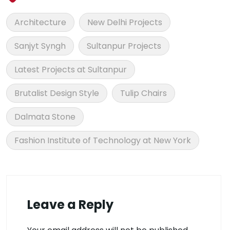
Architecture
New Delhi Projects
Sanjyt Syngh
Sultanpur Projects
Latest Projects at Sultanpur
Brutalist Design Style
Tulip Chairs
Dalmata Stone
Fashion Institute of Technology at New York
Leave a Reply