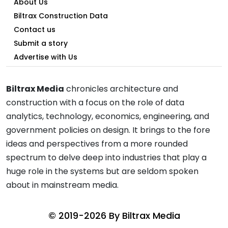
About Us
Biltrax Construction Data
Contact us
Submit a story
Advertise with Us
Biltrax Media
chronicles architecture and
construction with a focus on the role of data
analytics, technology, economics, engineering, and
government policies on design. It brings to the fore
ideas and perspectives from a more rounded
spectrum to delve deep into industries that play a
huge role in the systems but are seldom spoken
about in mainstream media.
© 2019-2026 By
Biltrax Media