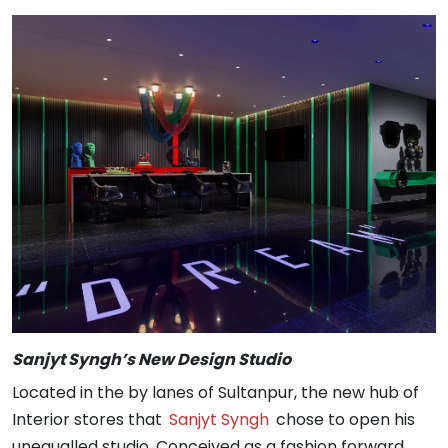
Sanjyt Syngh’s New Design Studio
Located in the by lanes of Sultanpur, the new hub of
Interior stores that
Sanjyt Syngh
chose to open his
unequalled studio. Conceived as a fashion forward