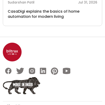
Sudarshan Patil
Jul 31, 2026
CasaDigi explains the basics of home
automation for modern living