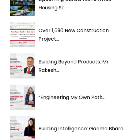
Housing Sc...
Over 1,690 New Construction
Project...
Building Beyond Products: Mr
Rakesh...
“Engineering My Own Path̶...
Building Intelligence: Garima Bhara...