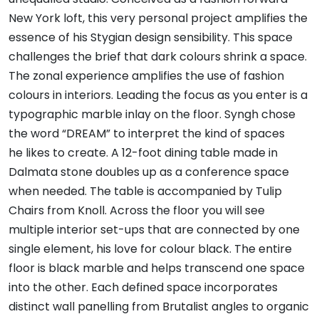
New York loft, this very personal project amplifies the
essence of his Stygian design sensibility. This space
challenges the brief that dark colours shrink a space.
The zonal experience amplifies the use of fashion
colours in interiors. Leading the focus as you enter is a
typographic marble inlay on the floor. Syngh chose
the word “DREAM” to interpret the kind of spaces
he likes to create. A 12-foot dining table made in
Dalmata stone doubles up as a conference space
when needed. The table is accompanied by Tulip
Chairs from Knoll. Across the floor you will see
multiple interior set-ups that are connected by one
single element, his love for colour black. The entire
floor is black marble and helps transcend one space
into the other. Each defined space incorporates
distinct wall panelling from Brutalist angles to organic