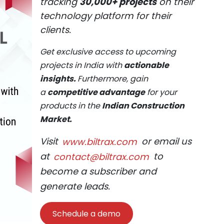
tracking
30,000+ projects
on their
technology platform for their
clients.
Get exclusive access to upcoming
projects in India with
actionable
insights.
Furthermore, gain
a
competitive advantage
for your
products in the
Indian Construction
Market.
Visit
www.biltrax.com
or email us
at
contact@biltrax.com
to
become a subscriber and
generate leads.
Schedule a demo