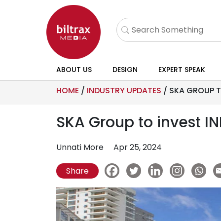
ABOUT US
DESIGN
EXPERT SPEAK
HOME
/
INDUSTRY UPDATES
/
SKA GROUP T
SKA Group to invest I
Unnati More
Apr 25, 2024
Share