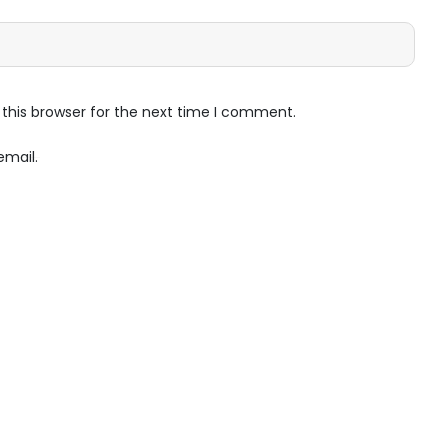
this browser for the next time I comment.
email.