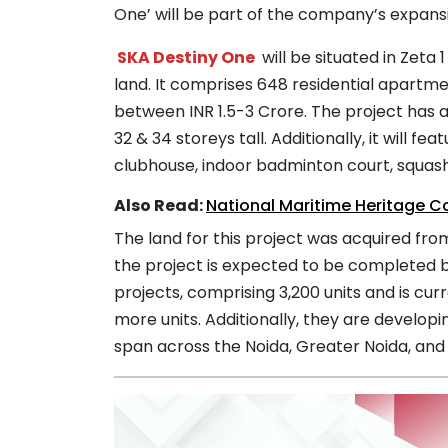
One’ will be part of the company’s expans
SKA Destiny One
will be situated in Zeta
land. It comprises 648 residential apartm
between INR 1.5-3 Crore. The project has 
32 & 34 storeys tall. Additionally, it will 
clubhouse, indoor badminton court, squash 
Also Read:
National Maritime Heritage 
The land for this project was acquired fr
the project is expected to be completed 
projects, comprising 3,200 units and is cur
more units. Additionally, they are develop
span across the Noida, Greater Noida, and