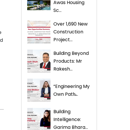
Awas Housing
Sc...
Over 1,690 New
Construction
e
Project...
ed
Building Beyond
Products: Mr
Rakesh...
s
“Engineering My
Own Path̶...
Building
Intelligence:
Garima Bhara...