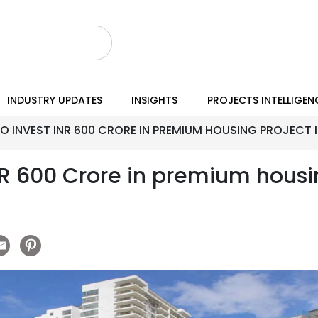
INDUSTRY UPDATES
INSIGHTS
PROJECTS INTELLIGEN
O INVEST INR 600 CRORE IN PREMIUM HOUSING PROJECT 
NR 600 Crore in premium housin