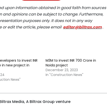
ed upon information obtained in good faith from sources
ion and opinions can be subject to change. Furthermore,
epresentation purposes only. It does not in any way
e or edit the article, please email
editor@biltrax.com
.
evelopers to invest INR
M3M to invest INR 700 Crore in
e in new project in
Noida project
December 23, 2023
024
In "Construction News"
ruction News"
iltrax Media, A Biltrax Group venture