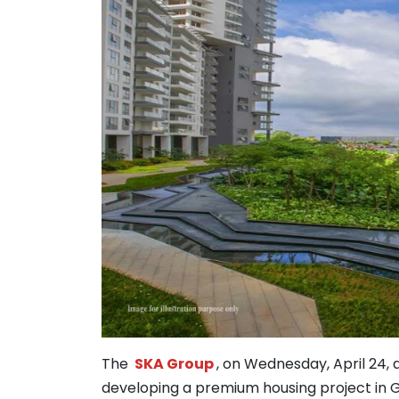
The
SKA Group
, on Wednesday, April 24,
developing a premium housing project in 