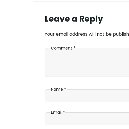
Leave a Reply
Your email address will not be publish
Comment
*
Name
*
Email
*