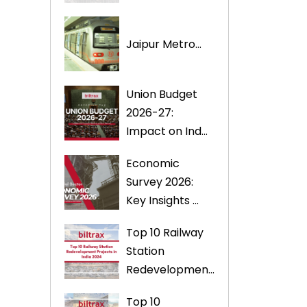
Jaipur Metro...
Union Budget
2026-27:
Impact on Ind...
Economic
Survey 2026:
Key Insights ...
Top 10 Railway
Station
Redevelopmen...
Top 10