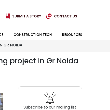
SUBMIT A STORY
CONTACT US
CE
CONSTRUCTION TECH
RESOURCES
IN GR NOIDA
g project in Gr Noida
Subscribe to our mailing list