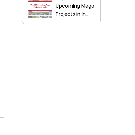
Upcoming Mega
Projects in In...