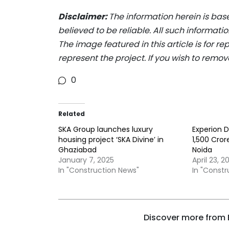
Disclaimer:
The information herein is bas
believed to be reliable. All such informat
The image featured in this article is for r
represent the project. If you wish to remov
0
Related
SKA Group launches luxury
Experion D
housing project ‘SKA Divine’ in
1,500 Cror
Ghaziabad
Noida
January 7, 2025
April 23, 2
In "Construction News"
In "Const
Discover more from B