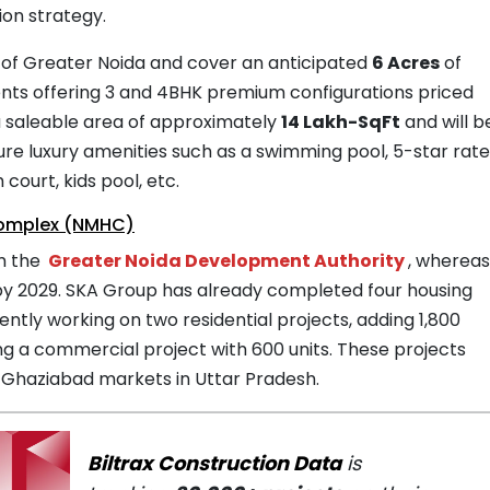
ion strategy.
 1 of Greater Noida and cover an anticipated
6 Acres
of
ents offering 3 and 4BHK premium configurations priced
a saleable area of approximately
14 Lakh-SqFt
and will b
feature luxury amenities such as a swimming pool, 5-star rat
court, kids pool, etc.
Complex (NMHC)
om the
Greater Noida Development Authority
, wherea
by 2029. SKA Group has already completed four housing
rently working on two residential projects, adding 1,800
ing a commercial project with 600 units. These projects
 Ghaziabad markets in Uttar Pradesh.
Biltrax Construction Data
is