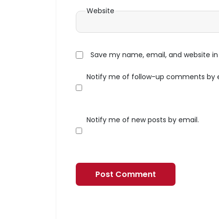
Website
Save my name, email, and website in 
Notify me of follow-up comments by 
Notify me of new posts by email.