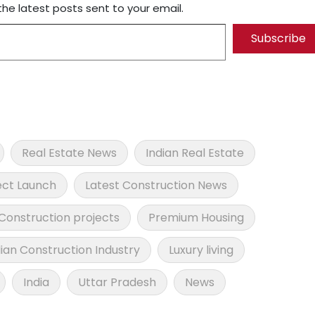
the latest posts sent to your email.
Subscribe
Real Estate News
Indian Real Estate
ect Launch
Latest Construction News
Construction projects
Premium Housing
dian Construction Industry
Luxury living
India
Uttar Pradesh
News