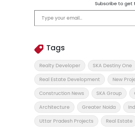
Subscribe to get 
Type your email…
Tags
Realty Developer
SKA Destiny One
Real Estate Development
New Proj
Construction News
SKA Group
Architecture
Greater Noida
In
Uttar Pradesh Projects
Real Estate