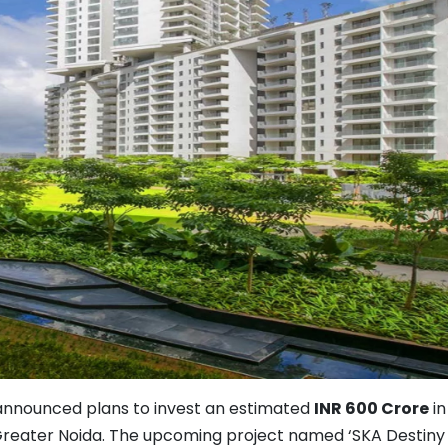
 announced plans to invest an estimated
INR 600 Crore
in
Greater Noida. The upcoming project named ‘SKA Destiny