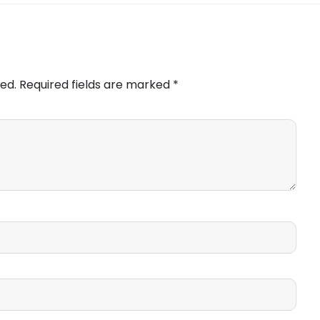
ed.
Required fields are marked
*