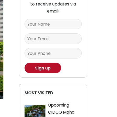
to receive updates via
email!
MOST VISITED
Upcoming
CIDCO Maha