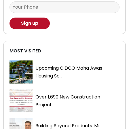
MOST VISITED
Upcoming CIDCO Maha Awas
Housing Sc...
Over 1,690 New Construction
Project...
Building Beyond Products: Mr