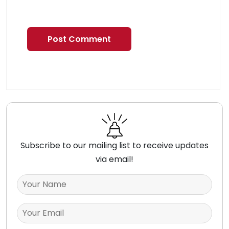
Subscribe to our mailing list to receive updates
via email!