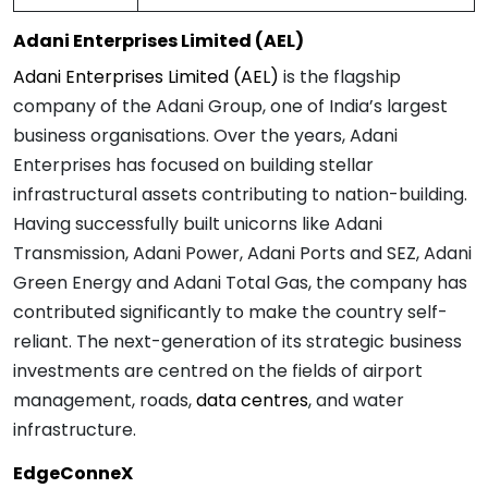
Adani Enterprises Limited (AEL)
Adani Enterprises Limited (AEL)
is the flagship
company of the Adani Group, one of India’s largest
business organisations. Over the years, Adani
Enterprises has focused on building stellar
infrastructural assets contributing to nation-building.
Having successfully built unicorns like Adani
Transmission, Adani Power, Adani Ports and SEZ, Adani
Green Energy and Adani Total Gas, the company has
contributed significantly to make the country self-
reliant. The next-generation of its strategic business
investments are centred on the fields of airport
management, roads,
data centres
, and water
infrastructure.
EdgeConneX