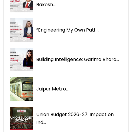
Rakesh...
“Engineering My Own Path̶...
Building Intelligence: Garima Bhara...
Jaipur Metro...
Union Budget 2026-27: Impact on
Ind...