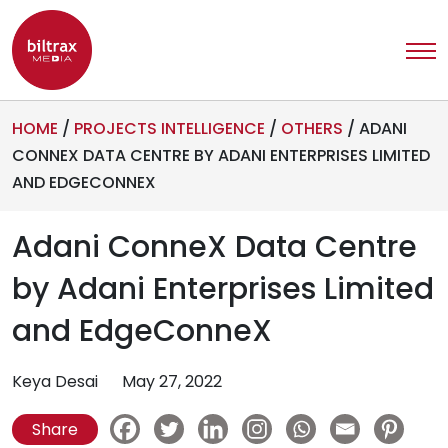
HOME
/
PROJECTS INTELLIGENCE
/
OTHERS
/
ADANI
CONNEX DATA CENTRE BY ADANI ENTERPRISES LIMITED
AND EDGECONNEX
Adani ConneX Data Centre
by Adani Enterprises Limited
and EdgeConneX
Keya Desai
May 27, 2022
Share