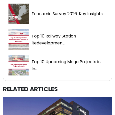
Economic Survey 2026: Key Insights ...
Top 10 Railway Station
Redevelopmen...
Top 10 Upcoming Mega Projects in
In...
RELATED ARTICLES