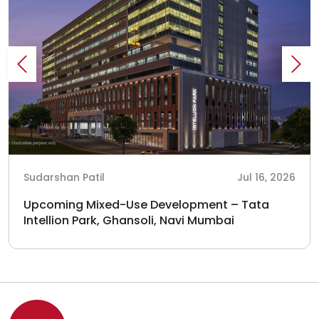
Sudarshan Patil
Jul 16, 2026
Upcoming Mixed-Use Development – Tata
Intellion Park, Ghansoli, Navi Mumbai