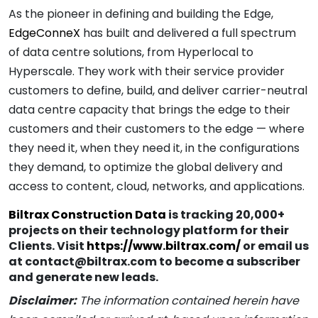
As the pioneer in defining and building the Edge,
EdgeConneX
has built and delivered a full spectrum
of data centre solutions, from Hyperlocal to
Hyperscale. They work with their service provider
customers to define, build, and deliver carrier-neutral
data centre capacity that brings the edge to their
customers and their customers to the edge — where
they need it, when they need it, in the configurations
they demand, to optimize the global delivery and
access to content, cloud, networks, and applications.
Biltrax Construction Data
is tracking 20,000+
projects on their technology platform for their
Clients. Visit
https://www.biltrax.com/
or email us
at contact@biltrax.com to become a subscriber
and generate new leads.
Disclaimer:
The information contained herein have