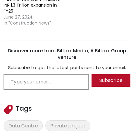
INR 1.3 Trillion expansion in
FY25
June 27, 2024
In "Construction News"
Discover more from Biltrax Media, A Biltrax Group
venture
Subscribe to get the latest posts sent to your email.
Type your email…
Subscribe
Tags
Data Centre
Private project