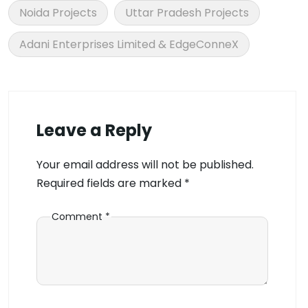
Noida Projects
Uttar Pradesh Projects
Adani Enterprises Limited & EdgeConneX
Leave a Reply
Your email address will not be published.
Required fields are marked
*
Comment
*