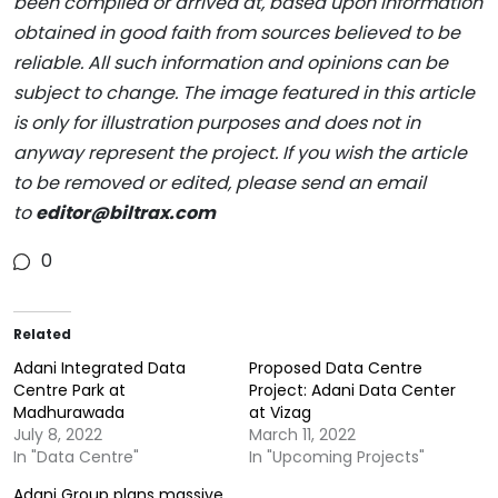
been compiled or arrived at, based upon information
obtained in good faith from sources believed to be
reliable. All such information and opinions can be
subject to change. The image featured in this article
is only for illustration purposes and does not in
anyway represent the project. If you wish the article
to be removed or edited, please send an email
to
editor@biltrax.com
0
Related
Adani Integrated Data
Proposed Data Centre
Centre Park at
Project: Adani Data Center
Madhurawada
at Vizag
July 8, 2022
March 11, 2022
In "Data Centre"
In "Upcoming Projects"
Adani Group plans massive