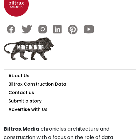
About Us
Biltrax Construction Data
Contact us
Submit a story
Advertise with Us
Biltrax Media
chronicles architecture and
construction with a focus on the role of data