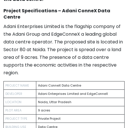
Project Specifications – Adani ConneX Data
Centre
Adani Enterprises Limited is the flagship company of
the Adani Group and EdgeConneX a leading global
data centre operator. The proposed site is located in
Sector 80 at Noida. The project is spread over a land
area of 9 acres. The presence of a data centre
supports the economic activities in the respective
region.
PROJECT NAME
Adani ConneX Data Centre
DEVELOPER
Adani Enterprises Limited and EdgeConneX
LOCATION
Noida, Uttar Pradesh
PLOT AREA
9 acres
PROJECT TYPE
Private Project
BUILDING USE
Data Centre