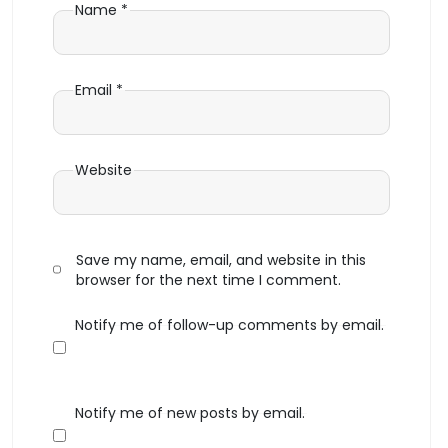
Name
*
Email
*
Website
Save my name, email, and website in this
browser for the next time I comment.
Notify me of follow-up comments by email.
Notify me of new posts by email.