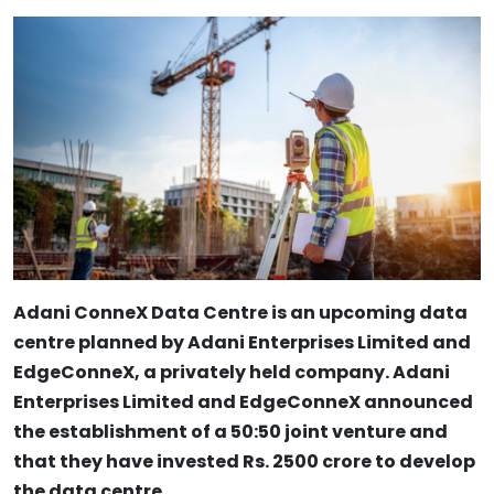
Adani ConneX Data Centre is an upcoming data
centre planned by Adani Enterprises Limited and
EdgeConneX, a privately held company. Adani
Enterprises Limited and EdgeConneX announced
the establishment of a 50:50 joint venture and
that they have invested Rs. 2500 crore to develop
the data centre.