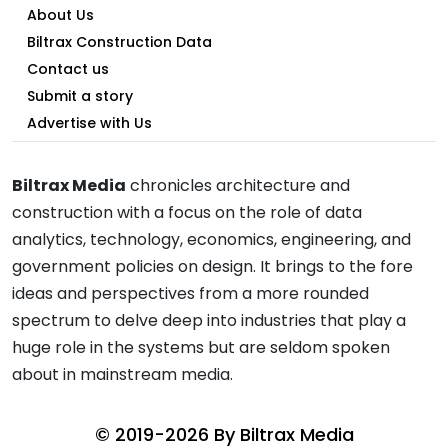
About Us
Biltrax Construction Data
Contact us
Submit a story
Advertise with Us
Biltrax Media
chronicles architecture and
construction with a focus on the role of data
analytics, technology, economics, engineering, and
government policies on design. It brings to the fore
ideas and perspectives from a more rounded
spectrum to delve deep into industries that play a
huge role in the systems but are seldom spoken
about in mainstream media.
© 2019-2026 By
Biltrax Media