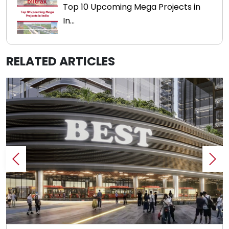
Top 10 Upcoming Mega Projects in
In...
RELATED ARTICLES