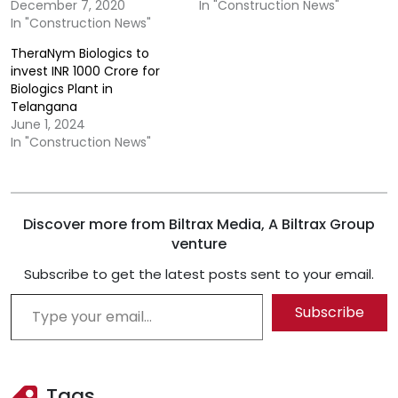
December 7, 2020
In "Construction News"
In "Construction News"
TheraNym Biologics to
invest INR 1000 Crore for
Biologics Plant in
Telangana
June 1, 2024
In "Construction News"
Discover more from Biltrax Media, A Biltrax Group
venture
Subscribe to get the latest posts sent to your email.
Type your email…
Subscribe
Tags