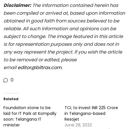
Disclaimer:
The information contained herein has
been compiled or arrived at, based upon information
obtained in good faith from sources believed to be
reliable. All such information and opinions can be
subject to change. The image featured in this article
is for representation purposes only and does not in
any way represent the project. If you wish the article
to be removed or edited, please
email
editor@biltrax.com
.
0
Related
Foundation stone to be
TCL to invest INR 225 Crore
laid for IT Park at Kompally
in Telangana-based
soon: Telangana IT
Resojet
minister
June 29, 2023