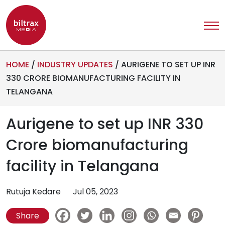
HOME
/
INDUSTRY UPDATES
/
AURIGENE TO SET UP INR
330 CRORE BIOMANUFACTURING FACILITY IN
TELANGANA
Aurigene to set up INR 330
Crore biomanufacturing
facility in Telangana
Rutuja Kedare
Jul 05, 2023
Share