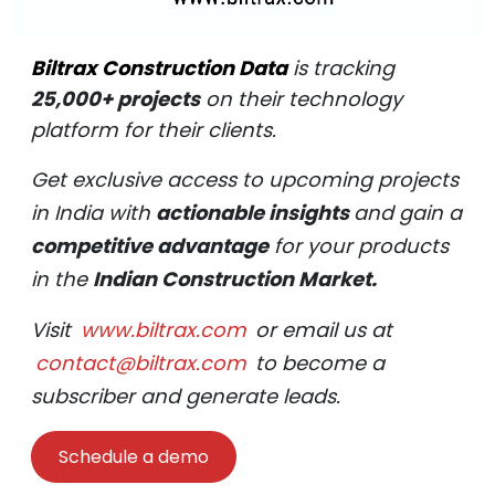
Biltrax Construction Data
is tracking
25,000+ projects
on their technology
platform for their clients.
Get exclusive access to upcoming projects
in India with
actionable insights
and gain a
competitive advantage
for your products
in the
Indian Construction Market.
Visit
www.biltrax.com
or email us at
contact@biltrax.com
to become a
subscriber and generate leads.
Schedule a demo