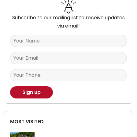
Subscribe to our mailing list to receive updates
via email!
MOST VISITED