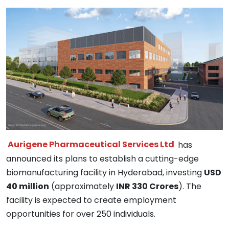
Aurigene Pharmaceutical Services Ltd
has
announced its plans to establish a cutting-edge
biomanufacturing facility in Hyderabad, investing
USD
40 million
(approximately
INR 330 Crores
). The
facility is expected to create employment
opportunities for over 250 individuals.