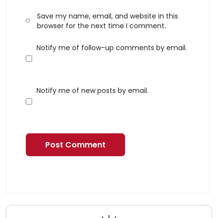
Save my name, email, and website in this
browser for the next time I comment.
Notify me of follow-up comments by email.
Notify me of new posts by email.