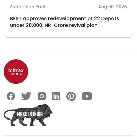
Sudarshan Patil
Aug 06, 2026
BEST approves redevelopment of 22 Depots
under 28,000 INR-Crore revival plan