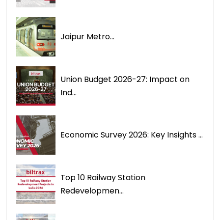
Jaipur Metro...
Union Budget 2026-27: Impact on
Ind...
Economic Survey 2026: Key Insights ...
Top 10 Railway Station
Redevelopmen...