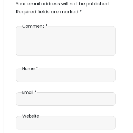
Your email address will not be published.
Required fields are marked
*
Comment
*
Name
*
Email
*
Website