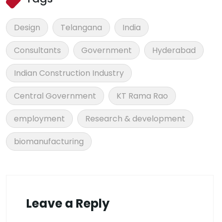
Design
Telangana
India
Consultants
Government
Hyderabad
Indian Construction Industry
Central Government
KT Rama Rao
employment
Research & development
biomanufacturing
Leave a Reply