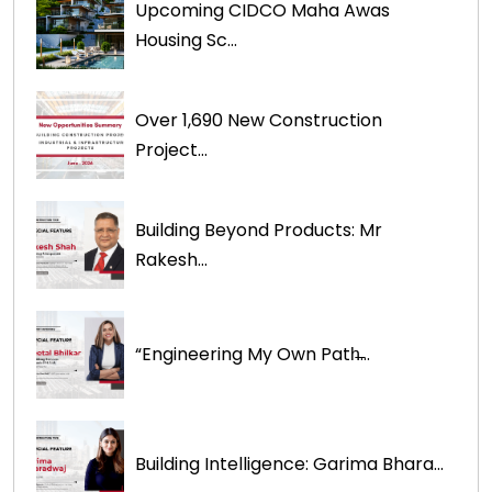
Upcoming CIDCO Maha Awas
Housing Sc...
Over 1,690 New Construction
Project...
Building Beyond Products: Mr
Rakesh...
“Engineering My Own Path̶...
Building Intelligence: Garima Bhara...