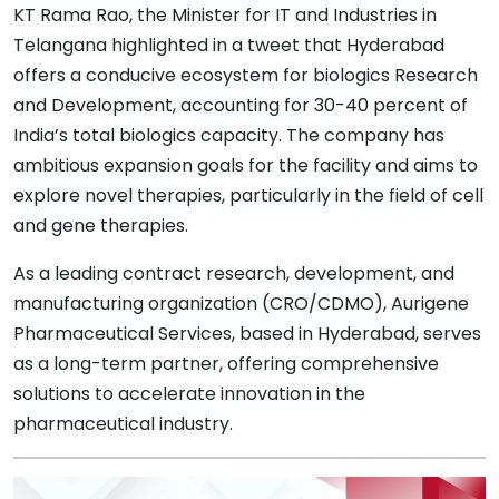
KT Rama Rao, the Minister for IT and Industries in
Telangana highlighted in a tweet that Hyderabad
offers a conducive ecosystem for biologics Research
and Development, accounting for 30-40 percent of
India’s total biologics capacity. The company has
ambitious expansion goals for the facility and aims to
explore novel therapies, particularly in the field of cell
and gene therapies.
As a leading contract research, development, and
manufacturing organization (CRO/CDMO), Aurigene
Pharmaceutical Services, based in Hyderabad, serves
as a long-term partner, offering comprehensive
solutions to accelerate innovation in the
pharmaceutical industry.