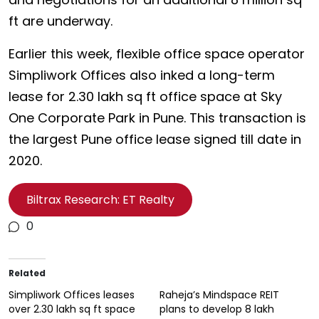
ft are underway.
Earlier this week, flexible office space operator
Simpliwork Offices also inked a long-term
lease for 2.30 lakh sq ft office space at Sky
One Corporate Park in Pune. This transaction is
the largest Pune office lease signed till date in
2020.
Biltrax Research: ET Realty
0
Related
Simpliwork Offices leases
Raheja’s Mindspace REIT
over 2.30 lakh sq ft space
plans to develop 8 lakh