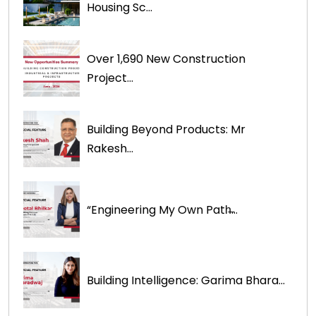
Housing Sc...
Over 1,690 New Construction
Project...
Building Beyond Products: Mr
Rakesh...
“Engineering My Own Path̶...
Building Intelligence: Garima Bhara...