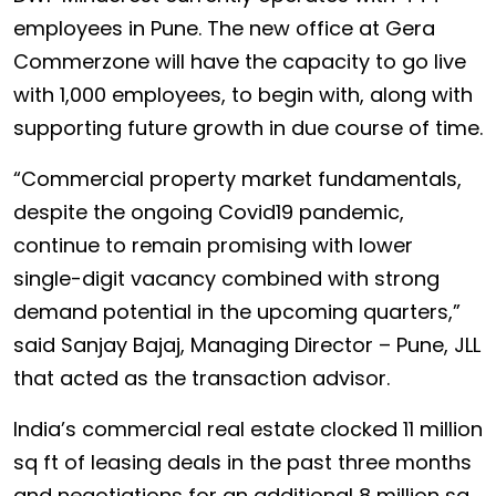
employees in Pune. The new office at Gera
Commerzone will have the capacity to go live
with 1,000 employees, to begin with, along with
supporting future growth in due course of time.
“Commercial property market fundamentals,
despite the ongoing Covid19 pandemic,
continue to remain promising with lower
single-digit vacancy combined with strong
demand potential in the upcoming quarters,”
said Sanjay Bajaj, Managing Director – Pune, JLL
that acted as the transaction advisor.
India’s commercial real estate clocked 11 million
sq ft of leasing deals in the past three months
and negotiations for an additional 8 million sq