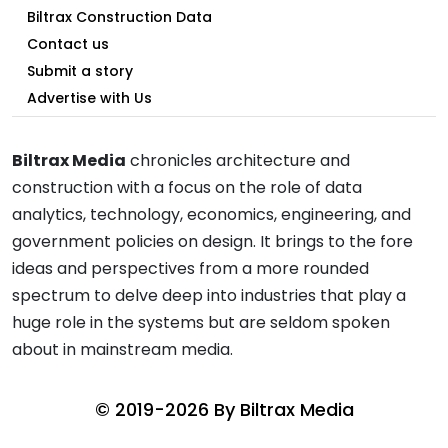
Biltrax Construction Data
Contact us
Submit a story
Advertise with Us
Biltrax Media
chronicles architecture and
construction with a focus on the role of data
analytics, technology, economics, engineering, and
government policies on design. It brings to the fore
ideas and perspectives from a more rounded
spectrum to delve deep into industries that play a
huge role in the systems but are seldom spoken
about in mainstream media.
© 2019-2026 By
Biltrax Media