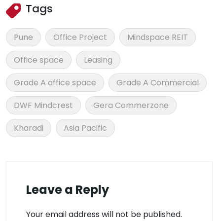
Tags
Pune
Office Project
Mindspace REIT
Office space
Leasing
Grade A office space
Grade A Commercial
DWF Mindcrest
Gera Commerzone
Kharadi
Asia Pacific
Leave a Reply
Your email address will not be published.