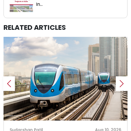
In...
RELATED ARTICLES
Sudarshan Patil
Aug 10, 2026