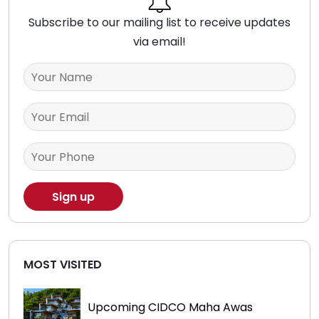
Subscribe to our mailing list to receive updates
via email!
MOST VISITED
Upcoming CIDCO Maha Awas