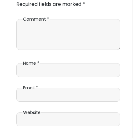
Required fields are marked
*
Comment
*
Name
*
Email
*
Website