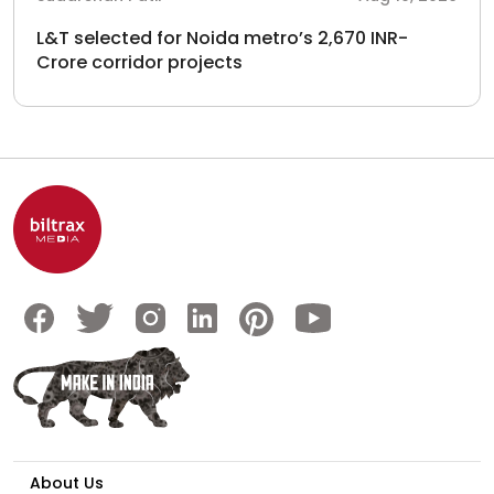
L&T selected for Noida metro’s 2,670 INR-
Crore corridor projects
About Us