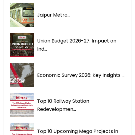
Jaipur Metro...
Union Budget 2026-27: Impact on
Ind...
Economic Survey 2026: Key Insights ...
Top 10 Railway Station
Redevelopmen...
Top 10 Upcoming Mega Projects in