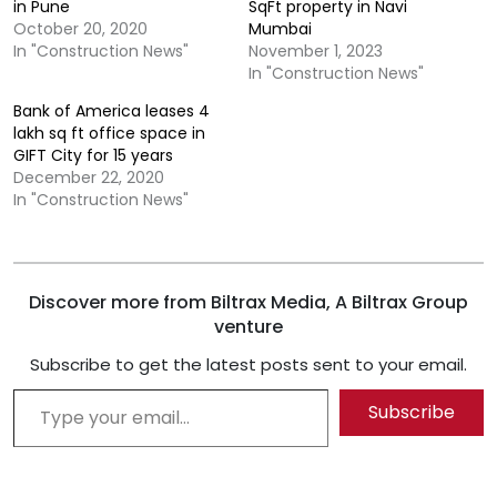
in Pune
SqFt property in Navi
October 20, 2020
Mumbai
In "Construction News"
November 1, 2023
In "Construction News"
Bank of America leases 4
lakh sq ft office space in
GIFT City for 15 years
December 22, 2020
In "Construction News"
Discover more from Biltrax Media, A Biltrax Group
venture
Subscribe to get the latest posts sent to your email.
Type your email…
Subscribe