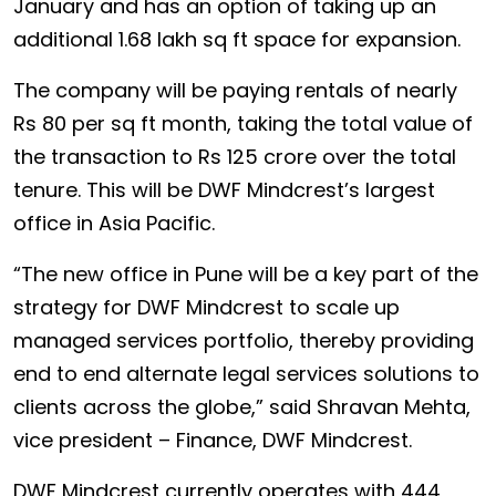
January and has an option of taking up an
additional 1.68 lakh sq ft space for expansion.
The company will be paying rentals of nearly
Rs 80 per sq ft month, taking the total value of
the transaction to Rs 125 crore over the total
tenure. This will be DWF Mindcrest’s largest
office in Asia Pacific.
“The new office in Pune will be a key part of the
strategy for DWF Mindcrest to scale up
managed services portfolio, thereby providing
end to end alternate legal services solutions to
clients across the globe,” said Shravan Mehta,
vice president – Finance, DWF Mindcrest.
DWF Mindcrest currently operates with 444