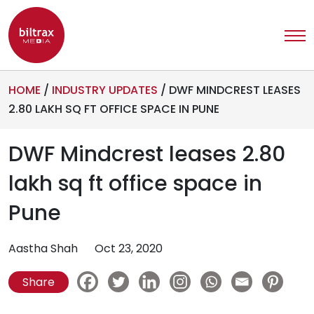
HOME
/
INDUSTRY UPDATES
/
DWF MINDCREST LEASES
2.80 LAKH SQ FT OFFICE SPACE IN PUNE
DWF Mindcrest leases 2.80
lakh sq ft office space in
Pune
Aastha Shah
Oct 23, 2020
Share