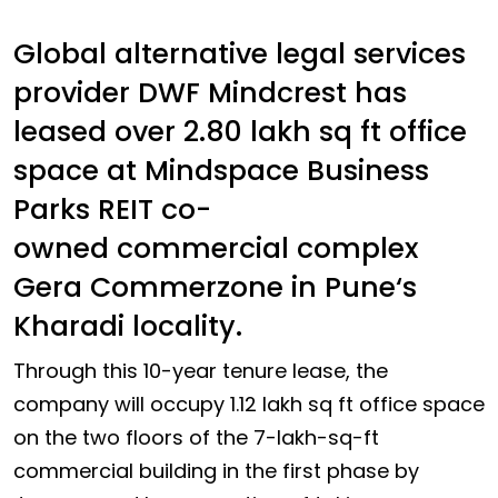
Global alternative legal services
provider DWF Mindcrest has
leased over 2.80 lakh sq ft office
space at Mindspace Business
Parks REIT co-
owned commercial complex
Gera Commerzone in Pune‘s
Kharadi locality.
Through this 10-year tenure lease, the
company will occupy 1.12 lakh sq ft office space
on the two floors of the 7-lakh-sq-ft
commercial building in the first phase by