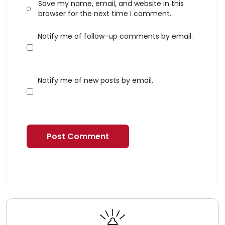
Save my name, email, and website in this
browser for the next time I comment.
Notify me of follow-up comments by email.
Notify me of new posts by email.