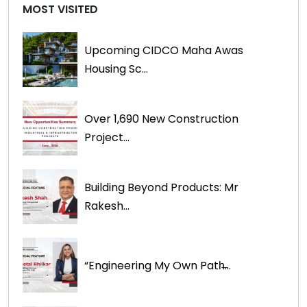
MOST VISITED
Upcoming CIDCO Maha Awas
Housing Sc...
Over 1,690 New Construction
Project...
Building Beyond Products: Mr
Rakesh...
“Engineering My Own Path̶...