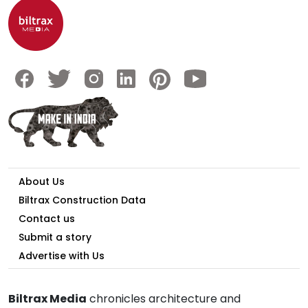
About Us
Biltrax Construction Data
Contact us
Submit a story
Advertise with Us
Biltrax Media
chronicles architecture and