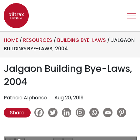
HOME
/
RESOURCES
/
BUILDING BYE-LAWS
/
JALGAON
BUILDING BYE-LAWS, 2004
Jalgaon Building Bye-Laws,
2004
Patricia Alphonso
Aug 20, 2019
Share