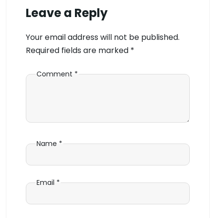
Leave a Reply
Your email address will not be published.
Required fields are marked
*
Comment
*
Name
*
Email
*