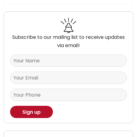
Subscribe to our mailing list to receive updates
via email!