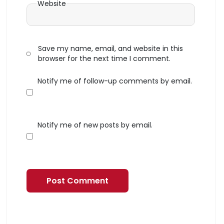
Website
Save my name, email, and website in this
browser for the next time I comment.
Notify me of follow-up comments by email.
Notify me of new posts by email.