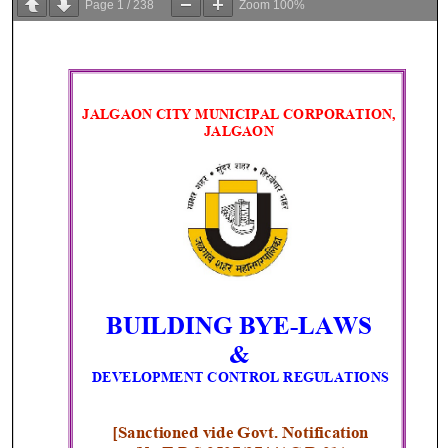
Page
1
/
238
Zoom
100%