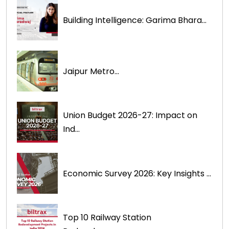
Building Intelligence: Garima Bhara...
Jaipur Metro...
Union Budget 2026-27: Impact on
Ind...
Economic Survey 2026: Key Insights ...
Top 10 Railway Station