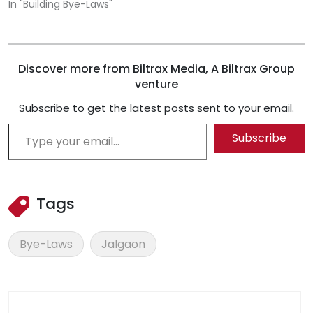
In "Building Bye-Laws"
Discover more from Biltrax Media, A Biltrax Group
venture
Subscribe to get the latest posts sent to your email.
Type your email…
Subscribe
Tags
Bye-Laws
Jalgaon