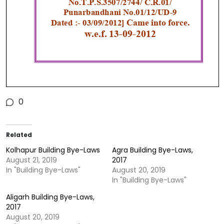
0
Related
Kolhapur Building Bye-Laws
Agra Building Bye-Laws,
August 21, 2019
2017
In "Building Bye-Laws"
August 20, 2019
In "Building Bye-Laws"
Aligarh Building Bye-Laws,
2017
August 20, 2019