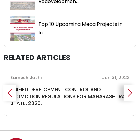
Redevelopmen...
Top 10 Upcoming Mega Projects in
In...
RELATED ARTICLES
Sarvesh Joshi
Jan 31, 2022
UNIFIED DEVELOPMENT CONTROL AND
PROMOTION REGULATIONS FOR MAHARASHTRA
STATE, 2020.