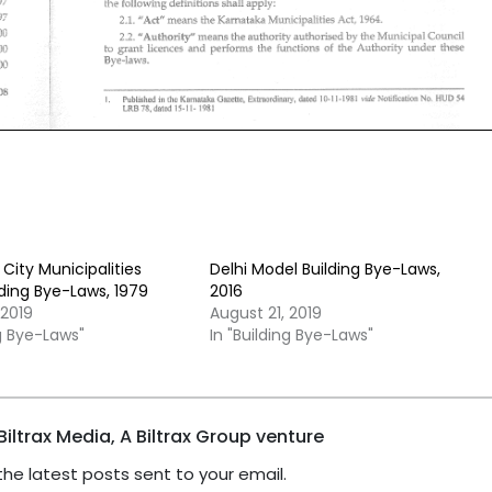
City Municipalities
Delhi Model Building Bye-Laws,
ding Bye-Laws, 1979
2016
 2019
August 21, 2019
ng Bye-Laws"
In "Building Bye-Laws"
iltrax Media, A Biltrax Group venture
the latest posts sent to your email.