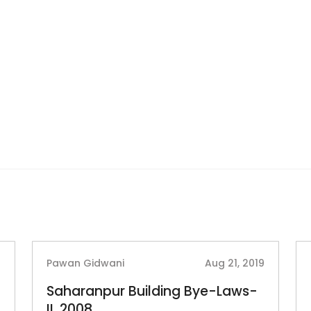
2
Pawan Gidwani
Aug 21, 2019
Saharanpur Building Bye-Laws-
II, 2008