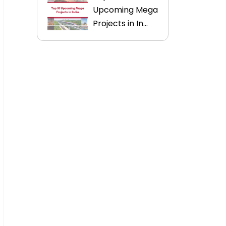
Upcoming Mega
Projects in In...