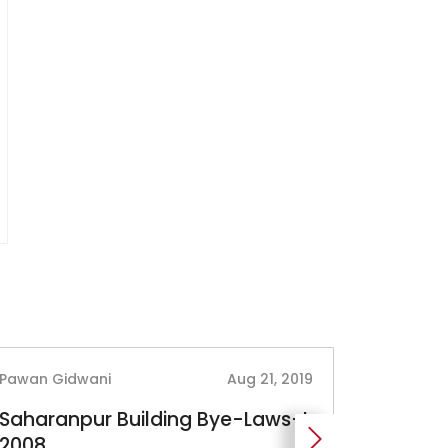
Pawan Gidwani
Aug 21, 2019
Pawan Gi
Saharanpur Building Bye-Laws-I,
West B
2008
Regulat