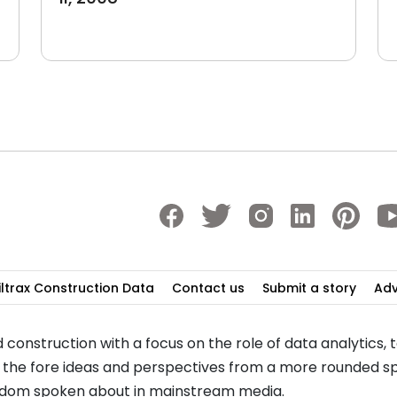
iltrax Construction Data
Contact us
Submit a story
Adv
 construction with a focus on the role of data analytics,
to the fore ideas and perspectives from a more rounded sp
seldom spoken about in mainstream media.