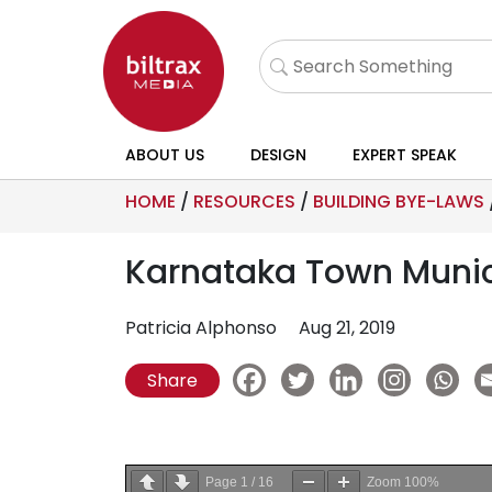
ABOUT US
DESIGN
EXPERT SPEAK
HOME
/
RESOURCES
/
BUILDING BYE-LAWS
Karnataka Town Munici
Patricia Alphonso
Aug 21, 2019
Share
Page
1
/
16
Zoom
100%