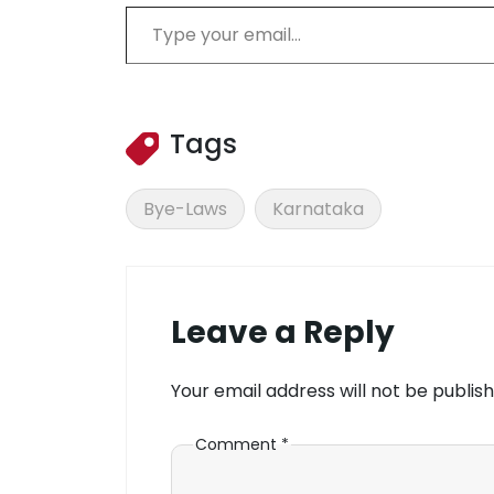
Type your email…
Tags
Bye-Laws
Karnataka
Leave a Reply
Your email address will not be publish
Comment
*