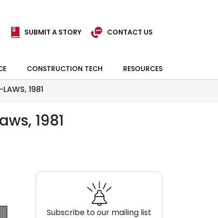
SUBMIT A STORY
CONTACT US
CE
CONSTRUCTION TECH
RESOURCES
LAWS, 1981
aws, 1981
Subscribe to our mailing list