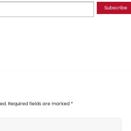
Subscribe
ed.
Required fields are marked
*