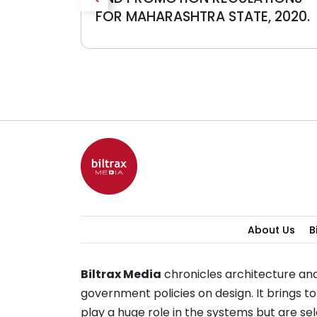
FOR MAHARASHTRA STATE, 2020.
About Us
B
Biltrax Media
chronicles architecture and
government policies on design. It brings 
play a huge role in the systems but are 