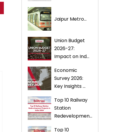
Jaipur Metro...
Union Budget
2026-27:
Impact on Ind...
Economic
Survey 2026:
Key Insights ...
Top 10 Railway
Station
Redevelopmen...
Top 10