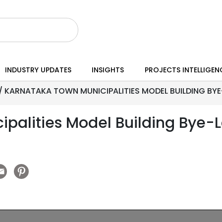
INDUSTRY UPDATES
INSIGHTS
PROJECTS INTELLIGEN
/
KARNATAKA TOWN MUNICIPALITIES MODEL BUILDING BYE-
palities Model Building Bye-L