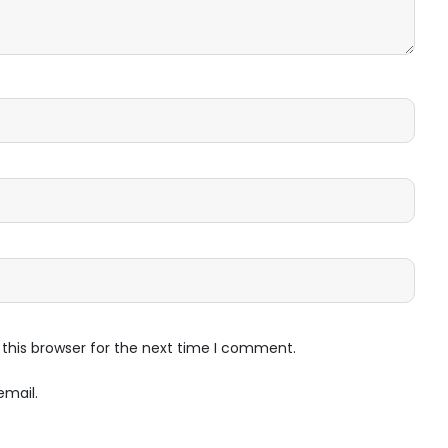
this browser for the next time I comment.
email.