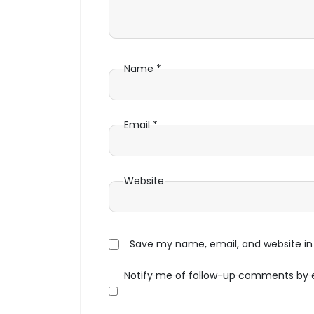
Name
*
Email
*
Website
Save my name, email, and website in 
Notify me of follow-up comments by 