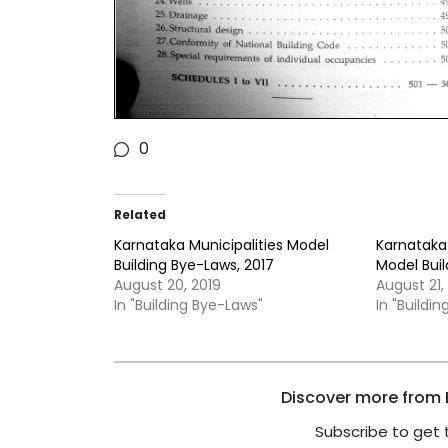
0
Related
Karnataka Municipalities Model
Karnataka 
Building Bye-Laws, 2017
Model Buil
August 20, 2019
August 21,
In "Building Bye-Laws"
In "Buildi
Discover more from B
Subscribe to get 