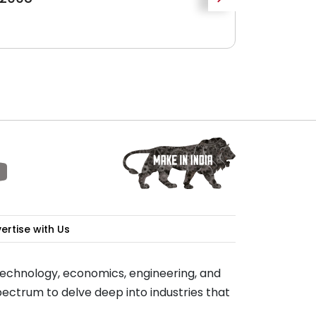
Growth
WBIIDC
ertise with Us
 technology, economics, engineering, and
ectrum to delve deep into industries that