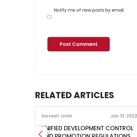
Notify me of new posts by email.
RELATED ARTICLES
g 21, 2019
Sarvesh Joshi
Jan 31, 202
017
UNIFIED DEVELOPMENT CONTROL
AND PROMOTION REGULATIONS