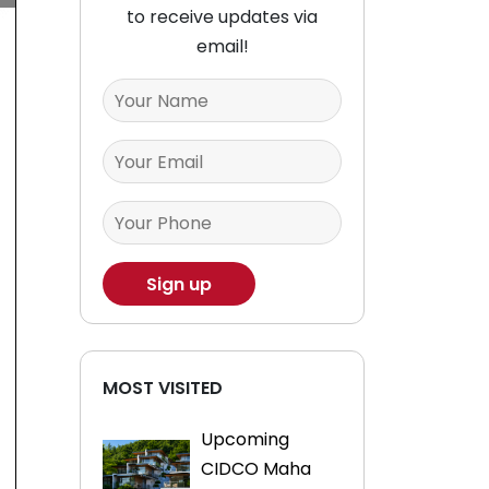
to receive updates via
email!
MOST VISITED
Upcoming
CIDCO Maha