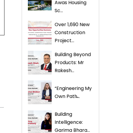
Awas Housing
Sc...
Over 1,690 New
Construction
Project...
Building Beyond
Products: Mr
Rakesh...
“Engineering My
Own Path̶...
Building
Intelligence:
Garima Bhara...