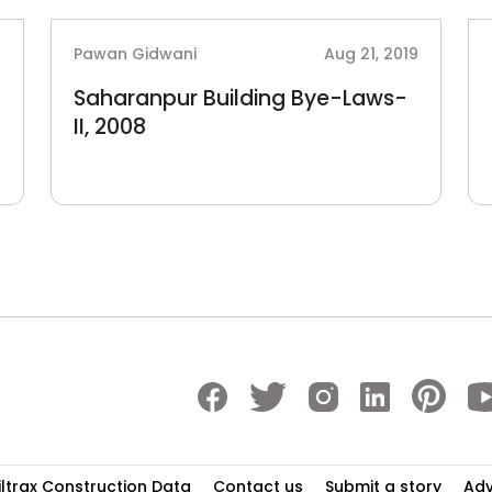
2
Pawan Gidwani
Aug 21, 2019
Saharanpur Building Bye-Laws-
II, 2008
iltrax Construction Data
Contact us
Submit a story
Adv