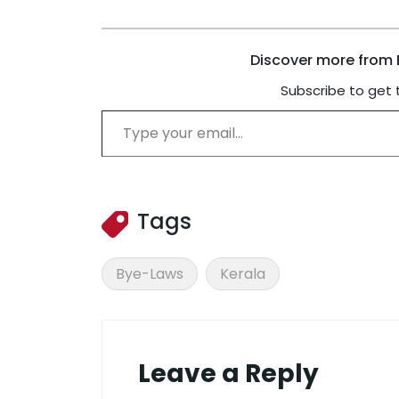
Discover more from B
Subscribe to get 
Type your email…
Tags
Bye-Laws
Kerala
Leave a Reply