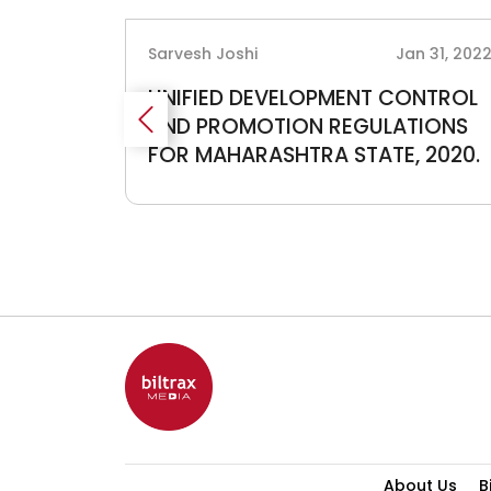
g 21, 2019
Sarvesh Joshi
Jan 31, 202
017
UNIFIED DEVELOPMENT CONTROL
AND PROMOTION REGULATIONS
FOR MAHARASHTRA STATE, 2020.
About Us
B