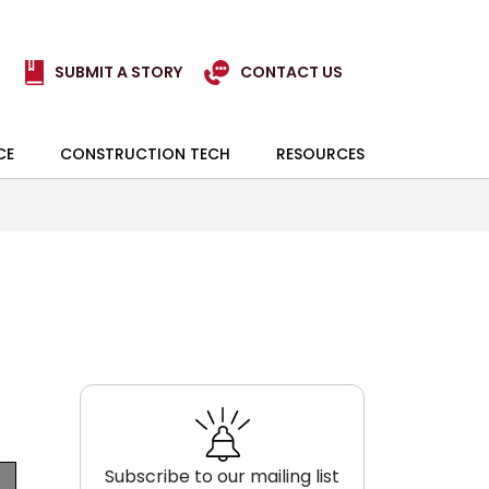
SUBMIT A STORY
CONTACT US
CE
CONSTRUCTION TECH
RESOURCES
Subscribe to our mailing list