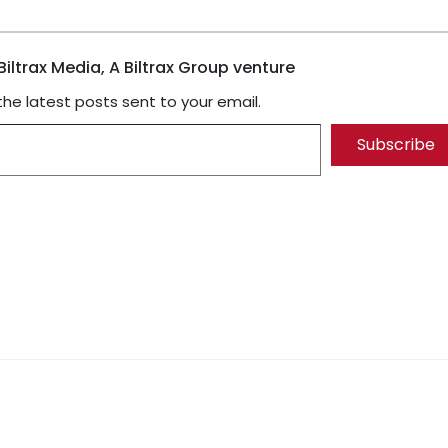
iltrax Media, A Biltrax Group venture
the latest posts sent to your email.
Subscribe