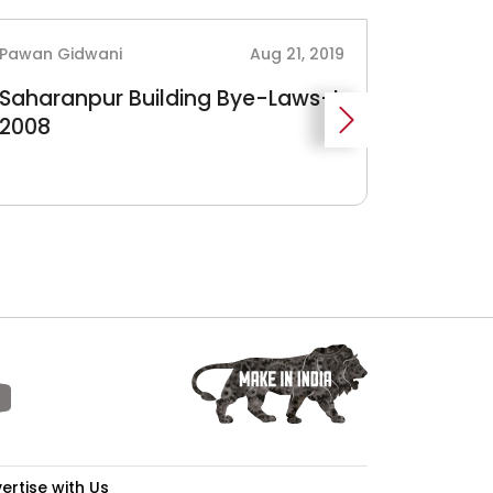
Pawan Gidwani
Aug 21, 2019
Pawan Gi
Saharanpur Building Bye-Laws-I,
West B
2008
Regulat
Growth
WBIIDC
ertise with Us