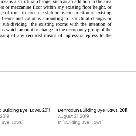
Building Bye-Laws, 2011
Dehradun Building Bye-Laws, 2011
 2019
August 21, 2019
ng Bye-Laws"
In "Building Bye-Laws"