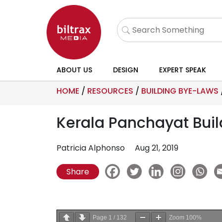
ABOUT US
DESIGN
EXPERT SPEAK
HOME
/
RESOURCES
/
BUILDING BYE-LAWS
Kerala Panchayat Buil
Patricia Alphonso
Aug 21, 2019
Share
Page
1
/
132
Zoom
100%