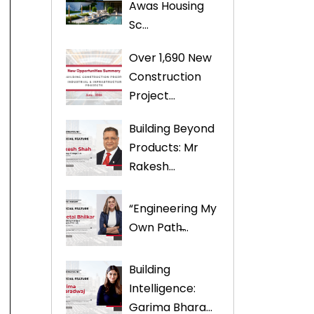
Awas Housing
Sc...
Over 1,690 New
Construction
Project...
Building Beyond
Products: Mr
Rakesh...
“Engineering My
Own Path̶...
Building
Intelligence:
Garima Bhara...