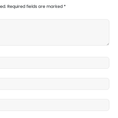
ed.
Required fields are marked
*