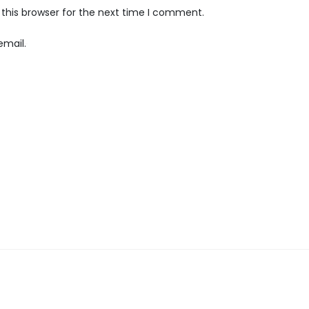
this browser for the next time I comment.
email.