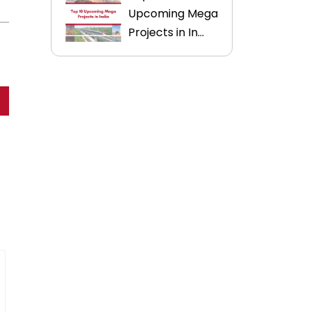
Upcoming Mega
Projects in In...