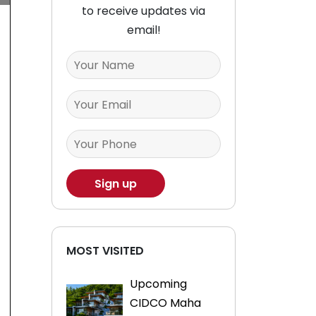
to receive updates via
email!
MOST VISITED
Upcoming
CIDCO Maha