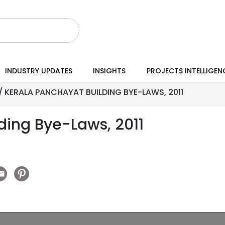
INDUSTRY UPDATES
INSIGHTS
PROJECTS INTELLIGEN
/
KERALA PANCHAYAT BUILDING BYE-LAWS, 2011
ding Bye-Laws, 2011