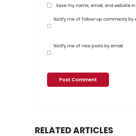
Save my name, email, and website in 
Notify me of follow-up comments by 
Notify me of new posts by email.
RELATED ARTICLES