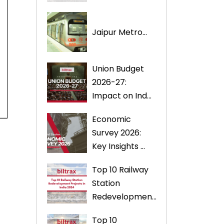
Jaipur Metro...
Union Budget
2026-27:
Impact on Ind...
Economic
Survey 2026:
Key Insights ...
Top 10 Railway
Station
Redevelopmen...
Top 10