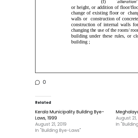
0
Related
Kerala Municipality Building Bye-
Meghalaya 
Laws, 1999
August 21,
August 21, 2019
In "Buildi
In "Building Bye-Laws"