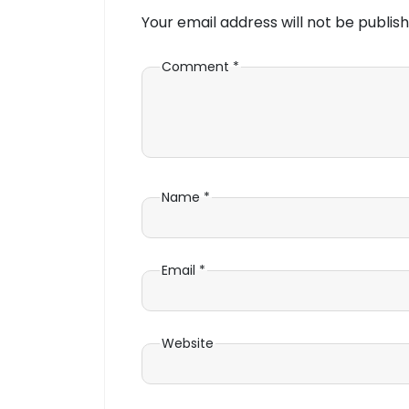
Your email address will not be publish
Comment
*
Name
*
Email
*
Website