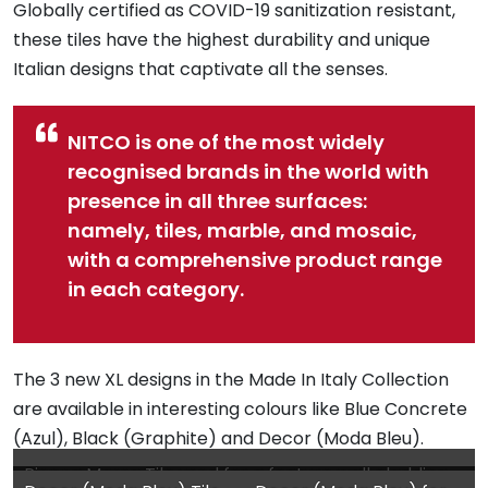
Globally certified as COVID-19 sanitization resistant,
these tiles have the highest durability and unique
Italian designs that captivate all the senses.
NITCO is one of the most widely
recognised brands in the world with
presence in all three surfaces:
namely, tiles, marble, and mosaic,
with a comprehensive product range
in each category.
The 3 new XL designs in the Made In Italy Collection
are available in interesting colours like Blue Concrete
(Azul), Black (Graphite) and Decor (Moda Bleu).
Pienna Massa Tile used for a feature wall cladding