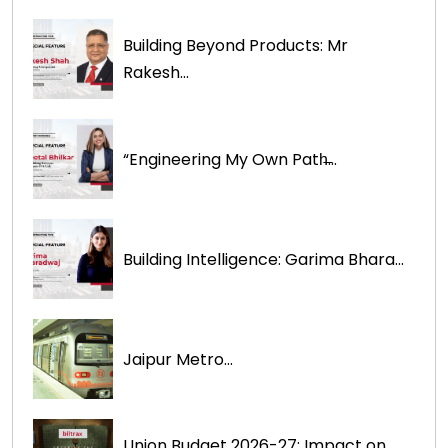
Building Beyond Products: Mr
Rakesh...
“Engineering My Own Path̶...
Building Intelligence: Garima Bhara...
Jaipur Metro...
Union Budget 2026-27: Impact on