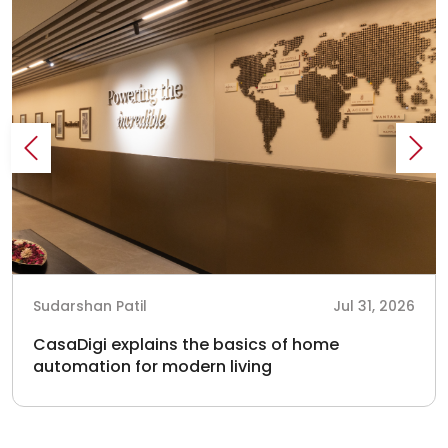
Sudarshan Patil
Jul 31, 2026
CasaDigi explains the basics of home
automation for modern living