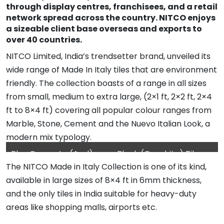
through display centres, franchisees, and a retail
network spread across the country. NITCO enjoys
a sizeable client base overseas and exports to
over 40 countries.
NITCO Limited, India’s trendsetter brand, unveiled its
wide range of Made In Italy tiles that are environment
friendly. The collection boasts of a range in all sizes
from small, medium to extra large, (2×1 ft, 2×2 ft, 2×4
ft to 8×4 ft) covering all popular colour ranges from
Marble, Stone, Cement and the Nuevo Italian Look, a
modern mix typology.
Blue Concrete (Azul)
Black (Graphite) Tile
The NITCO Made in Italy Collection is one of its kind,
Tile used for wall
used in flooring
available in large sizes of 8×4 ft in 6mm thickness,
cladding
and the only tiles in India suitable for heavy-duty
areas like shopping malls, airports etc.