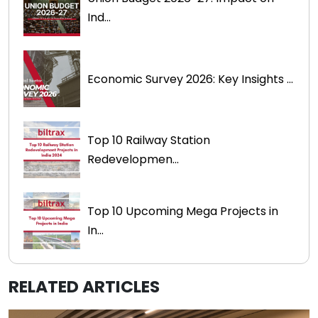
Ind...
Economic Survey 2026: Key Insights ...
Top 10 Railway Station
Redevelopmen...
Top 10 Upcoming Mega Projects in
In...
RELATED ARTICLES