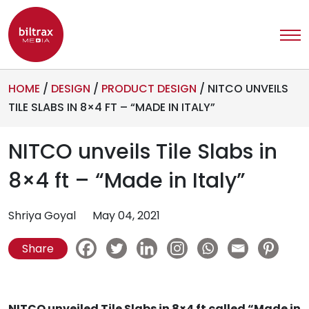
HOME
/
DESIGN
/
PRODUCT DESIGN
/
NITCO UNVEILS
TILE SLABS IN 8×4 FT – “MADE IN ITALY”
NITCO unveils Tile Slabs in
8×4 ft – “Made in Italy”
Shriya Goyal
May 04, 2021
Share
NITCO unveiled Tile Slabs in 8×4 ft called “Made in