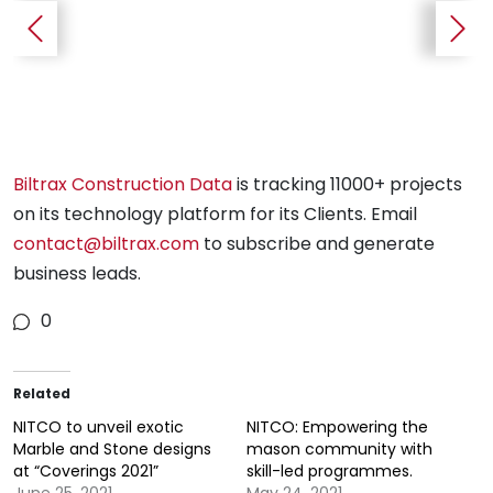
Biltrax Construction Data
is tracking 11000+ projects
on its technology platform for its Clients. Email
contact@biltrax.com
to subscribe and generate
business leads.
0
Pienna Massa Tile used for a feature wall cladding.
Related
NITCO to unveil exotic
NITCO: Empowering the
Marble and Stone designs
mason community with
at “Coverings 2021”
skill-led programmes.