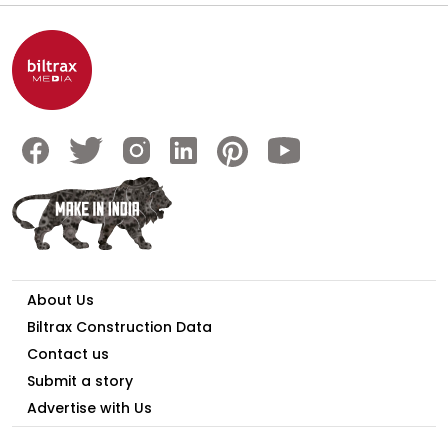
About Us
Biltrax Construction Data
Contact us
Submit a story
Advertise with Us