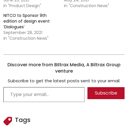
June 25, 2021
May 24, 2021
In "Product Design"
In "Construction News"
NITCO to Sponsor 9th
edition of design event
‘Dialogues’
September 28, 2021
In "Construction News"
Discover more from Biltrax Media, A Biltrax Group
venture
Subscribe to get the latest posts sent to your email.
Type your email…
Subscribe
Tags