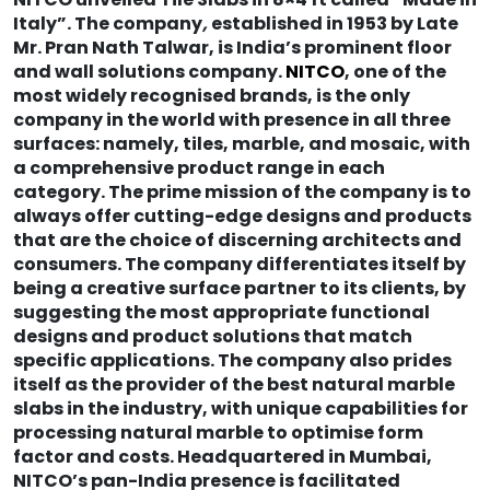
Italy”. The company
,
established in 1953 by Late
Mr. Pran Nath Talwar, is India’s prominent floor
and wall solutions company.
NITCO
, one of the
most widely recognised brands, is the only
company in the world with presence in all three
surfaces: namely, tiles, marble, and mosaic, with
a comprehensive product range in each
category. The prime mission of the company is to
always offer cutting-edge designs and products
that are the choice of discerning architects and
consumers. The company differentiates itself by
being a creative surface partner to its clients, by
suggesting the most appropriate functional
designs and product solutions that match
specific applications. The company also prides
itself as the provider of the best natural marble
slabs in the industry, with unique capabilities for
processing natural marble to optimise form
factor and costs. Headquartered in Mumbai,
NITCO’s pan-India presence is facilitated