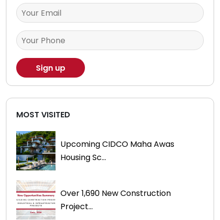
MOST VISITED
Upcoming CIDCO Maha Awas
Housing Sc...
Over 1,690 New Construction
Project...