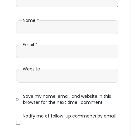
Name
*
Email
*
Website
Save my name, email, and website in this
browser for the next time I comment.
Notify me of follow-up comments by email.