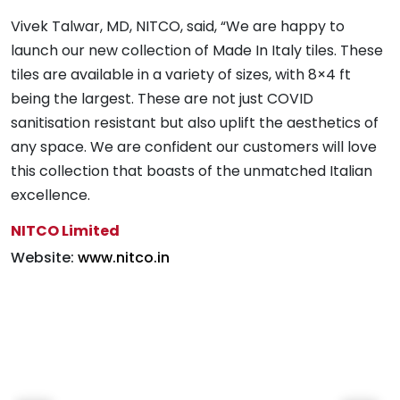
Decor (Moda Bleu) Tile
Decor (Moda Bleu) for
Vivek Talwar, MD, NITCO, said, “We are happy to
for wall cladding
wall cladding and Blue
launch our new collection of Made In Italy tiles. These
Concrete (Azul) as
tiles are available in a variety of sizes, with 8×4 ft
flooring
being the largest. These are not just COVID
sanitisation resistant but also uplift the aesthetics of
any space. We are confident our customers will love
this collection that boasts of the unmatched Italian
excellence.
NITCO Limited
Website:
www.nitco.in