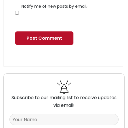
Notify me of new posts by email.
Subscribe to our mailing list to receive updates
via email!