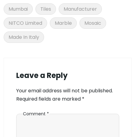
Mumbai
Tiles
Manufacturer
NITCO Limited
Marble
Mosaic
Made In Italy
Leave a Reply
Your email address will not be published.
Required fields are marked
*
Comment
*