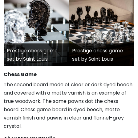
Prestige chess game
Prestige chess game
set by Saint Louis
set by Saint Louis
Chess Game
The second board made of clear or dark dyed beech
and covered with a matte varnish is an example of
true woodwork. The same pawns dot the chess
board. Chess game board in dyed beech, matte
varnish finish and pawns in clear and flannel-grey
crystal.