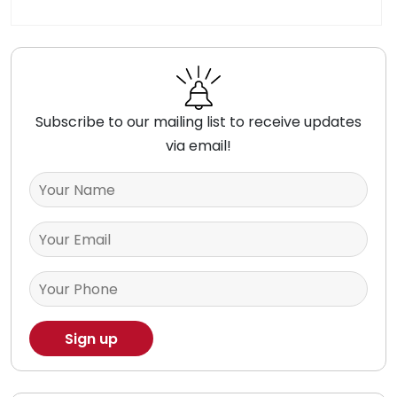
Subscribe to our mailing list to receive updates
via email!