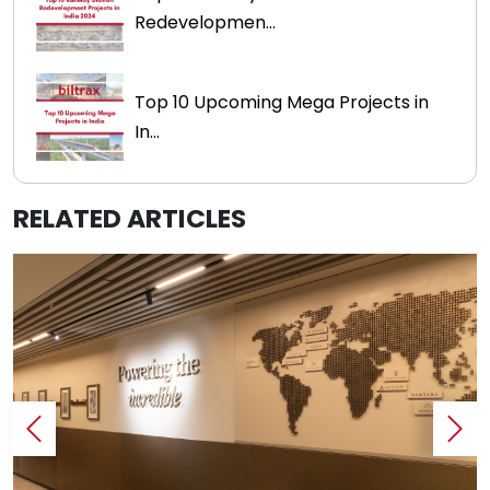
Redevelopmen...
Top 10 Upcoming Mega Projects in
In...
RELATED ARTICLES