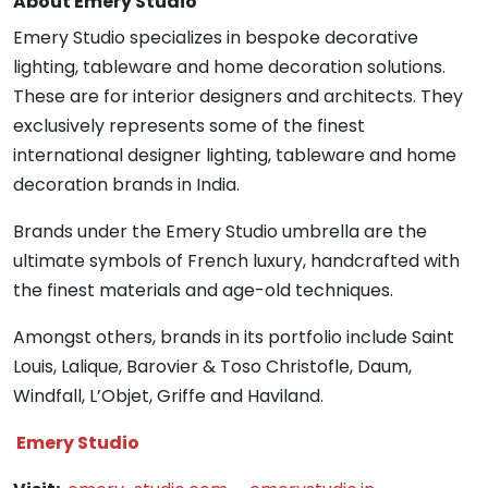
About Emery Studio
Emery Studio specializes in bespoke decorative
lighting, tableware and home decoration solutions.
These are for interior designers and architects. They
exclusively represents some of the finest
international designer lighting, tableware and home
decoration brands in India.
Brands under the Emery Studio umbrella are the
ultimate symbols of French luxury, handcrafted with
the finest materials and age-old techniques.
Amongst others, brands in its portfolio include Saint
Louis, Lalique, Barovier & Toso Christofle, Daum,
Windfall, L’Objet, Griffe and Haviland.
Emery Studio