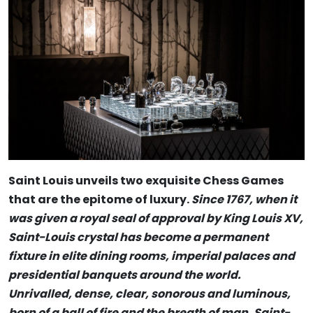
Saint Louis unveils two exquisite Chess Games
that are the epitome of luxury.
Since 1767, when it
was given a royal seal of approval by King Louis XV,
Saint-Louis crystal has become a permanent
fixture in elite dining rooms, imperial palaces and
presidential banquets around the world.
Unrivalled, dense, clear, sonorous and luminous,
born of a ball of fire and the breath of man, Saint-