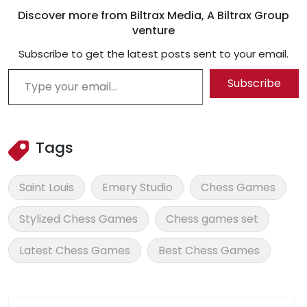
Discover more from Biltrax Media, A Biltrax Group
venture
Subscribe to get the latest posts sent to your email.
Type your email…
Subscribe
Tags
Saint Louis
Emery Studio
Chess Games
Stylized Chess Games
Chess games set
Latest Chess Games
Best Chess Games