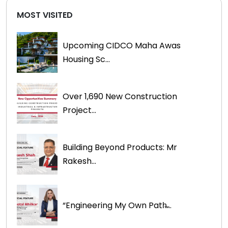
MOST VISITED
Upcoming CIDCO Maha Awas
Housing Sc...
Over 1,690 New Construction
Project...
Building Beyond Products: Mr
Rakesh...
“Engineering My Own Path̶...