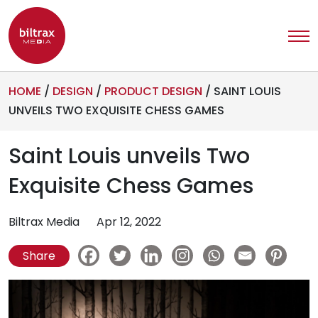
HOME
/
DESIGN
/
PRODUCT DESIGN
/
SAINT LOUIS
UNVEILS TWO EXQUISITE CHESS GAMES
Saint Louis unveils Two
Exquisite Chess Games
Biltrax Media
Apr 12, 2022
Share