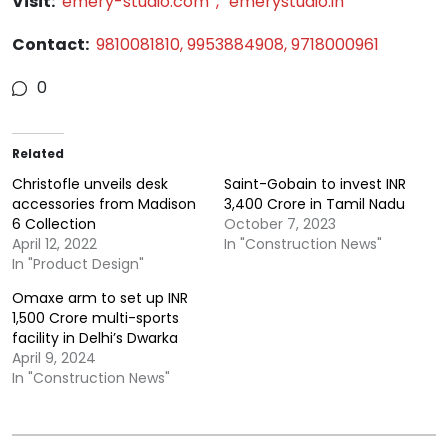
Visit:
emery-studio.com
,
emerystudio.in
Contact:
9810081810, 9953884908, 9718000961
0
Related
Christofle unveils desk
Saint-Gobain to invest INR
accessories from Madison
3,400 Crore in Tamil Nadu
6 Collection
October 7, 2023
April 12, 2022
In "Construction News"
In "Product Design"
Omaxe arm to set up INR
1,500 Crore multi-sports
facility in Delhi’s Dwarka
April 9, 2024
In "Construction News"