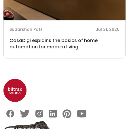
Sudarshan Patil
Jul 31, 2026
CasaDigi explains the basics of home
automation for modern living