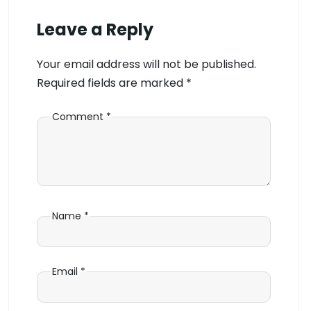
Leave a Reply
Your email address will not be published.
Required fields are marked
*
Comment
*
Name
*
Email
*