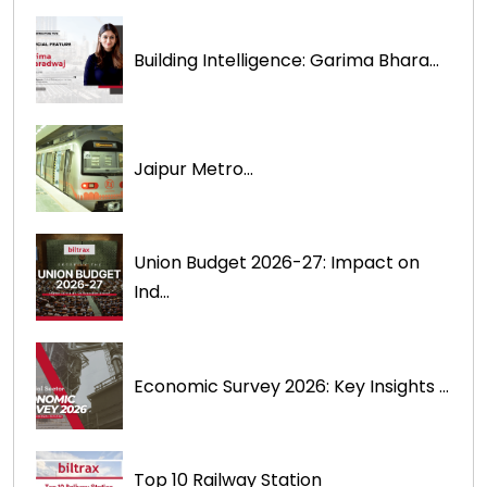
Building Intelligence: Garima Bhara...
Jaipur Metro...
Union Budget 2026-27: Impact on
Ind...
Economic Survey 2026: Key Insights ...
Top 10 Railway Station