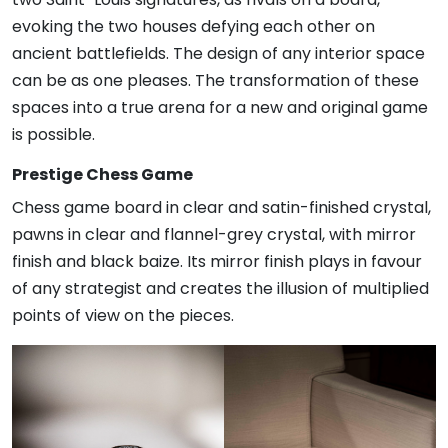
evoking the two houses defying each other on
ancient battlefields. The design of any interior space
can be as one pleases. The transformation of these
spaces into a true arena for a new and original game
is possible.
Prestige Chess Game
Chess game board in clear and satin-finished crystal,
pawns in clear and flannel-grey crystal, with mirror
finish and black baize. Its mirror finish plays in favour
of any strategist and creates the illusion of multiplied
points of view on the pieces.