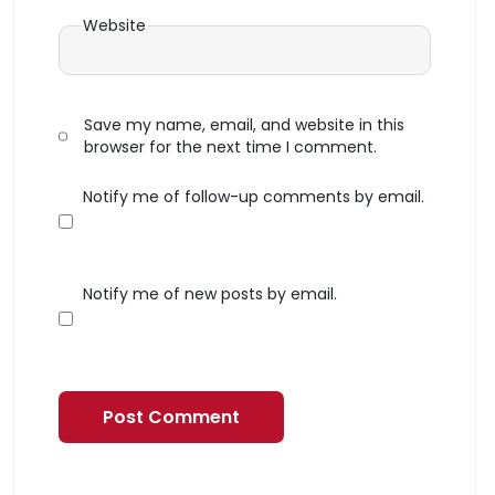
Website
Save my name, email, and website in this
browser for the next time I comment.
Notify me of follow-up comments by email.
Notify me of new posts by email.