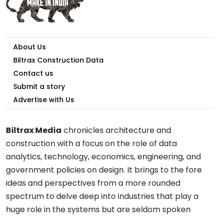
About Us
Biltrax Construction Data
Contact us
Submit a story
Advertise with Us
Biltrax Media
chronicles architecture and
construction with a focus on the role of data
analytics, technology, economics, engineering, and
government policies on design. It brings to the fore
ideas and perspectives from a more rounded
spectrum to delve deep into industries that play a
huge role in the systems but are seldom spoken