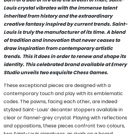
Louis crystal vibrates with the immense talent
inherited from history and the extraordinary
creative fantasy inspired by current trends. Saint-
Louis is truly the manufacturer of its time. A blend
of tradition and innovation that never ceases to
draw inspiration from contemporary artistic
trends.
This it does in order to renew and shape its
identity. This celebrated brand available at Emery
Studio unveils two exquisite Chess Games.
These exceptional pieces are designed with a
contemporary touch and play with its emblematic
codes. The pawns, facing each other, are indeed
stylized Saint-Louis’ decanter stoppers available in
clear or flannel-grey crystal. Playing with reflections
and oppositions, these pieces confront two colours,
two Saint-Louis signatures, as rivals on a board,