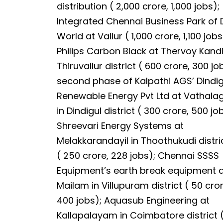
distribution ( ₹2,000 crore, 1,000 jobs);
Integrated Chennai Business Park of 
World at Vallur ( ₹1,000 crore, 1,100 jobs
Philips Carbon Black at Thervoy Kandi
Thiruvallur district ( ₹600 crore, 300 jo
second phase of Kalpathi AGS’ Dindig
Renewable Energy Pvt Ltd at Vathal
in Dindigul district ( ₹300 crore, 500 jo
Shreevari Energy Systems at
Melakkarandayil in Thoothukudi distri
( ₹250 crore, 228 jobs); Chennai SSSS
Equipment’s earth break equipment 
Mailam in Villupuram district ( ₹50 cr
400 jobs); Aquasub Engineering at
Kallapalayam in Coimbatore district (