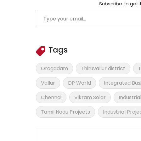
Subscribe to get 
Type your email…
Tags
Oragadam
Thiruvallur district
T
Vallur
DP World
Integrated Bus
Chennai
Vikram Solar
Industria
Tamil Nadu Projects
Industrial Proje