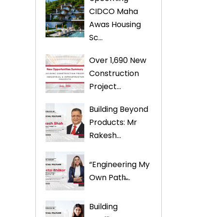
CIDCO Maha
s
Awas Housing
Sc...
Over 1,690 New
Construction
Project...
Building Beyond
Products: Mr
Rakesh...
“Engineering My
Own Path̶...
Building