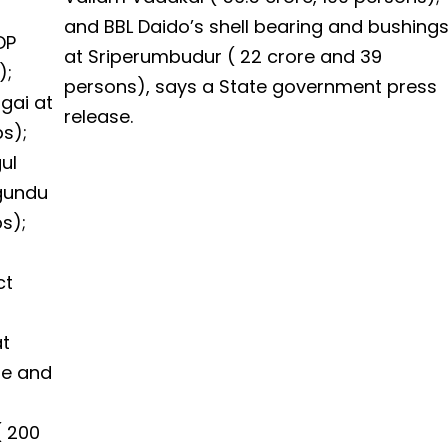
and BBL Daido’s shell bearing and bushing
DP
at Sriperumbudur ( ₹22 crore and 39
);
persons), says a State government press
gai at
release.
bs);
ul
agundu
bs);
ct
at
ore and
 ₹200