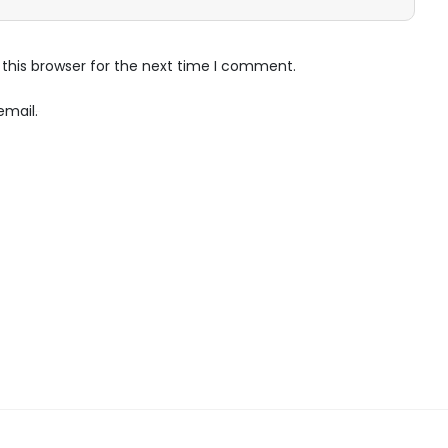
this browser for the next time I comment.
email.