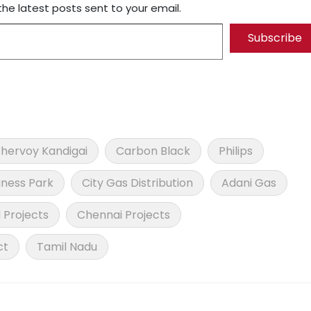
the latest posts sent to your email.
Subscribe
hervoy Kandigai
Carbon Black
Philips
iness Park
City Gas Distribution
Adani Gas
l Projects
Chennai Projects
ct
Tamil Nadu