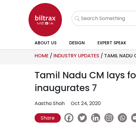
ABOUT US
DESIGN
EXPERT SPEAK
HOME
/
INDUSTRY UPDATES
/
TAMIL NADU 
Tamil Nadu CM lays fou
inaugurates 7
Aastha Shah
Oct 24, 2020
Share