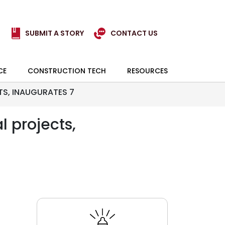
SUBMIT A STORY
CONTACT US
CE
CONSTRUCTION TECH
RESOURCES
TS, INAUGURATES 7
l projects,