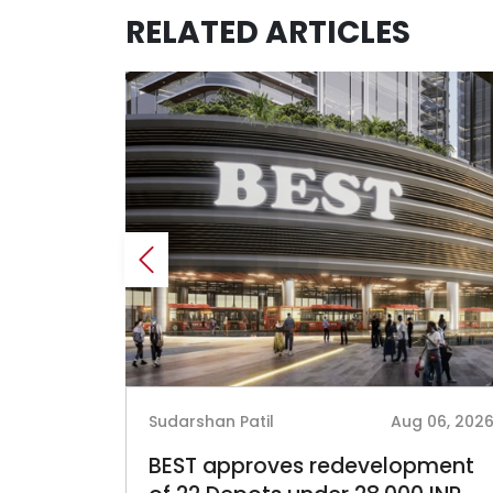
RELATED ARTICLES
 05, 2026
Sudarshan Patil
Aug 06, 202
 INR-
BEST approves redevelopment