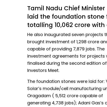
Tamil Nadu Chief Minister
laid the foundation stone f
totalling ₹10,062 crore wi
He also inaugurated seven projects t
brought investment of ₹1,298 crore an
capable of providing 7,879 jobs. The
investment agreements for projects
finalised during the second edition o
Investors Meet.
The foundation stones were laid for:
Solar’s module/cell manufacturing uni
Oragadam ( ₹5,512 crore capable of
generating 4,738 jobs); Adani Gas’s c