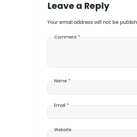
Leave a Reply
Your email address will not be publish
Comment
*
Name
*
Email
*
Website