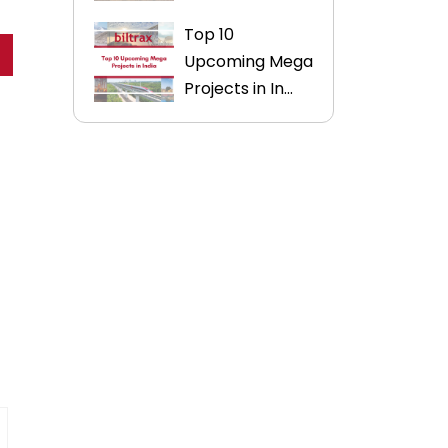
Top 10
Upcoming Mega
Projects in In...