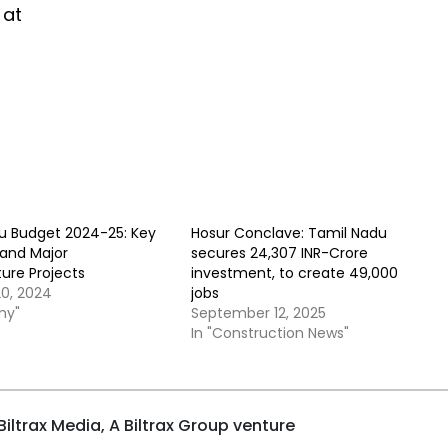
 at
u Budget 2024-25: Key
Hosur Conclave: Tamil Nadu
 and Major
secures 24,307 INR-Crore
ture Projects
investment, to create 49,000
20, 2024
jobs
my"
September 12, 2025
In "Construction News"
iltrax Media, A Biltrax Group venture