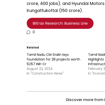
crore, 400 jobs); and Hyundai Motors
Irungattukottai (₹150 crore).
Biltrax Research: Business Line
0
Related
Tamil Nadu CM Stalin lays
Tamil Nad
foundation for 28 projects worth
Highlights
51,157 INR-Cr
Infrastruc
August 22, 2024
February 
In "Construction News"
In "Econo
Discover more from B