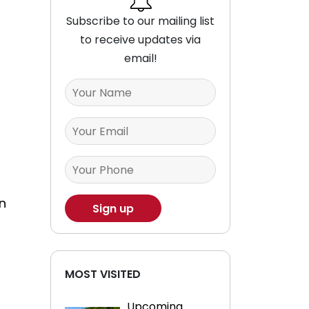
Subscribe to our mailing list
to receive updates via
email!
n
MOST VISITED
Upcoming