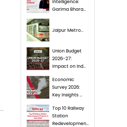
Intelligence:
Garima Bhara...
Jaipur Metro...
Union Budget
2026-27:
Impact on Ind...
Economic
Survey 2026:
Key Insights ...
Top 10 Railway
Station
Redevelopmen...