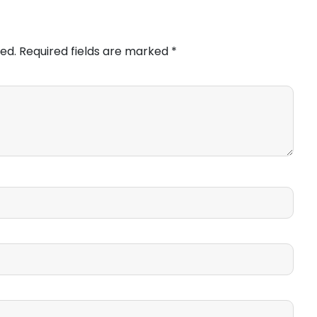
ed.
Required fields are marked
*