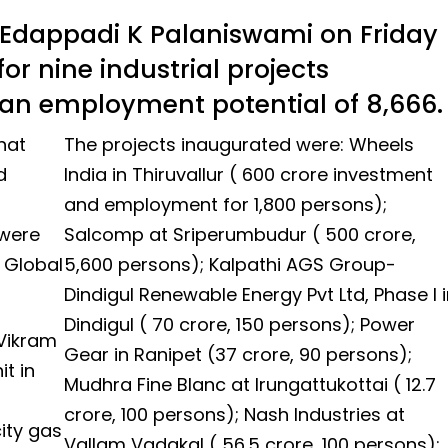
 Edappadi K Palaniswami on Friday
or nine industrial projects
th an employment potential of 8,666.
hat
The projects inaugurated were: Wheels
d
India in Thiruvallur ( ₹600 crore investment
and employment for 1,800 persons);
 were
Salcomp at Sriperumbudur ( ₹500 crore,
f Global
5,600 persons); Kalpathi AGS Group-
Dindigul Renewable Energy Pvt Ltd, Phase I i
Dindigul ( ₹70 crore, 150 persons); Power
 Vikram
Gear in Ranipet (₹37 crore, 90 persons);
t in
Mudhra Fine Blanc at Irungattukottai ( ₹12.7
crore, 100 persons); Nash Industries at
ity gas
Vallam Vadakal ( ₹56.5 crore, 100 persons);