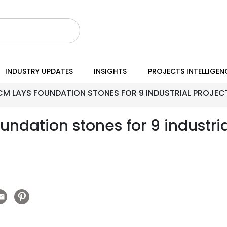
INDUSTRY UPDATES
INSIGHTS
PROJECTS INTELLIGEN
CM LAYS FOUNDATION STONES FOR 9 INDUSTRIAL PROJEC
ndation stones for 9 industria