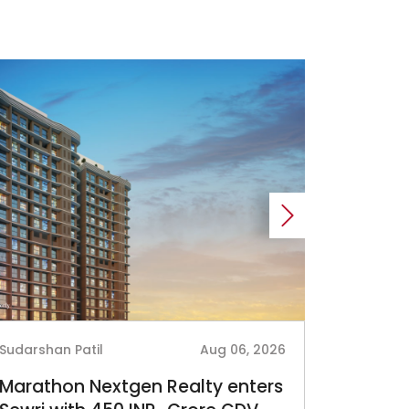
Sudarshan Patil
Aug 06, 2026
Sudarshan
Marathon Nextgen Realty enters
Sri Lot