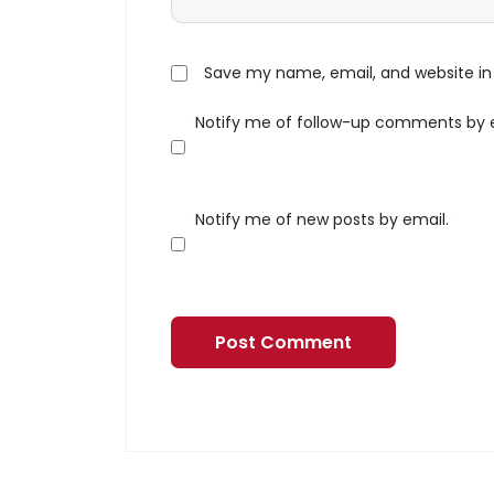
Save my name, email, and website in 
Notify me of follow-up comments by 
Notify me of new posts by email.