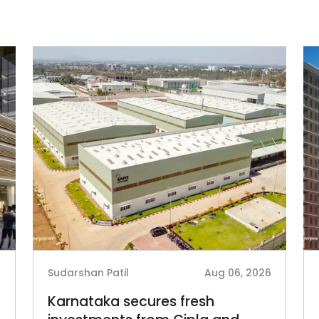
6
Sudarshan Patil
Aug 06, 2026
Karnataka secures fresh