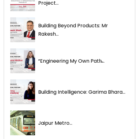
Project...
Building Beyond Products: Mr
Rakesh...
“Engineering My Own Path̶...
Building Intelligence: Garima Bhara...
Jaipur Metro...