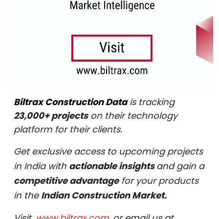
Biltrax Construction Data
is tracking
23,000+ projects
on their technology
platform for their clients.
Get exclusive access to upcoming projects
in India with
actionable insights
and gain a
competitive advantage
for your products
in the
Indian Construction Market.
Visit
www.biltrax.com
or email us at