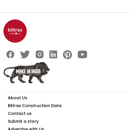
About Us
Biltrax Construction Data
Contact us
Submit a story
Advertise with Us