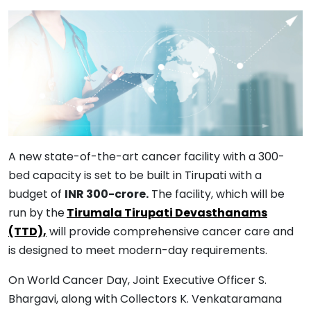
A new state-of-the-art cancer facility with a 300-
bed capacity is set to be built in Tirupati with a
budget of
INR 300-crore.
The facility, which will be
run by the
Tirumala Tirupati Devasthanams
(TTD),
will provide comprehensive cancer care and
is designed to meet modern-day requirements.
On World Cancer Day, Joint Executive Officer S.
Bhargavi, along with Collectors K. Venkataramana