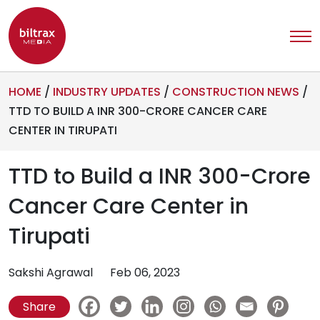
HOME
/
INDUSTRY UPDATES
/
CONSTRUCTION NEWS
/
TTD TO BUILD A INR 300-CRORE CANCER CARE
CENTER IN TIRUPATI
TTD to Build a INR 300-Crore
Cancer Care Center in
Tirupati
Sakshi Agrawal
Feb 06, 2023
Share