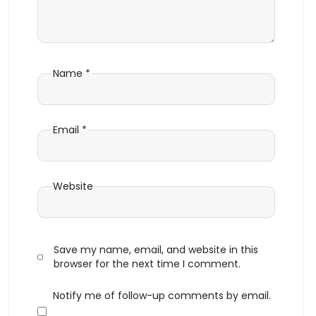
Name
*
Email
*
Website
Save my name, email, and website in this
browser for the next time I comment.
Notify me of follow-up comments by email.