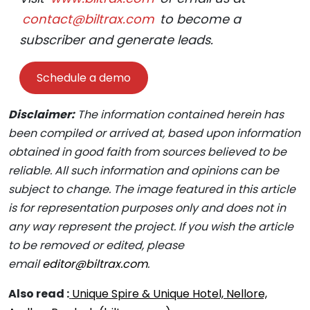
contact@biltrax.com
to become a
subscriber and generate leads.
Schedule a demo
Disclaimer:
The information contained herein has
been compiled or arrived at, based upon information
obtained in good faith from sources believed to be
reliable. All such information and opinions can be
subject to change. The image featured in this article
is for representation purposes only and does not in
any way represent the project. If you wish the article
to be removed or edited, please
email
editor@biltrax.com
.
Also read :
Unique Spire & Unique Hotel, Nellore,