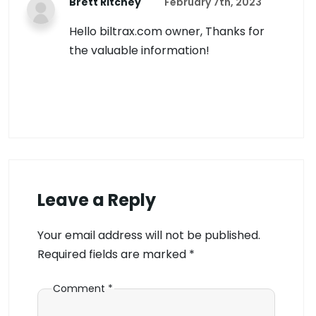
Brett Ritchey
February 7th, 2023
Hello biltrax.com owner, Thanks for
the valuable information!
Leave a Reply
Your email address will not be published.
Required fields are marked
*
Comment
*