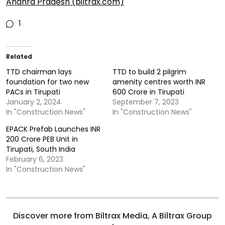
Andhra Pradesh (biltrax.com)
1
Related
TTD chairman lays
TTD to build 2 pilgrim
foundation for two new
amenity centres worth INR
PACs in Tirupati
600 Crore in Tirupati
January 2, 2024
September 7, 2023
In "Construction News"
In "Construction News"
EPACK Prefab Launches INR
200 Crore PEB Unit in
Tirupati, South India
February 6, 2023
In "Construction News"
Discover more from Biltrax Media, A Biltrax Group