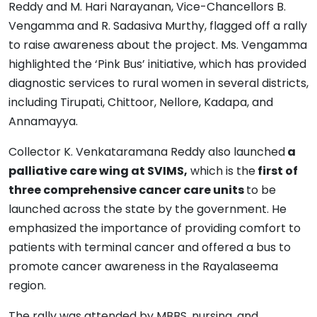
Reddy and M. Hari Narayanan, Vice-Chancellors B.
Vengamma and R. Sadasiva Murthy, flagged off a rally
to raise awareness about the project. Ms. Vengamma
highlighted the ‘Pink Bus’ initiative, which has provided
diagnostic services to rural women in several districts,
including Tirupati, Chittoor, Nellore, Kadapa, and
Annamayya.
Collector K. Venkataramana Reddy also launched
a
palliative care wing at SVIMS,
which is the
first of
three comprehensive cancer care units
to be
launched across the state by the government. He
emphasized the importance of providing comfort to
patients with terminal cancer and offered a bus to
promote cancer awareness in the Rayalaseema
region.
The rally was attended by MBBS, nursing, and