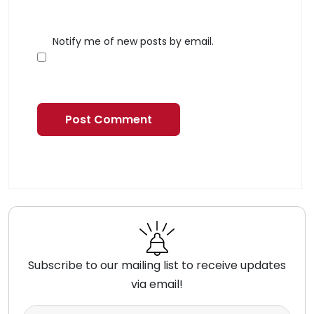
Notify me of new posts by email.
Subscribe to our mailing list to receive updates
via email!