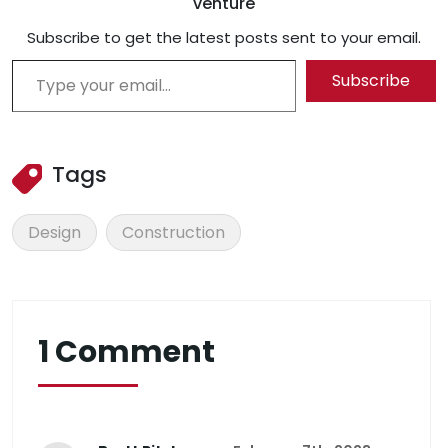
venture
Subscribe to get the latest posts sent to your email.
Type your email…
Subscribe
Tags
Design
Construction
1 Comment