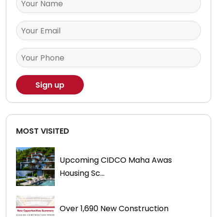
MOST VISITED
Upcoming CIDCO Maha Awas
Housing Sc...
Over 1,690 New Construction