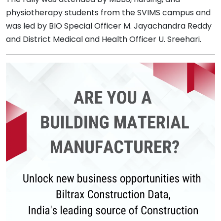
physiotherapy students from the SVIMS campus and
was led by BIO Special Officer M. Jayachandra Reddy
and District Medical and Health Officer U. Sreehari.