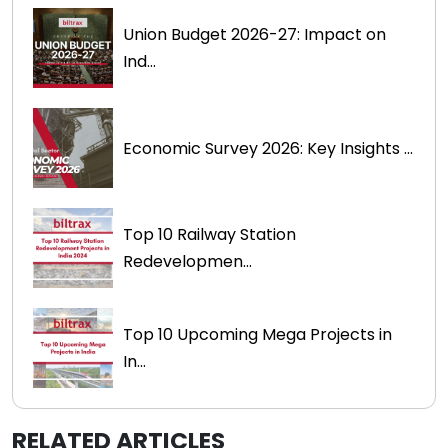
Union Budget 2026-27: Impact on
Ind...
Economic Survey 2026: Key Insights ...
Top 10 Railway Station
Redevelopmen...
Top 10 Upcoming Mega Projects in
In...
RELATED ARTICLES