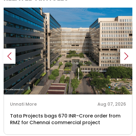
Unnati More
Aug 07, 2026
Tata Projects bags 670 INR-Crore order from
RMZ for Chennai commercial project