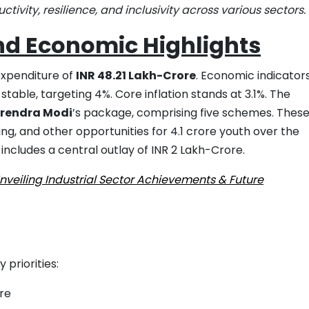
ity, resilience, and inclusivity across various sectors.
nd Economic Highlights
expenditure of
INR 48.21 Lakh-Crore
. Economic indicator
stable, targeting 4%. Core inflation stands at 3.1%. The
arendra Modi
’s package, comprising five schemes. Thes
g, and other opportunities for 4.1 crore youth over the
includes a central outlay of INR 2 Lakh-Crore.
veiling Industrial Sector Achievements & Future
priorities:
ure