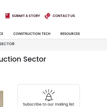
SUBMIT A STORY
CONTACT US
CE
CONSTRUCTION TECH
RESOURCES
 SECTOR
uction Sector
Subscribe to our mailing list