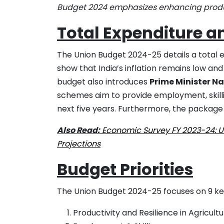
Budget 2024 emphasizes enhancing productiv
Total Expenditure a
The Union Budget 2024-25 details a total 
show that India’s inflation remains low and 
budget also introduces
Prime Minister N
schemes aim to provide employment, skillin
next five years. Furthermore, the package 
Also Read:
Economic Survey FY 2023-24: Un
Projections
Budget Priorities
The Union Budget 2024-25 focuses on 9 key 
Productivity and Resilience in Agricult