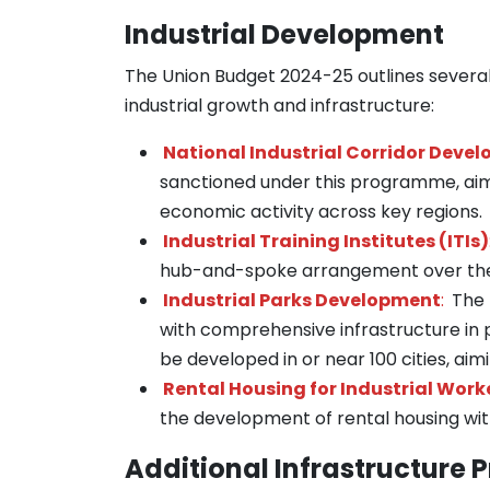
Industrial Development
The Union Budget 2024-25 outlines several 
industrial growth and infrastructure:
National Industrial Corridor Dev
sanctioned under this programme, aime
economic activity across key regions.
Industrial Training Institutes (ITIs)
hub-and-spoke arrangement over the 
Industrial Parks Development
:
The 
with comprehensive infrastructure in p
be developed in or near 100 cities, ai
Rental Housing for Industrial Work
the development of rental housing wit
Additional Infrastructure P