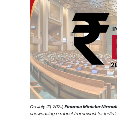
On July 23, 2024,
Finance Minister Nirma
showcasing a robust framework for India’