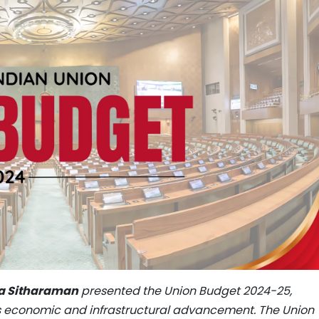
la Sitharaman
presented the Union Budget 2024-25,
s economic and infrastructural advancement. The Union