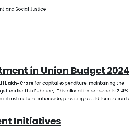
t and Social Justice
stment in Union Budget 202
1.11 Lakh-Crore
for capital expenditure, maintaining the
et earlier this February. This allocation represents
3.4%
 infrastructure nationwide, providing a solid foundation f
t Initiatives