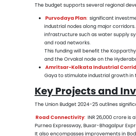
The budget supports several regional deve
Purvodaya Plan
:
significant investme
industrial nodes along major corridors. 
infrastructure such as water supply sy
and road networks.
This funding will benefit the Koppart
and the Orvakal node on the Hyderabad
Amritsar-Kolkata Industrial Corri
Gaya to stimulate industrial growth in 
Key Projects and In
The Union Budget 2024-25 outlines signific
Road Connectivity
:
INR 26,000 crore is a
Purnea Expressway, Buxar-Bhagalpur Expre
It also encompasses improvements in Bodhga