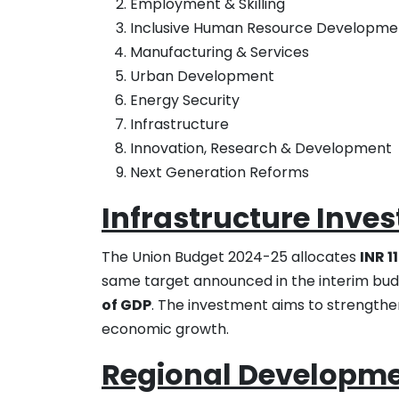
Employment & Skilling
Inclusive Human Resource Developmen
Manufacturing & Services
Urban Development
Energy Security
Infrastructure
Innovation, Research & Development
Next Generation Reforms
Infrastructure Inve
The Union Budget 2024-25 allocates
INR 1
same target announced in the interim budg
of GDP
. The investment aims to strengthen
economic growth.
Regional Developmen