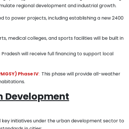
imulate regional development and industrial growth.
ed to power projects, including establishing a new 2400
s, medical colleges, and sports facilities will be built in
Pradesh will receive full financing to support local
PMGSY) Phase IV
:
This phase will provide all-weather
habitations.
an Development
 key initiatives under the urban development sector to
tandards in cities: