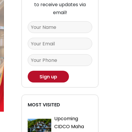
to receive updates via
email!
MOST VISITED
Upcoming
CIDCO Maha