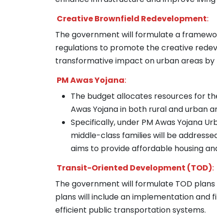
Creative Brownfield Redevelopment
:
The government will formulate a framewo
regulations to promote the creative redevel
transformative impact on urban areas by r
PM Awas Yojana
:
The budget allocates resources for th
Awas Yojana in both rural and urban a
Specifically, under PM Awas Yojana Urb
middle-class families will be addressed
aims to provide affordable housing and 
Transit-Oriented Development (TOD)
:
The government will formulate TOD plans fo
plans will include an implementation and 
efficient public transportation systems.