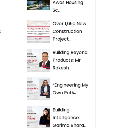
Awas Housing
Sc...
Over 1,690 New
Construction
s
Project...
e
Building Beyond
Products: Mr
Rakesh...
“Engineering My
Own Path̶...
Building
Intelligence:
Garima Bhara...