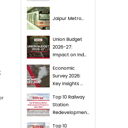
Jaipur Metro...
Union Budget
2026-27:
Impact on Ind...
4
Economic
Survey 2026:
Key Insights ...
Top 10 Railway
or
Station
Redevelopmen...
Top 10