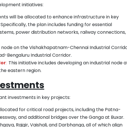
lopment initiatives:
nts will be allocated to enhance infrastructure in key
Specifically, the plan includes funding for essential
stems, power distribution networks, railway connections,
hy node on the Vishakhapatnam-Chennai Industrial Corrid
-Bengaluru Industrial Corridor.
dor
:
This initiative includes developing an industrial node a
the eastern region.
vestments
ant investments in key projects:
llocated for critical road projects, including the Patna-
ssway, and additional bridges over the Ganga at Buxar.
ya, Rajgir, Vaishali, and Darbhanga, all of which align