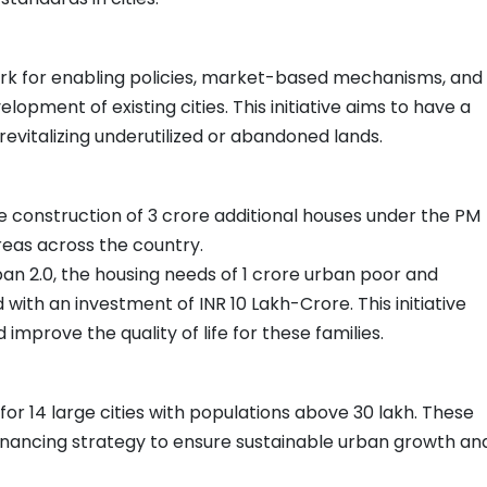
rk for enabling policies, market-based mechanisms, and
opment of existing cities. This initiative aims to have a
evitalizing underutilized or abandoned lands.
e construction of 3 crore additional houses under the PM
reas across the country.
an 2.0, the housing needs of 1 crore urban poor and
 with an investment of INR 10 Lakh-Crore. This initiative
improve the quality of life for these families.
r 14 large cities with populations above 30 lakh. These
financing strategy to ensure sustainable urban growth an