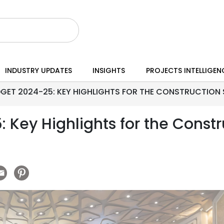
INDUSTRY UPDATES
INSIGHTS
PROJECTS INTELLIGEN
GET 2024-25: KEY HIGHLIGHTS FOR THE CONSTRUCTION
 Key Highlights for the Constr