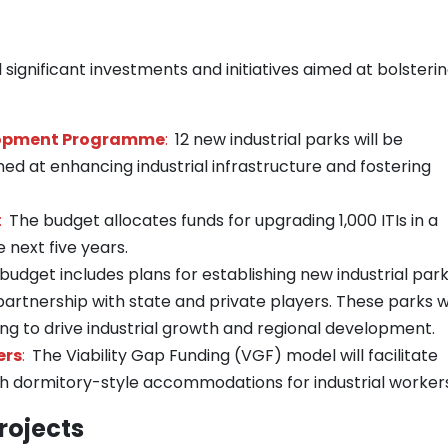
significant investments and initiatives aimed at bolsteri
elopment Programme
:
12 new industrial parks will be
d at enhancing industrial infrastructure and fostering
:
The budget allocates funds for upgrading 1,000 ITIs in a
next five years.
budget includes plans for establishing new industrial par
artnership with state and private players. These parks wi
ming to drive industrial growth and regional development.
ers
:
The Viability Gap Funding (VGF) model will facilitate
h dormitory-style accommodations for industrial workers
rojects