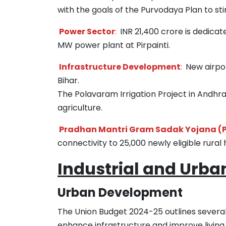
with the goals of the Purvodaya Plan to st
Power Sector
:
INR 21,400 crore is dedicat
MW power plant at Pirpainti.
Infrastructure Development
:
New airport
Bihar.
The Polavaram Irrigation Project in Andhra 
agriculture.
Pradhan Mantri Gram Sadak Yojana (
connectivity to 25,000 newly eligible rural 
Industrial and Urb
Urban Development
The Union Budget 2024-25 outlines several
enhance infrastructure and improve living s