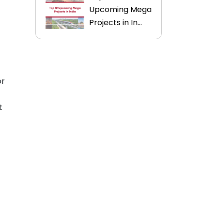
Upcoming Mega
Projects in In...
or
t