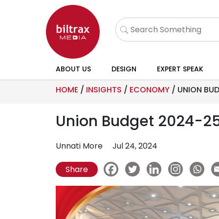
ABOUT US
DESIGN
EXPERT SPEAK
HOME
/
INSIGHTS
/
ECONOMY
/
UNION BUD
Union Budget 2024-25:
Unnati More
Jul 24, 2024
Share