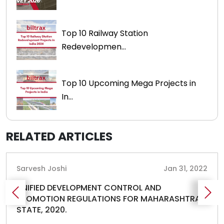
Top 10 Railway Station
Redevelopmen...
Top 10 Upcoming Mega Projects in
In...
RELATED ARTICLES
Sarvesh Joshi
Jan 31, 2022
UNIFIED DEVELOPMENT CONTROL AND
PROMOTION REGULATIONS FOR MAHARASHTRA
STATE, 2020.