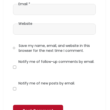
Email
*
Website
Save my name, email, and website in this
browser for the next time I comment.
Notify me of follow-up comments by email.
Notify me of new posts by email.