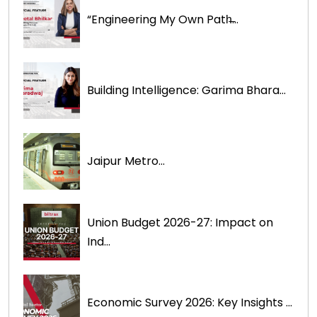
“Engineering My Own Path̶...
Building Intelligence: Garima Bhara...
Jaipur Metro...
Union Budget 2026-27: Impact on
Ind...
Economic Survey 2026: Key Insights ...