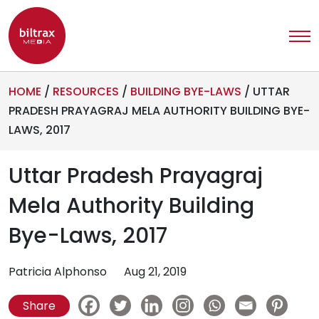
HOME
/
RESOURCES
/
BUILDING BYE-LAWS
/
UTTAR
PRADESH PRAYAGRAJ MELA AUTHORITY BUILDING BYE-
LAWS, 2017
Uttar Pradesh Prayagraj
Mela Authority Building
Bye-Laws, 2017
Patricia Alphonso
Aug 21, 2019
Share