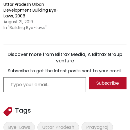
Uttar Pradesh Urban
Development Building Bye-
Laws, 2008
August 21, 2019
In "Building Bye-Laws"
Discover more from Biltrax Media, A Biltrax Group
venture
Subscribe to get the latest posts sent to your email.
Type your email…
Subscribe
Tags
Bye-Laws
Uttar Pradesh
Prayagraj