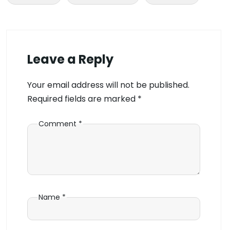
Leave a Reply
Your email address will not be published.
Required fields are marked
*
Comment
*
Name
*