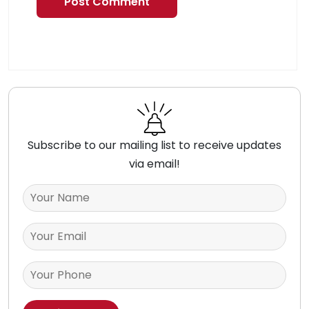
Subscribe to our mailing list to receive updates
via email!