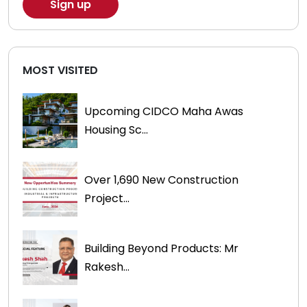
MOST VISITED
Upcoming CIDCO Maha Awas
Housing Sc...
Over 1,690 New Construction
Project...
Building Beyond Products: Mr
Rakesh...