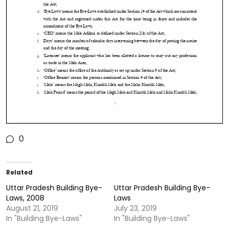
0
Related
Uttar Pradesh Building Bye-
Uttar Pradesh Building Bye-
Laws, 2008
Laws
August 21, 2019
July 23, 2019
In "Building Bye-Laws"
In "Building Bye-Laws"