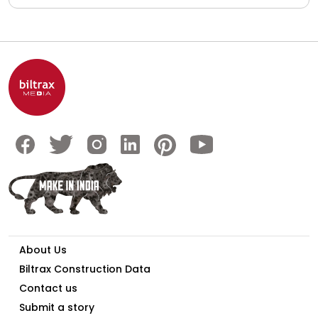
About Us
Biltrax Construction Data
Contact us
Submit a story