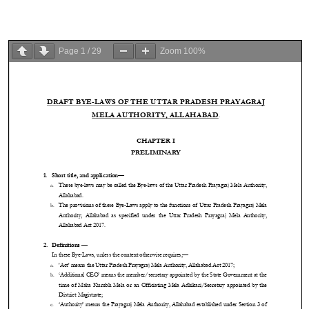
Page
1
/
29
Zoom
100%