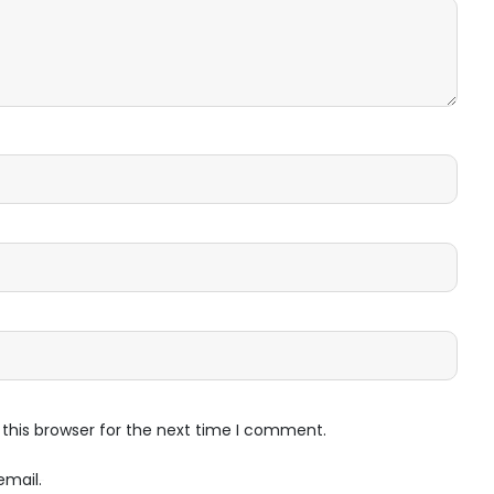
this browser for the next time I comment.
email.