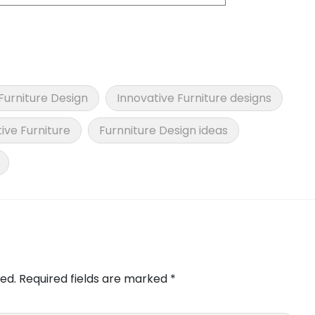
Furniture Design
Innovative Furniture designs
ive Furniture
Furnniture Design ideas
ed.
Required fields are marked
*