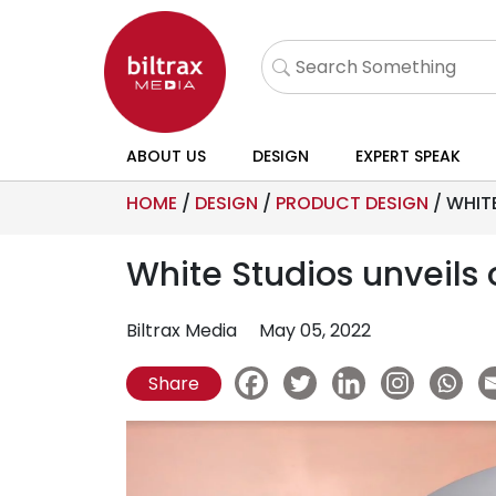
ABOUT US
DESIGN
EXPERT SPEAK
HOME
/
DESIGN
/
PRODUCT DESIGN
/
WHITE
White Studios unveils
Biltrax Media
May 05, 2022
Share