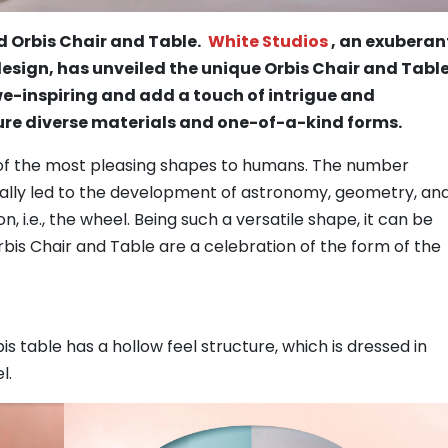
 Orbis Chair and Table.
White Studios
, an exuberan
esign, has unveiled the unique Orbis Chair and Table
e-inspiring and add a touch of intrigue and
ure diverse materials and one-of-a-kind forms.
ne of the most pleasing shapes to humans. The number
ally led to the development of astronomy, geometry, an
n, i.e., the wheel. Being such a versatile shape, it can be
rbis Chair and Table are a celebration of the form of the
is table has a hollow feel structure, which is dressed in
l.