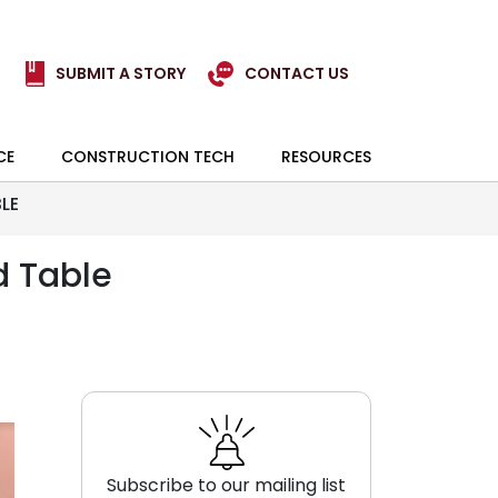
SUBMIT A STORY
CONTACT US
CE
CONSTRUCTION TECH
RESOURCES
LE
d Table
Subscribe to our mailing list