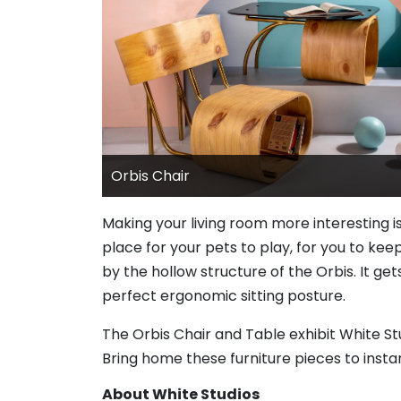
Orbis Chair
Making your living room more interesting i
place for your pets to play, for you to keep
by the hollow structure of the Orbis. It ge
perfect ergonomic sitting posture.
The Orbis Chair and Table exhibit White S
Bring home these furniture pieces to insta
About White Studios