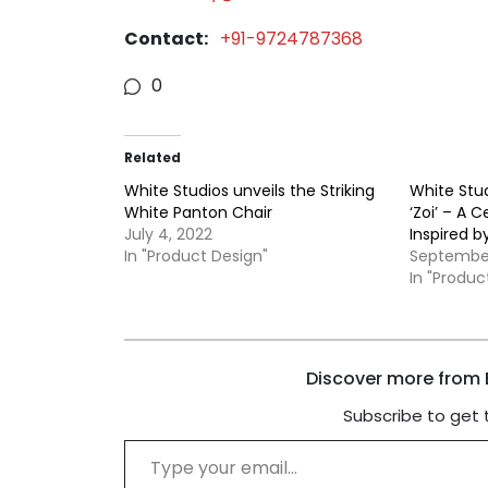
Contact:
+91-9724787368
0
Related
White Studios unveils the Striking
White Stud
White Panton Chair
‘Zoi’ – A C
July 4, 2022
Inspired b
In "Product Design"
September
In "Produc
Discover more from B
Subscribe to get 
Type your email…