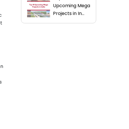
Upcoming Mega
Projects in In...
c
rt
en
s