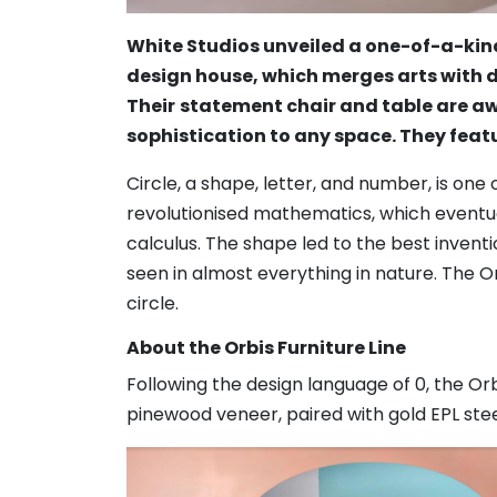
White Studios unveiled a one-of-a-kind
design house, which merges arts with d
Their
statement chair and table are aw
sophistication to any space. They feat
Circle, a shape, letter, and number, is o
revolutionised mathematics, which eventu
calculus. The shape led to the best inventio
seen in almost everything in nature. The O
circle.
About the Orbis Furniture Line
Following the design language of 0, the Orb
pinewood veneer, paired with gold EPL stee