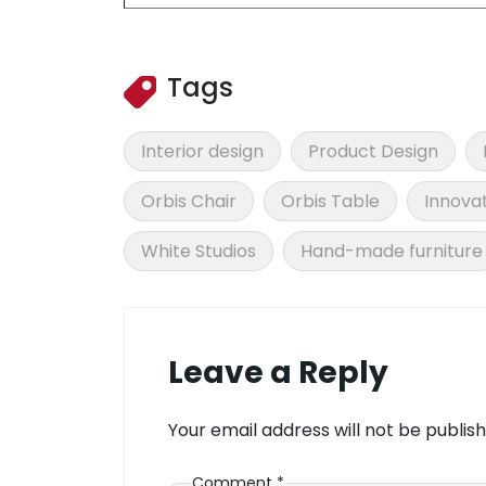
Tags
Interior design
Product Design
Orbis Chair
Orbis Table
Innovat
White Studios
Hand-made furniture
Leave a Reply
Your email address will not be publish
Comment
*