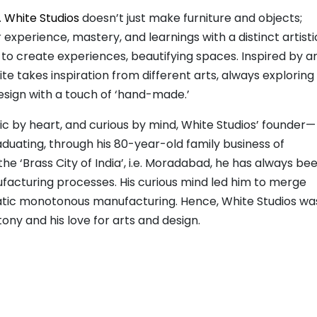
.
White Studios
doesn’t just make furniture and objects;
experience, mastery, and learnings with a distinct artisti
 to create experiences, beautifying spaces. Inspired by a
 takes inspiration from different arts, always exploring
esign with a touch of ‘hand-made.’
ic by heart, and curious by mind, White Studios’ founder—
aduating, through his 80-year-old family business of
he ‘Brass City of India’, i.e. Moradabad, he has always be
ufacturing processes. His curious mind led him to merge
tatic monotonous manufacturing. Hence, White Studios wa
ony and his love for arts and design.