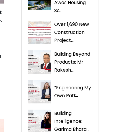
Awas Housing
Sc...
t
.
Over 1,690 New
Construction
Project...
Building Beyond
d
Products: Mr
Rakesh...
“Engineering My
Own Path̶...
Building
Intelligence:
Garima Bhara...