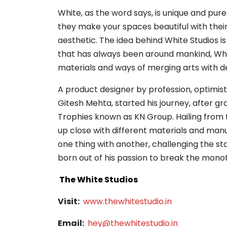
White, as the word says, is unique and pure
they make your spaces beautiful with their 
aesthetic. The idea behind White Studios is
that has always been around mankind, White
materials and ways of merging arts with d
A product designer by profession, optimist
Gitesh Mehta, started his journey, after gr
Trophies known as KN Group. Hailing from t
up close with different materials and man
one thing with another, challenging the s
born out of his passion to break the monot
The White Studios
Visit:
www.thewhitestudio.in
Email:
hey@thewhitestudio.in