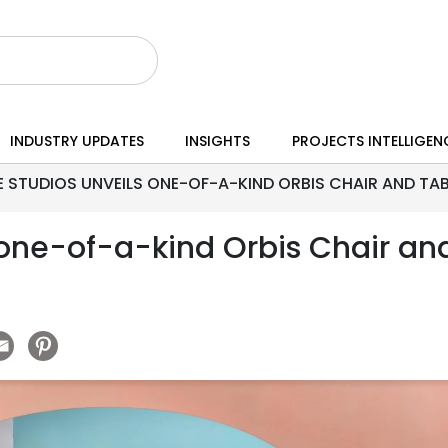
INDUSTRY UPDATES
INSIGHTS
PROJECTS INTELLIGEN
 STUDIOS UNVEILS ONE-OF-A-KIND ORBIS CHAIR AND TAB
 one-of-a-kind Orbis Chair an