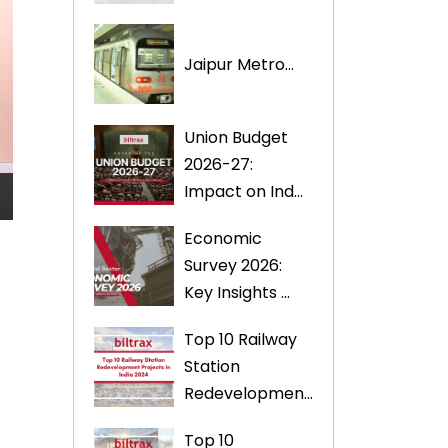
Jaipur Metro...
Union Budget
2026-27:
Impact on Ind...
Economic
Survey 2026:
Key Insights ...
Top 10 Railway
Station
Redevelopmen...
Top 10