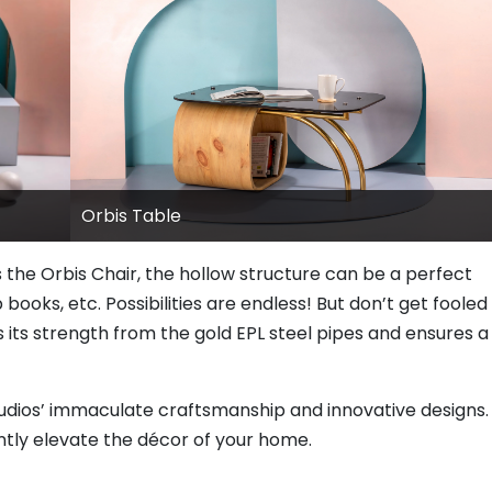
Orbis Table
s the Orbis Chair, the hollow structure can be a perfect
 books, etc. Possibilities are endless! But don’t get fooled
ts its strength from the gold EPL steel pipes and ensures a
tudios’ immaculate craftsmanship and innovative designs.
ntly elevate the décor of your home.