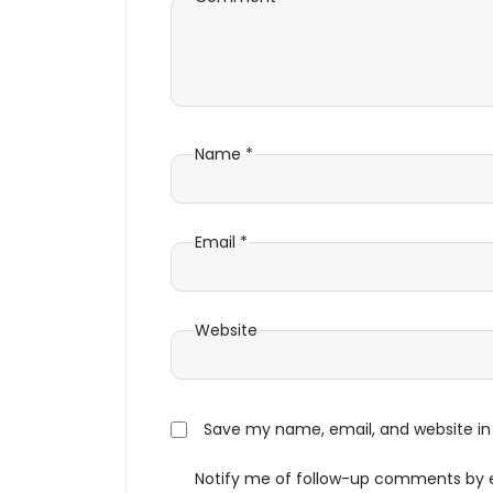
Name
*
Email
*
Website
Save my name, email, and website in 
Notify me of follow-up comments by 