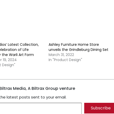
ios’ Latest Collection,
Ashley Furniture Home Store
elebration of Life
unveils the Grindleburg Dining Set
y the Warli Art Form
March 31, 2022
 19, 2024
In "Product Design"
t Design"
iltrax Media, A Biltrax Group venture
the latest posts sent to your email.
Subscribe