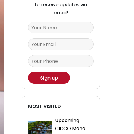
to receive updates via
email!
MOST VISITED
Upcoming
CIDCO Maha