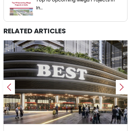
In...
RELATED ARTICLES