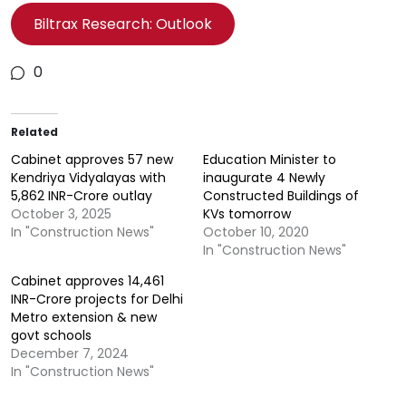
Biltrax Research: Outlook
0
Related
Cabinet approves 57 new
Education Minister to
Kendriya Vidyalayas with
inaugurate 4 Newly
5,862 INR-Crore outlay
Constructed Buildings of
October 3, 2025
KVs tomorrow
In "Construction News"
October 10, 2020
In "Construction News"
Cabinet approves 14,461
INR-Crore projects for Delhi
Metro extension & new
govt schools
December 7, 2024
In "Construction News"