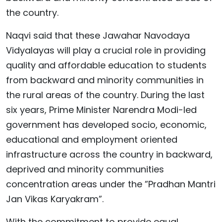
the country.
Naqvi said that these Jawahar Navodaya
Vidyalayas will play a crucial role in providing
quality and affordable education to students
from backward and minority communities in
the rural areas of the country. During the last
six years, Prime Minister Narendra Modi-led
government has developed socio, economic,
educational and employment oriented
infrastructure across the country in backward,
deprived and minority communities
concentration areas under the ”Pradhan Mantri
Jan Vikas Karyakram”.
With the commitment to provide equal