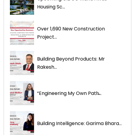
Housing Sc...
Over 1,690 New Construction
Project...
Building Beyond Products: Mr
Rakesh...
“Engineering My Own Path̶...
Building Intelligence: Garima Bhara...