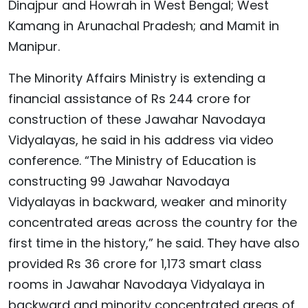
Dinajpur and Howrah in West Bengal; West
Kamang in Arunachal Pradesh; and Mamit in
Manipur.
The Minority Affairs Ministry is extending a
financial assistance of Rs 244 crore for
construction of these Jawahar Navodaya
Vidyalayas, he said in his address via video
conference. “The Ministry of Education is
constructing 99 Jawahar Navodaya
Vidyalayas in backward, weaker and minority
concentrated areas across the country for the
first time in the history,” he said. They have also
provided Rs 36 crore for 1,173 smart class
rooms in Jawahar Navodaya Vidyalaya in
backward and minority concentrated areas of