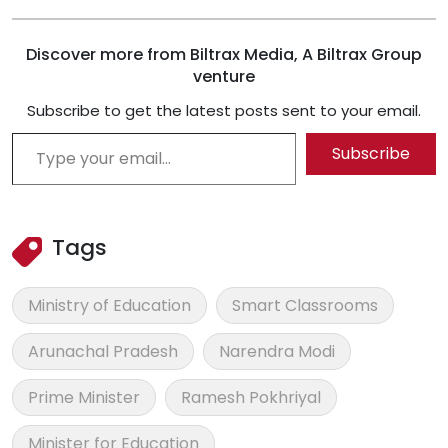
Discover more from Biltrax Media, A Biltrax Group
venture
Subscribe to get the latest posts sent to your email.
Type your email…
Subscribe
Tags
Ministry of Education
Smart Classrooms
Arunachal Pradesh
Narendra Modi
Prime Minister
Ramesh Pokhriyal
Minister for Education