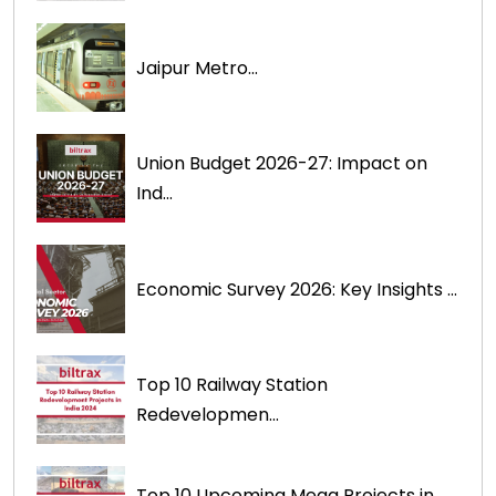
Jaipur Metro...
Union Budget 2026-27: Impact on
Ind...
Economic Survey 2026: Key Insights ...
Top 10 Railway Station
Redevelopmen...
Top 10 Upcoming Mega Projects in