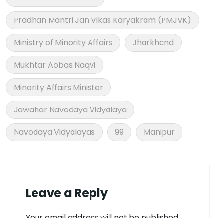
Pradhan Mantri Jan Vikas Karyakram (PMJVK)
Ministry of Minority Affairs
Jharkhand
Mukhtar Abbas Naqvi
Minority Affairs Minister
Jawahar Navodaya Vidyalaya
Navodaya Vidyalayas
99
Manipur
Leave a Reply
Your email address will not be published.