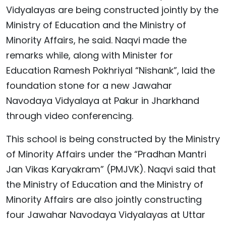
Vidyalayas are being constructed jointly by the
Ministry of Education and the Ministry of
Minority Affairs, he said. Naqvi made the
remarks while, along with Minister for
Education Ramesh Pokhriyal “Nishank”, laid the
foundation stone for a new Jawahar
Navodaya Vidyalaya at Pakur in Jharkhand
through video conferencing.
This school is being constructed by the Ministry
of Minority Affairs under the “Pradhan Mantri
Jan Vikas Karyakram” (PMJVK). Naqvi said that
the Ministry of Education and the Ministry of
Minority Affairs are also jointly constructing
four Jawahar Navodaya Vidyalayas at Uttar