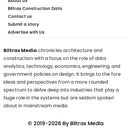
About Us
Biltrax Construction Data
Contact us
Submit a story
Advertise with Us
Biltrax Media
chronicles architecture and
construction with a focus on the role of data
analytics, technology, economics, engineering, and
government policies on design. It brings to the fore
ideas and perspectives from a more rounded
spectrum to delve deep into industries that play a
huge role in the systems but are seldom spoken
about in mainstream media.
© 2019-2026 By
Biltrax Media