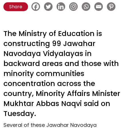
Share
The Ministry of Education is
constructing 99 Jawahar
Navodaya Vidyalayas in
backward areas and those with
minority communities
concentration across the
country, Minority Affairs Minister
Mukhtar Abbas Naqvi said on
Tuesday.
Several of these Jawahar Navodaya