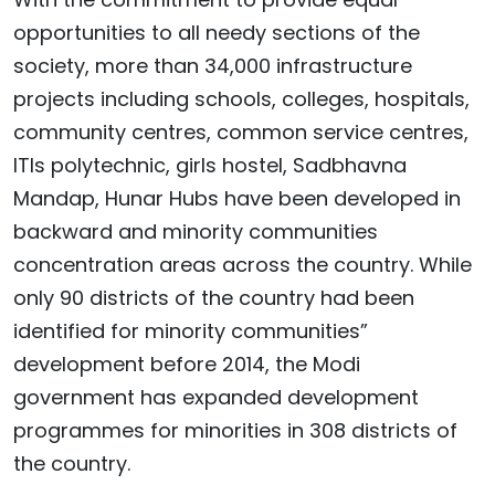
opportunities to all needy sections of the
society, more than 34,000 infrastructure
projects including schools, colleges, hospitals,
community centres, common service centres,
ITIs polytechnic, girls hostel, Sadbhavna
Mandap, Hunar Hubs have been developed in
backward and minority communities
concentration areas across the country. While
only 90 districts of the country had been
identified for minority communities”
development before 2014, the Modi
government has expanded development
programmes for minorities in 308 districts of
the country.