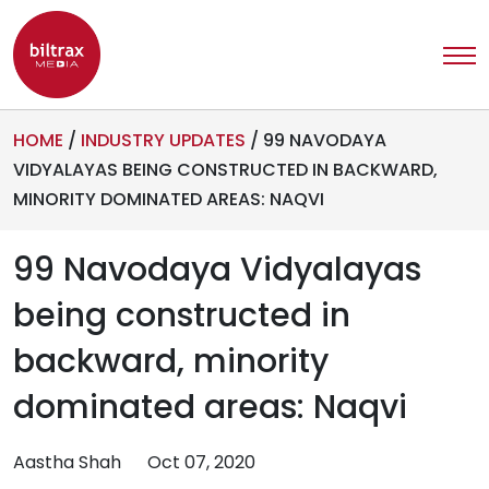
HOME
/
INDUSTRY UPDATES
/
99 NAVODAYA
VIDYALAYAS BEING CONSTRUCTED IN BACKWARD,
MINORITY DOMINATED AREAS: NAQVI
99 Navodaya Vidyalayas
being constructed in
backward, minority
dominated areas: Naqvi
Aastha Shah
Oct 07, 2020