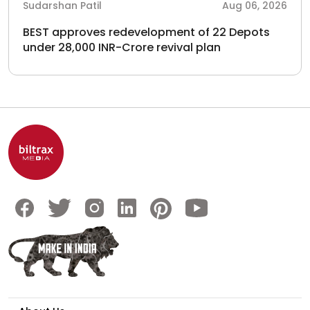
Sudarshan Patil
Aug 06, 2026
BEST approves redevelopment of 22 Depots
under 28,000 INR-Crore revival plan