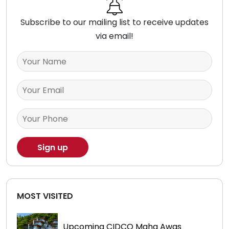
Subscribe to our mailing list to receive updates
via email!
MOST VISITED
Upcoming CIDCO Maha Awas