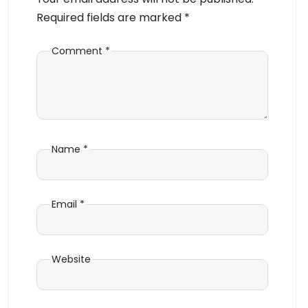
Required fields are marked
*
Comment
*
Name
*
Email
*
Website