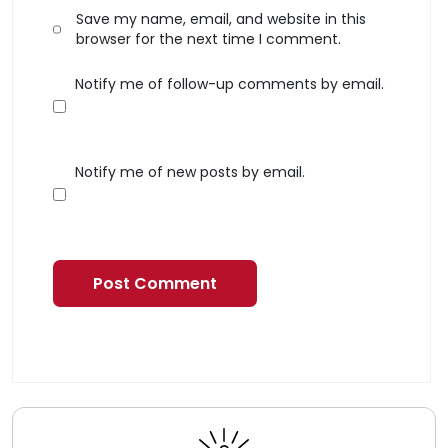
Save my name, email, and website in this
browser for the next time I comment.
Notify me of follow-up comments by email.
Notify me of new posts by email.